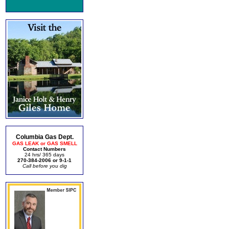
Columbia Gas Dept.
GAS LEAK or GAS SMELL
Contact Numbers
24 hrs/ 365 days
270-384-2006 or 9-1-1
Call before you dig