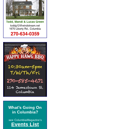
What's Going On
in Columbia?
see ColumbiaMagazine's
Events List