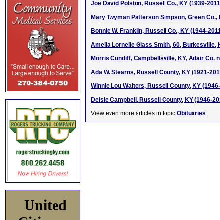
Joe David Polston, Russell Co., KY (1939-2011
Mary Twyman Patterson Simpson, Green Co., 
Bonnie W. Franklin, Russell Co., KY (1944-201
Amelia Lornelle Glass Smith, 60, Burkesville,
Morris Cundiff, Campbellsville, KY, Adair Co. 
Ada W. Stearns, Russell County, KY (1921-201
Winnie Lou Walters, Russell County, KY (1946
Delsie Campbell, Russell County, KY (1946-20
View even more articles in topic
Obituaries
United