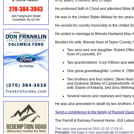
of 62 years, 3 months, and 15 days.
He professed faith in Christ and attended Bible B
He was in the United States Military for ten years 
He served his country honorably in the United S
He united in marriage to Brenda Hardwick May 4
Besides his wife, Brenda Noel of Taylor County, h
Two sons and one daughter: Robert O'Brie
Noel of Louisville, KY
Two grandchildren: Cory O'Brien and wif
One great-granddaughter: LeAnn K. O'Br
Two brothers and four sisters: Steve Noe
and husband, Bobby of Campbellsville, K
wife, Elaine of Indiana; and Gina Wethin
Several nieces and nephews and many oth
He was also preceded in death by two brothers:
Send a condolence to the family of Russell Davi
The Parrott & Ramsey Funeral Home, 418 Lebano
This story was posted on 2011-12-20 17:03:15
Printable:
this page is now automatically formatted for 