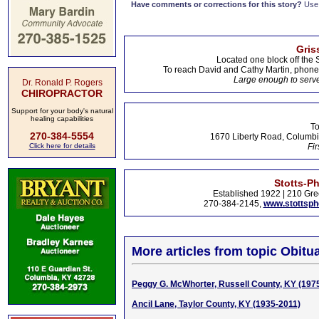
Have comments or corrections for this story?
Use
Gris
Located one block off the 
To reach David and Cathy Martin, phon
Large enough to serve
Dr. Ronald P. Rogers
CHIROPRACTOR
Support for your body's natural
healing capabilities
To
270-384-5554
1670 Liberty Road, Columbi
Click here for details
Fir
Stotts-P
Established 1922 | 210 Gre
270-384-2145,
www.stottsp
More articles from topic Obitua
Peggy G. McWhorter, Russell County, KY (197
Ancil Lane, Taylor County, KY (1935-2011)