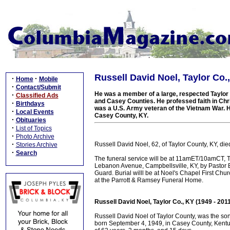
Russell David Noel, Taylor Co.,
·
·
Home
Mobile
·
Contact/Submit
He was a member of a large, respected Taylor C
·
Classified Ads
and Casey Counties. He professed faith in Chri
·
Birthdays
was a U.S. Army veteran of the Vietnam War. He 
·
Local Events
Casey County, KY.
·
Obituaries
·
List of Topics
·
Photo Archive
·
Russell David Noel, 62, of Taylor County, KY, d
Stories Archive
·
Search
The funeral service will be at 11amET/10amCT, 
Lebanon Avenue, Campbellsville, KY, by Pastor B
Guard. Burial willl be at Noel's Chapel First Ch
at the Parrott & Ramsey Funeral Home.
Russell David Noel, Taylor Co., KY (1949 - 201
Russell David Noel of Taylor County, was the so
born September 4, 1949, in Casey County, Kentu