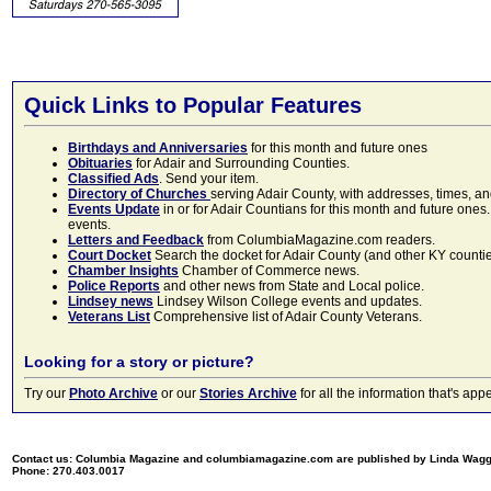
Quick Links to Popular Features
Birthdays and Anniversaries
for this month and future ones
Obituaries
for Adair and Surrounding Counties.
Classified Ads
. Send your item.
Directory of Churches
serving Adair County, with addresses, times, a
Events Update
in or for Adair Countians for this month and future ones.
events.
Letters and Feedback
from ColumbiaMagazine.com readers.
Court Docket
Search the docket for Adair County (and other KY counties)
Chamber Insights
Chamber of Commerce news.
Police Reports
and other news from State and Local police.
Lindsey news
Lindsey Wilson College events and updates.
Veterans List
Comprehensive list of Adair County Veterans.
Looking for a story or picture?
Try our
Photo Archive
or our
Stories Archive
for all the information that's 
Contact us: Columbia Magazine and columbiamagazine.com are published by Linda Wag
Phone: 270.403.0017