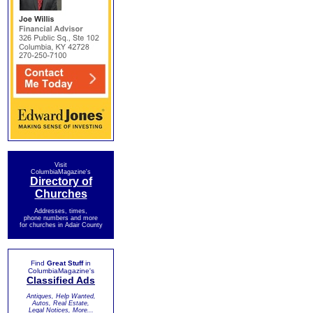
Visit
ColumbiaMagazine's
Directory of
Churches
Addresses, times,
phone numbers and more
for churches in Adair County
Find
Great Stuff
in
ColumbiaMagazine's
Classified Ads
Antiques, Help Wanted,
Autos, Real Estate,
Legal Notices, More...