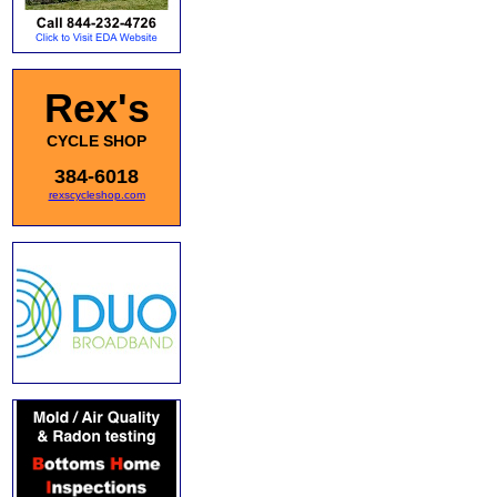
Rex's
CYCLE SHOP
384-6018
rexscycleshop.com