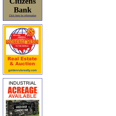
Citizens
Bank
Click here for information