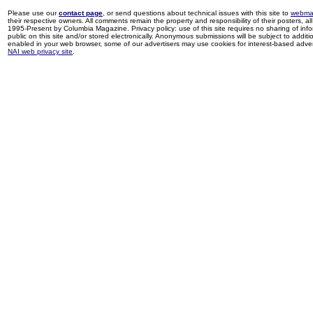
Please use our
contact page
, or send questions about technical issues with this site to
webma
their respective owners. All comments remain the property and responsibility of their posters, all 
1995-Present by Columbia Magazine. Privacy policy: use of this site requires no sharing of inf
public on this site and/or stored electronically. Anonymous submissions will be subject to additi
enabled in your web browser, some of our advertisers may use cookies for interest-based adverti
NAI web privacy site
.