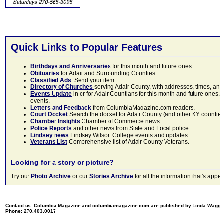
Quick Links to Popular Features
Birthdays and Anniversaries
for this month and future ones
Obituaries
for Adair and Surrounding Counties.
Classified Ads
. Send your item.
Directory of Churches
serving Adair County, with addresses, times, a
Events Update
in or for Adair Countians for this month and future ones.
events.
Letters and Feedback
from ColumbiaMagazine.com readers.
Court Docket
Search the docket for Adair County (and other KY counties)
Chamber Insights
Chamber of Commerce news.
Police Reports
and other news from State and Local police.
Lindsey news
Lindsey Wilson College events and updates.
Veterans List
Comprehensive list of Adair County Veterans.
Looking for a story or picture?
Try our
Photo Archive
or our
Stories Archive
for all the information that's 
Contact us: Columbia Magazine and columbiamagazine.com are published by Linda Wag
Phone: 270.403.0017