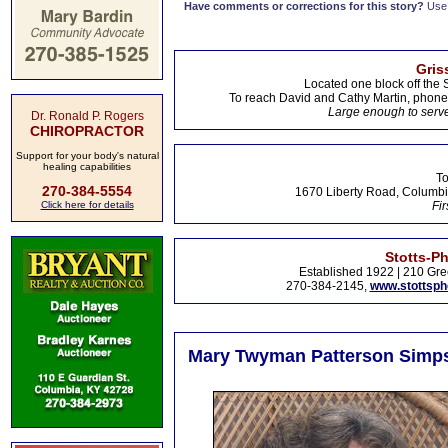
Have comments or corrections for this story?
Use
Gris
Located one block off the 
To reach David and Cathy Martin, phon
Large enough to serve
Dr. Ronald P. Rogers
CHIROPRACTOR
Support for your body's natural
healing capabilities
To
270-384-5554
1670 Liberty Road, Columbi
Click here for details
Fir
Stotts-P
Established 1922 | 210 Gre
270-384-2145,
www.stottsp
Mary Twyman Patterson Simpso