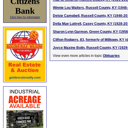
Citizens
Winnie Lou Walters, Russell County, KY (1946
Bank
Delsie Campbell, Russell County, KY (1946-20
Click here for information
Della Mae Luttrell, Casey County, KY (1928-20
Sharon Lynn Garmon, Green County, KY (1956 
Clifton Rodgers, 83, formerly of Milltown, KY (d
Joyce Maxine Bolin, Russell County, KY (1929
View even more articles in topic
Obituaries