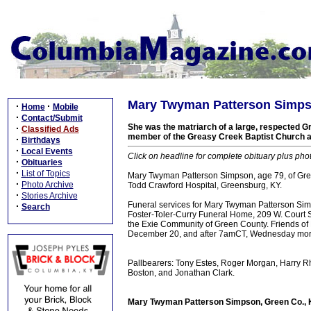
Mary Twyman Patterson Simpso
·
·
Home
Mobile
·
Contact/Submit
She was the matriarch of a large, respected Gr
·
Classified Ads
member of the Greasy Creek Baptist Church
·
Birthdays
·
Local Events
Click on headline for complete obituary plus pho
·
Obituaries
·
List of Topics
Mary Twyman Patterson Simpson, age 79, of Gr
·
Photo Archive
Todd Crawford Hospital, Greensburg, KY.
·
Stories Archive
Funeral services for Mary Twyman Patterson Si
·
Search
Foster-Toler-Curry Funeral Home, 209 W. Court St
the Exie Community of Green County. Friends o
December 20, and after 7amCT, Wednesday morni
Pallbearers: Tony Estes, Roger Morgan, Harry 
Boston, and Jonathan Clark.
Mary Twyman Patterson Simpson, Green Co., K