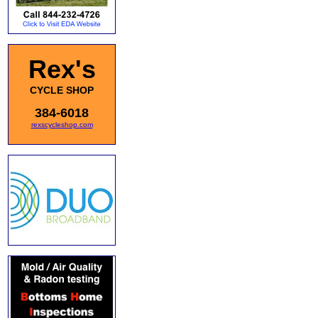
Rex's
CYCLE SHOP
384-6018
rexscycleshop.com