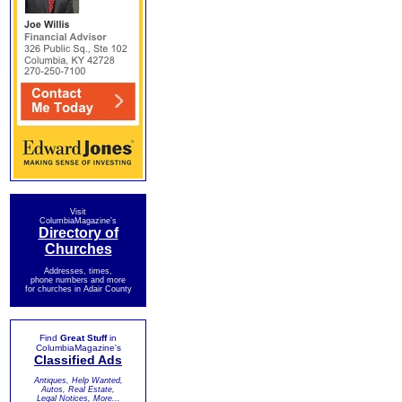
Visit
ColumbiaMagazine's
Directory of
Churches
Addresses, times,
phone numbers and more
for churches in Adair County
Find
Great Stuff
in
ColumbiaMagazine's
Classified Ads
Antiques, Help Wanted,
Autos, Real Estate,
Legal Notices, More...