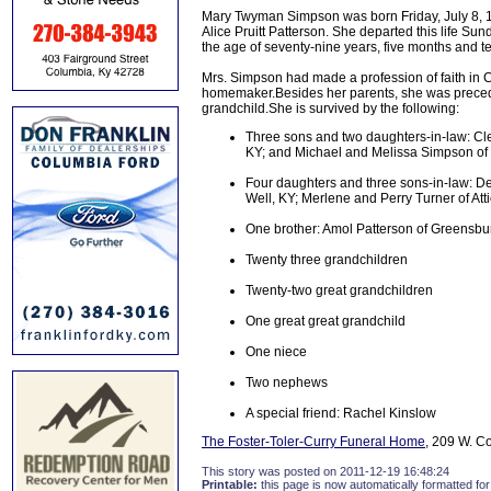
Mary Twyman Simpson was born Friday, July 8, 1
Alice Pruitt Patterson. She departed this life S
the age of seventy-nine years, five months and t
Mrs. Simpson had made a profession of faith in
homemaker.Besides her parents, she was precede
grandchild.She is survived by the following:
Three sons and two daughters-in-law: C
KY; and Michael and Melissa Simpson of
Four daughters and three sons-in-law: D
Well, KY; Merlene and Perry Turner of At
One brother: Amol Patterson of Greensbu
Twenty three grandchildren
Twenty-two great grandchildren
One great great grandchild
One niece
Two nephews
A special friend: Rachel Kinslow
The Foster-Toler-Curry Funeral Home
, 209 W. C
This story was posted on 2011-12-19 16:48:24
Printable:
this page is now automatically formatted for 