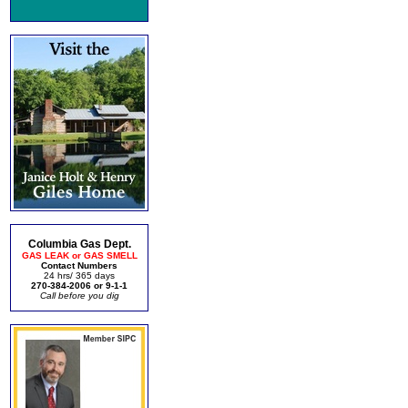
Columbia Gas Dept.
GAS LEAK or GAS SMELL
Contact Numbers
24 hrs/ 365 days
270-384-2006 or 9-1-1
Call before you dig