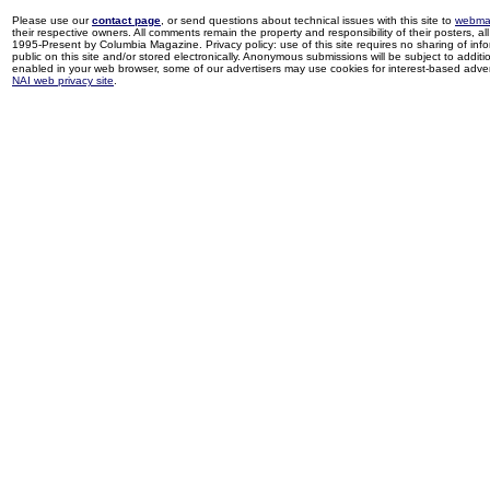
Please use our
contact page
, or send questions about technical issues with this site to
webma
their respective owners. All comments remain the property and responsibility of their posters, all 
1995-Present by Columbia Magazine. Privacy policy: use of this site requires no sharing of inf
public on this site and/or stored electronically. Anonymous submissions will be subject to additi
enabled in your web browser, some of our advertisers may use cookies for interest-based adverti
NAI web privacy site
.