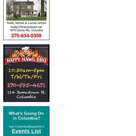
What's Going On
in Columbia?
see ColumbiaMagazine's
Events List