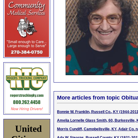
More articles from topic Obitua
Bonnie W. Franklin, Russell Co., KY (1944-201
Amelia Lornelle Glass Smith, 60, Burkesville,
United
Morris Cundiff, Campbellsville, KY, Adair Co. 
Ada W. Stearns, Russell County, KY (1921-201