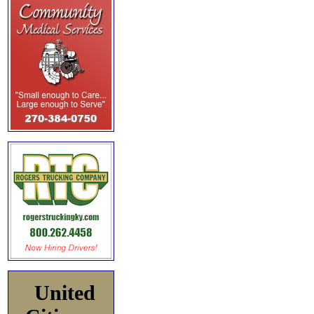
United