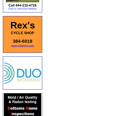
Rex's
CYCLE SHOP
384-6018
rexscycleshop.com