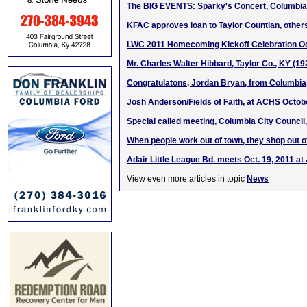
The BIG EVENTS: Sparky's Concert, Columbia
KFAC approves loan to Taylor Countian, other
LWC 2011 Homecoming Kickoff Celebration Oct
Mr. Charles Walter Hibbard, Taylor Co., KY (1
Congratulatons, Jordan Bryan, from Columbi
Josh Anderson/Fields of Faith, at ACHS Octob
Special called meeting, Columbia City Council,
When people work out of town, they shop out o
Adair Little League Bd. meets Oct. 19, 2011 a
View even more articles in topic
News