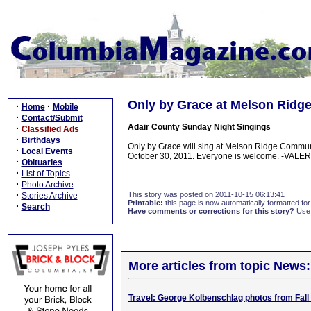
Only by Grace at Melson Ridge
·
·
Home
Mobile
·
Contact/Submit
Adair County Sunday Night Singings
·
Classified Ads
·
Birthdays
Only by Grace will sing at Melson Ridge Commun
·
Local Events
October 30, 2011. Everyone is welcome. -VALE
·
Obituaries
·
List of Topics
·
Photo Archive
·
This story was posted on 2011-10-15 06:13:41
Stories Archive
Printable:
this page is now automatically formatted for 
·
Search
Have comments or corrections for this story?
Use
More articles from topic News:
Travel: George Kolbenschlag photos from Fall