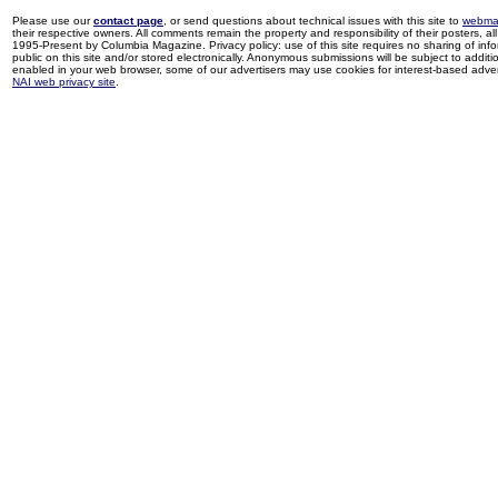
Please use our
contact page
, or send questions about technical issues with this site to
webma
their respective owners. All comments remain the property and responsibility of their posters, all 
1995-Present by Columbia Magazine. Privacy policy: use of this site requires no sharing of inf
public on this site and/or stored electronically. Anonymous submissions will be subject to additi
enabled in your web browser, some of our advertisers may use cookies for interest-based adverti
NAI web privacy site
.