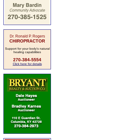
Dr. Ronald P. Rogers
CHIROPRACTOR
Support for your body's natural
healing capabilities
270-384-5554
Click here for details