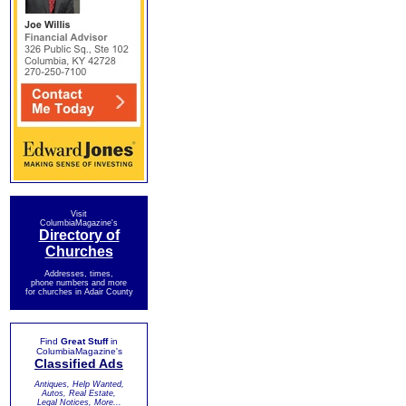
Visit
ColumbiaMagazine's
Directory of
Churches
Addresses, times,
phone numbers and more
for churches in Adair County
Find
Great Stuff
in
ColumbiaMagazine's
Classified Ads
Antiques, Help Wanted,
Autos, Real Estate,
Legal Notices, More...