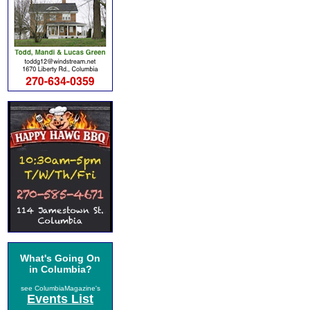
What's Going On
in Columbia?
see ColumbiaMagazine's
Events List