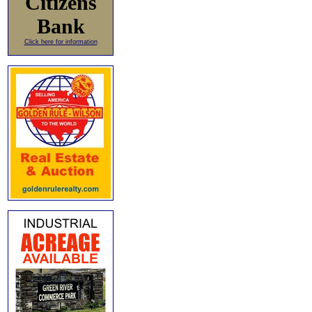
Citizens
Bank
Click here for information