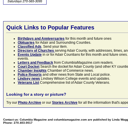
Quick Links to Popular Features
Birthdays and Anniversaries
for this month and future ones
Obituaries
for Adair and Surrounding Counties.
Classified Ads
. Send your item.
Directory of Churches
serving Adair County, with addresses, times, a
Events Update
in or for Adair Countians for this month and future ones.
events.
Letters and Feedback
from ColumbiaMagazine.com readers.
Court Docket
Search the docket for Adair County (and other KY counties)
Chamber Insights
Chamber of Commerce news.
Police Reports
and other news from State and Local police.
Lindsey news
Lindsey Wilson College events and updates.
Veterans List
Comprehensive list of Adair County Veterans.
Looking for a story or picture?
Try our
Photo Archive
or our
Stories Archive
for all the information that's 
Contact us: Columbia Magazine and columbiamagazine.com are published by Linda Wag
Phone: 270.403.0017