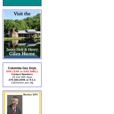
Columbia Gas Dept.
GAS LEAK or GAS SMELL
Contact Numbers
24 hrs/ 365 days
270-384-2006 or 9-1-1
Call before you dig