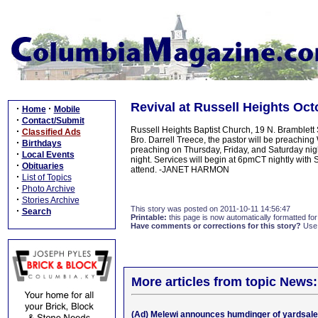
Revival at Russell Heights Oct
·
·
Home
Mobile
·
Contact/Submit
Russell Heights Baptist Church, 19 N. Bramblett S
·
Classified Ads
Bro. Darrell Treece, the pastor will be preachin
·
Birthdays
preaching on Thursday, Friday, and Saturday nig
·
Local Events
night. Services will begin at 6pmCT nightly with
·
Obituaries
attend. -JANET HARMON
·
List of Topics
·
Photo Archive
·
Stories Archive
This story was posted on 2011-10-11 14:56:47
·
Search
Printable:
this page is now automatically formatted for 
Have comments or corrections for this story?
Use
More articles from topic News:
(Ad) Melewi announces humdinger of yardsale