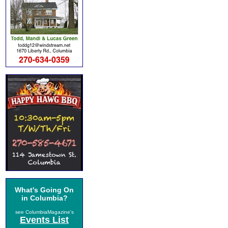
What's Going On
in Columbia?
see ColumbiaMagazine's
Events List