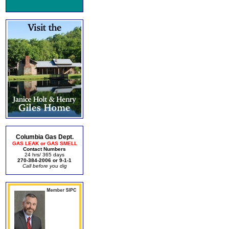
Columbia Gas Dept.
GAS LEAK or GAS SMELL
Contact Numbers
24 hrs/ 365 days
270-384-2006 or 9-1-1
Call before you dig