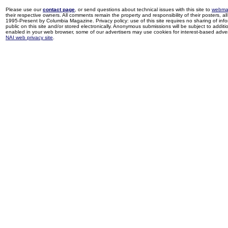
Please use our
contact page
, or send questions about technical issues with this site to
webma
their respective owners. All comments remain the property and responsibility of their posters, all 
1995-Present by Columbia Magazine. Privacy policy: use of this site requires no sharing of inf
public on this site and/or stored electronically. Anonymous submissions will be subject to additi
enabled in your web browser, some of our advertisers may use cookies for interest-based adverti
NAI web privacy site
.