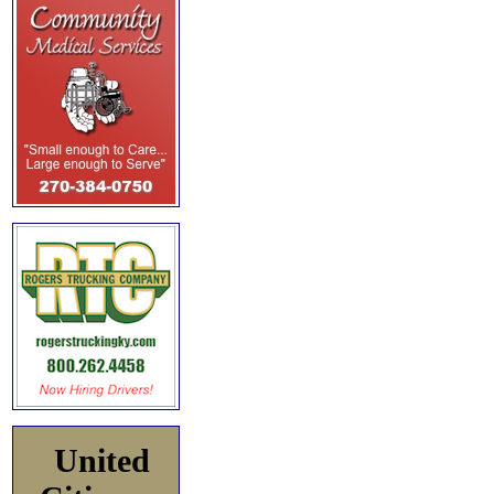
United