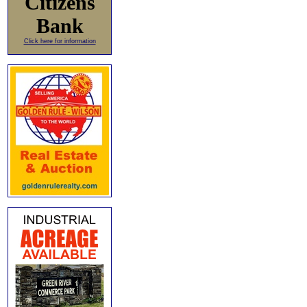
Citizens
Bank
Click here for information