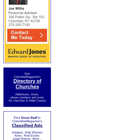
Visit
ColumbiaMagazine's
Directory of
Churches
Addresses, times,
phone numbers and more
for churches in Adair County
Find
Great Stuff
in
ColumbiaMagazine's
Classified Ads
Antiques, Help Wanted,
Autos, Real Estate,
Legal Notices, More...