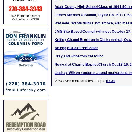
Adair County High School Class of 1961 50th 
James Michael O'Banion, Taylor Co., KY (1953
Wet Vote: Wants drinks, not smoke, with meal
JAIS Site Based Council will meet October 17,
Knifley Chapel Brethren in Christ revival, Oct
An egg of a different color
Gray and white tom cat found
Revival at Charity Baptist Church Oct 13-16, 
Lindsey Wilson students attend motivational 
View even more articles in topic
News