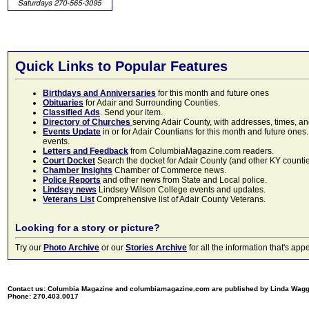
Quick Links to Popular Features
Birthdays and Anniversaries
for this month and future ones
Obituaries
for Adair and Surrounding Counties.
Classified Ads
. Send your item.
Directory of Churches
serving Adair County, with addresses, times, a
Events Update
in or for Adair Countians for this month and future ones.
events.
Letters and Feedback
from ColumbiaMagazine.com readers.
Court Docket
Search the docket for Adair County (and other KY counties)
Chamber Insights
Chamber of Commerce news.
Police Reports
and other news from State and Local police.
Lindsey news
Lindsey Wilson College events and updates.
Veterans List
Comprehensive list of Adair County Veterans.
Looking for a story or picture?
Try our
Photo Archive
or our
Stories Archive
for all the information that's 
Contact us: Columbia Magazine and columbiamagazine.com are published by Linda Wag
Phone: 270.403.0017