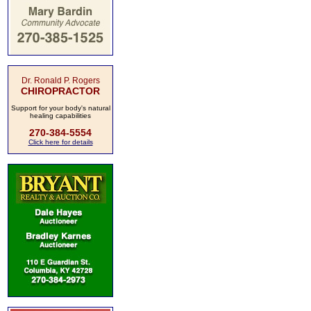
Dr. Ronald P. Rogers
CHIROPRACTOR
Support for your body's natural
healing capabilities
270-384-5554
Click here for details