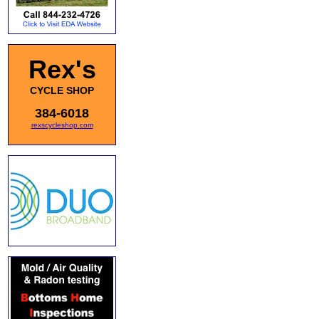
Rex's
CYCLE SHOP
384-6018
rexscycleshop.com