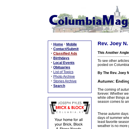
Rev. Joey N.
·
·
Home
Mobile
·
Contact/Submit
This Another Angle
·
Classified Ads
·
Birthdays
To see other article
·
Local Events
posted on Columbi
·
Obituaries
·
List of Topics
By The Rev. Joey N
·
Photo Archive
·
Autumn: Endings
Stories Archive
·
Search
The coming of autumn
forever. Whether we
while other things a
season comes to an 
These autumn days of 
days of summer when 
least favorite season
weather is no more 