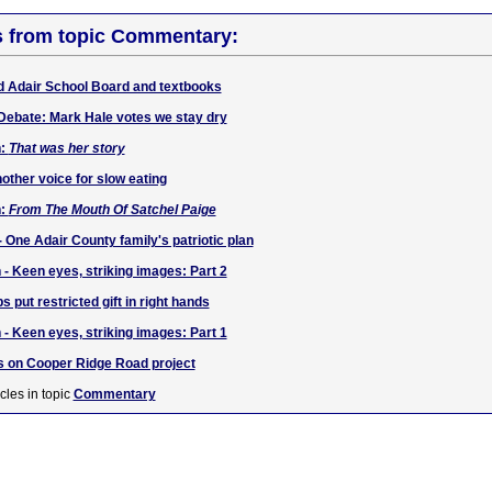
s from topic Commentary:
d Adair School Board and textbooks
Debate: Mark Hale votes we stay dry
h:
That was her story
other voice for slow eating
h:
From The Mouth Of Satchel Paige
- One Adair County family's patriotic plan
 - Keen eyes, striking images: Part 2
s put restricted gift in right hands
 - Keen eyes, striking images: Part 1
 on Cooper Ridge Road project
cles in topic
Commentary