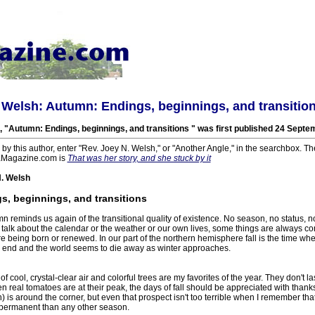
 Welsh: Autumn: Endings, beginnings, and transitio
, "Autumn: Endings, beginnings, and transitions " was first published 24 Septe
s by this author, enter "Rev. Joey N. Welsh," or "Another Angle," in the searchbox. Th
aMagazine.com is
That was her story, and she stuck by it
. Welsh
, beginnings, and transitions
 reminds us again of the transitional quality of existence. No season, no status, no
 talk about the calendar or the weather or our own lives, some things are always c
re being born or renewed. In our part of the northern hemisphere fall is the time wh
end and the world seems to die away as winter approaches.
cool, crystal-clear air and colorful trees are my favorites of the year. They don't la
real tomatoes are at their peak, the days of fall should be appreciated with thank
) is around the corner, but even that prospect isn't too terrible when I remember that
permanent than any other season.