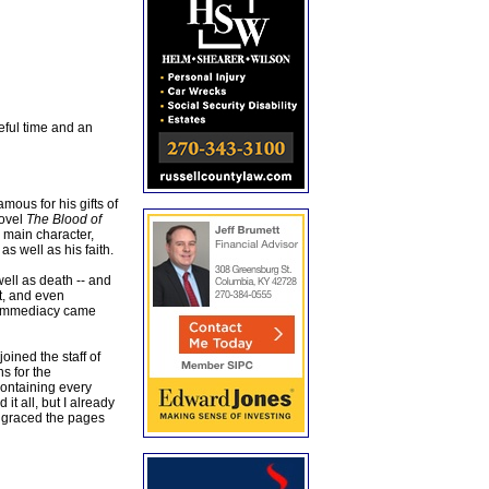
eful time and an
ous for his gifts of
novel
The Blood of
e main character,
s well as his faith.
well as death -- and
ht, and even
s immediacy came
ined the staff of
s for the
containing every
 it all, but I already
 graced the pages