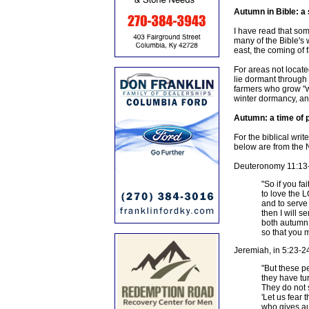
Autumn in Bible: a
I have read that some
many of the Bible's 
east, the coming of 
For areas not locate
lie dormant through 
farmers who grow "win
winter dormancy, an
Autumn: a time of 
For the biblical wri
below are from the N
Deuteronomy 11:13-1
"So if you f
to love the
and to serve 
then I will s
both autumn 
so that you m
Jeremiah, in 5:23-2
"But these p
they have tu
They do not 
'Let us fear
who gives au