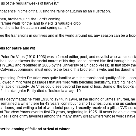
us of the regular weeks of harvest.'"
atience in time of trial, using the rains of autumn as an illustration.
then, brothers, until the Lord's coming.
armer waits for the land to yield its valuable crop
ent he is for the autumn and spring rains."
e the transitions in our lives and in the world around us, any season can be a hop
s for satire and wit
Peter De Vries (1910-1993) was a famed editor, poet, and novelist who was most fam
 he used to skewer the social mores of his day. I encountered him first through his 
 in 1961 and reprinted in 2005 by the University of Chicago Press). In that story th
alvinist upbringing, must endure the loss of his brother, his wife, and his daughter a
ressing, Peter De Vries was quite familiar with the transitional quality of life -- as 
allowed him to write passages that are filled with touching sensitivity, startling insig
the face of tragedy. De Vries could see beyond the pain of loss. Some of the book'
ife; his daughter Emily died of leukemia at age 10.
 of
Poetry
magazine from 1938 to 1944. In 1944, at the urging of James Thurber, he jo
 remained a writer there for 43 years, contributing short stories, punching up caption
rtoons, and writing a lot of wonderful poetry. I recently received a gift, a DVD set 
 of
The New Yorker
over its first 70 years, beginning in 1925. I'll never be able to read
Vries is one of my favorites among the many, many great writers whose words have
cribe coming of fall and arrival of winter