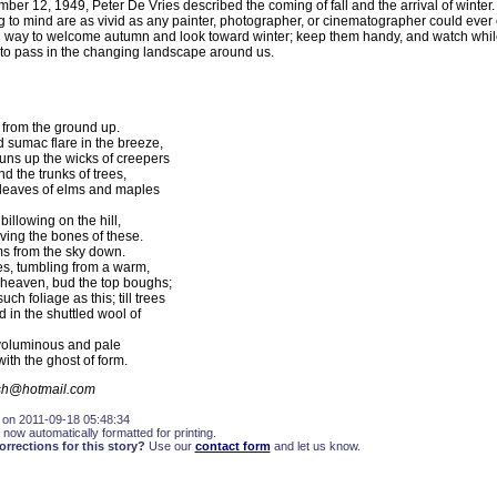
mber 12, 1949, Peter De Vries described the coming of fall and the arrival of winte
g to mind are as vivid as any painter, photographer, or cinematographer could ever 
ing way to welcome autumn and look toward winter; keep them handy, and watch while
to pass in the changing landscape around us.
from the ground up.
 sumac flare in the breeze,
runs up the wicks of creepers
d the trunks of trees,
leaves of elms and maples
illowing on the hill,
aving the bones of these.
s from the sky down.
kes, tumbling from a warm,
heaven, bud the top boughs;
ch foliage as this; till trees
 in the shuttled wool of
oluminous and pale
ith the ghost of form.
lsh@hotmail.com
 on 2011-09-18 05:48:34
 now automatically formatted for printing.
rections for this story?
Use our
contact form
and let us know.