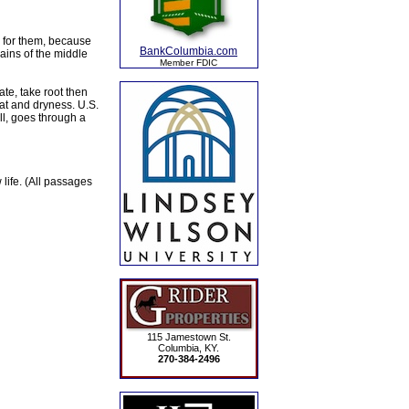
er for them, because
BankColumbia.com
ains of the middle
Member FDIC
te, take root then
at and dryness. U.S.
all, goes through a
life. (All passages
115 Jamestown St.
Columbia, KY.
270-384-2496