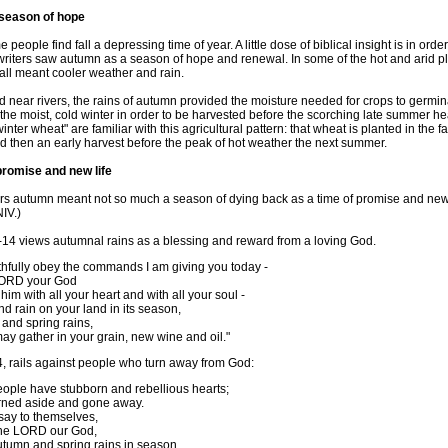
 season of hope
 people find fall a depressing time of year. A little dose of biblical insight is in ord
writers saw autumn as a season of hope and renewal. In some of the hot and arid pl
fall meant cooler weather and rain.
d near rivers, the rains of autumn provided the moisture needed for crops to germina
the moist, cold winter in order to be harvested before the scorching late summer he
ter wheat" are familiar with this agricultural pattern: that wheat is planted in the f
d then an early harvest before the peak of hot weather the next summer.
promise and new life
ters autumn meant not so much a season of dying back as a time of promise and new 
IV.)
4 views autumnal rains as a blessing and reward from a loving God.
aithfully obey the commands I am giving you today -
 LORD your God
him with all your heart and with all your soul -
end rain on your land in its season,
and spring rains,
ay gather in your grain, new wine and oil."
4, rails against people who turn away from God:
eople have stubborn and rebellious hearts;
rned aside and gone away.
say to themselves,
 the LORD our God,
tumn and spring rains in season,