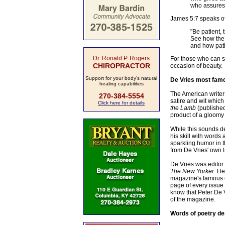
who assures 
James 5:7 speaks of p
"Be patient, 
See how the f
and how pati
Dr. Ronald P. Rogers
For those who can se
CHIROPRACTOR
occasion of beauty.
Support for your body's natural
De Vries most famou
healing capabilities
The American writer 
270-384-5554
satire and wit which
Click here for details
the Lamb
(published
product of a gloomy C
While this sounds dep
his skill with words 
sparkling humor in 
from De Vries' own l
De Vries was editor
The New Yorker
. He
magazine's famous ca
page of every issue
know that Peter De 
of the magazine.
Words of poetry des