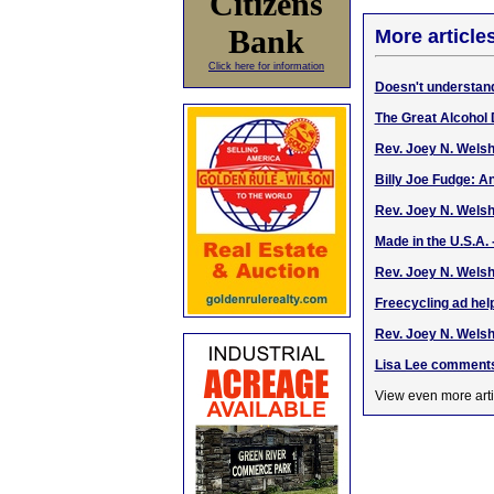
Citizens
Bank
More article
Click here for information
Doesn't understan
The Great Alcohol 
Rev. Joey N. Wels
Billy Joe Fudge: An
Rev. Joey N. Wels
Made in the U.S.A. 
Rev. Joey N. Welsh
Freecycling ad help
Rev. Joey N. Welsh
Lisa Lee comments
View even more arti