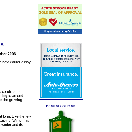
ns
mber 2006.
e next earlier essay
 condition is
oming to an end
en the growing
Bank of Columbia
st long. Like the few
sgiving. Winter (my
 winter and its