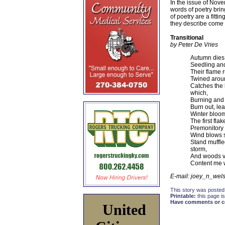
In the issue of Nove
words of poetry brin
of poetry are a fitt
they describe come 
Transitional
by Peter De Vries
Autumn dies 
Seedling and
Their flame 
Twined aroun
Catches the 
which,
Burning and b
Burn out, le
Winter bloom
The first fla
Premonitory 
Wind blows su
Stand muffled
storm,
And woods v
Content me w
E-mail: joey_n_we
This story was posted
Printable:
this page is
Have comments or cor
United