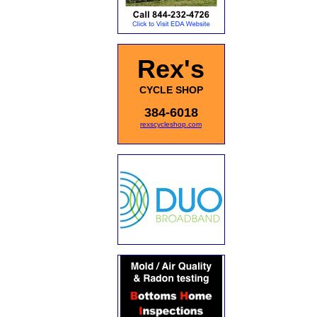
Rex's
CYCLE SHOP
384-6018
rexscycleshop.com