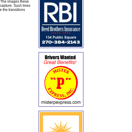
r. The images these
capture. Such lines
 the transitions