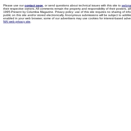
Please use our
contact page
, or send questions about technical issues with this site to
webma
their respective owners. All comments remain the property and responsibility of their posters, all 
1995-Present by Columbia Magazine. Privacy policy: use of this site requires no sharing of inf
public on this site and/or stored electronically. Anonymous submissions will be subject to additi
enabled in your web browser, some of our advertisers may use cookies for interest-based adverti
NAI web privacy site
.