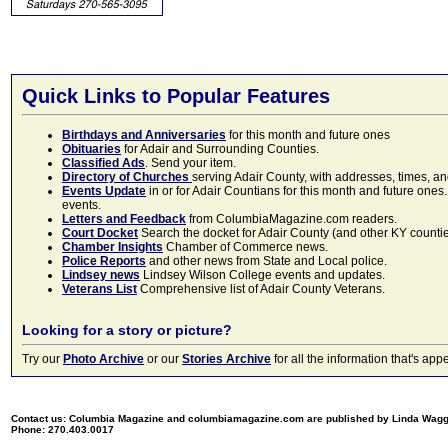
Quick Links to Popular Features
Birthdays and Anniversaries
for this month and future ones
Obituaries
for Adair and Surrounding Counties.
Classified Ads
. Send your item.
Directory of Churches
serving Adair County, with addresses, times, a
Events Update
in or for Adair Countians for this month and future ones.
events.
Letters and Feedback
from ColumbiaMagazine.com readers.
Court Docket
Search the docket for Adair County (and other KY counties)
Chamber Insights
Chamber of Commerce news.
Police Reports
and other news from State and Local police.
Lindsey news
Lindsey Wilson College events and updates.
Veterans List
Comprehensive list of Adair County Veterans.
Looking for a story or picture?
Try our
Photo Archive
or our
Stories Archive
for all the information that's 
Contact us: Columbia Magazine and columbiamagazine.com are published by Linda Wag
Phone: 270.403.0017