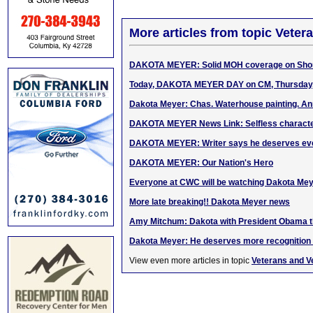
More articles from topic Veter
DAKOTA MEYER: Solid MOH coverage on Shor
Today, DAKOTA MEYER DAY on CM, Thursday, 
Dakota Meyer: Chas. Waterhouse painting. A
DAKOTA MEYER News Link: Selfless character
DAKOTA MEYER: Writer says he deserves eve
DAKOTA MEYER: Our Nation's Hero
Everyone at CWC will be watching Dakota Me
More late breaking!! Dakota Meyer news
Amy Mitchum: Dakota with President Obama th
Dakota Meyer: He deserves more recognition 
View even more articles in topic
Veterans and V