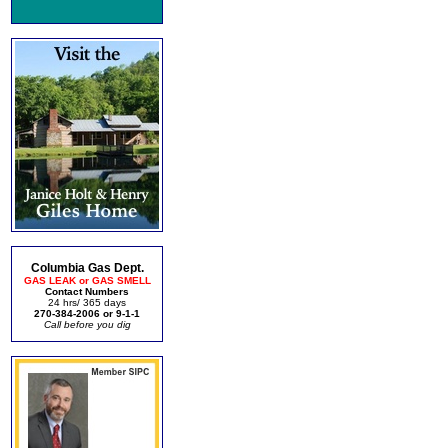
Columbia Gas Dept.
GAS LEAK or GAS SMELL
Contact Numbers
24 hrs/ 365 days
270-384-2006 or 9-1-1
Call before you dig