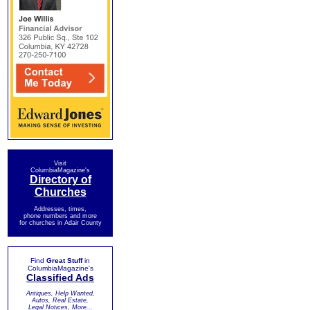
Visit
ColumbiaMagazine's
Directory of
Churches
Addresses, times,
phone numbers and more
for churches in Adair County
Find
Great Stuff
in
ColumbiaMagazine's
Classified Ads
Antiques, Help Wanted,
Autos, Real Estate,
Legal Notices, More...