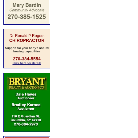
Dr. Ronald P. Rogers
CHIROPRACTOR
Support for your body's natural
healing capabilities
270-384-5554
Click here for details