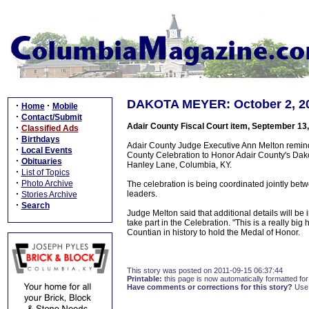
DAKOTA MEYER: October 2, 201
·
·
Home
Mobile
·
Contact/Submit
Adair County Fiscal Court item, September 13
·
Classified Ads
·
Birthdays
Adair County Judge Executive Ann Melton reminde
·
Local Events
County Celebration to Honor Adair County's Dak
·
Obituaries
Hanley Lane, Columbia, KY.
·
List of Topics
·
Photo Archive
The celebration is being coordinated jointly b
·
leaders.
Stories Archive
·
Search
Judge Melton said that additional details will be 
take part in the Celebration. "This is a really bi
Countian in history to hold the Medal of Honor.
This story was posted on 2011-09-15 06:37:44
Printable:
this page is now automatically formatted for 
Have comments or corrections for this story?
Use