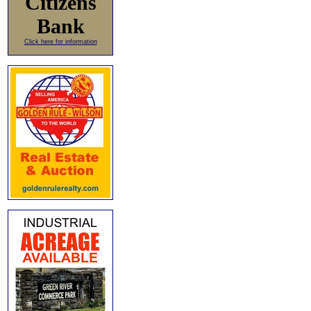
Citizens
Bank
Click here for information