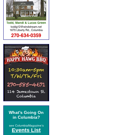
What's Going On
in Columbia?
see ColumbiaMagazine's
Events List