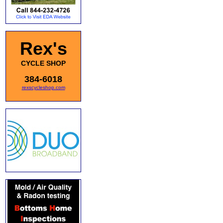
Rex's
CYCLE SHOP
384-6018
rexscycleshop.com