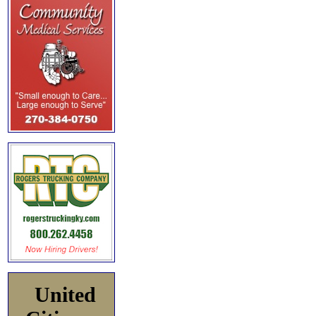
United