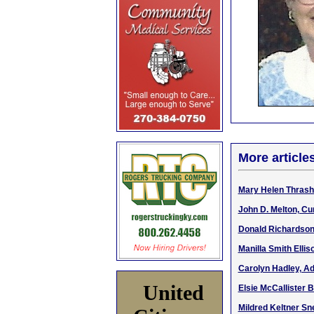
More article
Mary Helen Thrashe
John D. Melton, Cu
Donald Richardson,
Manilla Smith Elli
Carolyn Hadley, Ad
United
Elsie McCallister B
Mildred Keltner Sne