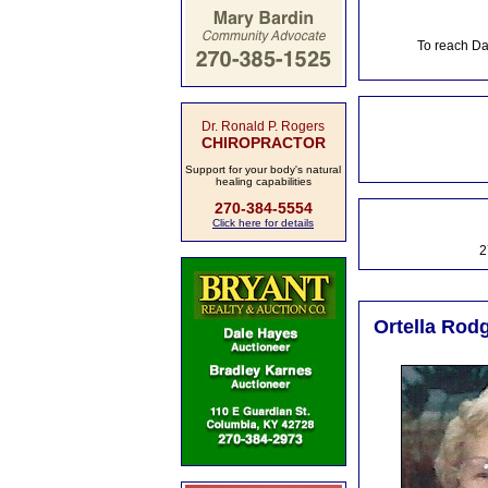
To reach Da
Dr. Ronald P. Rogers
CHIROPRACTOR
Support for your body's natural
healing capabilities
270-384-5554
Click here for details
2
Ortella Rodg