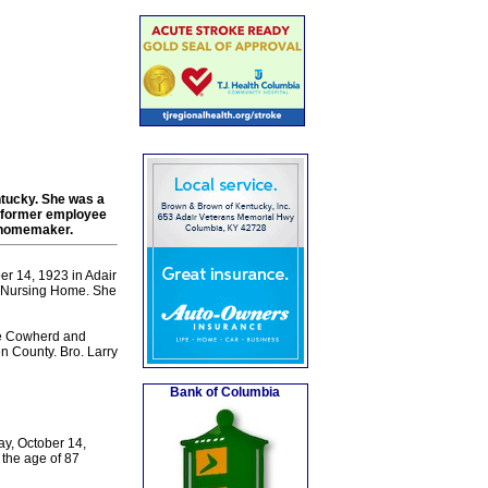
ntucky. She was a
a former employee
a homemaker.
er 14, 1923 in Adair
ll Nursing Home. She
the Cowherd and
n County. Bro. Larry
Bank of Columbia
ay, October 14,
 the age of 87