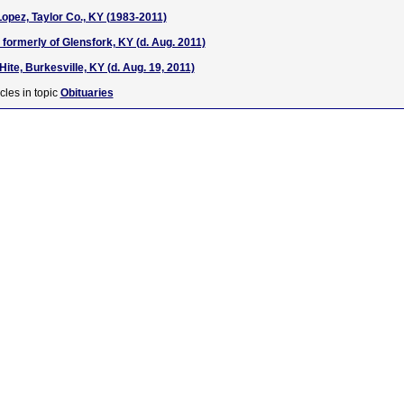
opez, Taylor Co., KY (1983-2011)
formerly of Glensfork, KY (d. Aug. 2011)
ite, Burkesville, KY (d. Aug. 19, 2011)
cles in topic
Obituaries