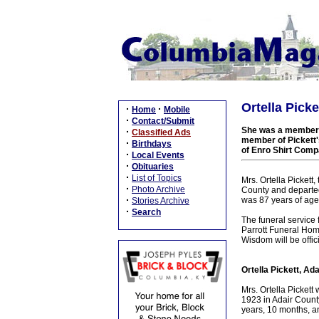
Ortella Picke
·
·
Home
Mobile
·
Contact/Submit
She was a member o
·
Classified Ads
member of Pickett'
·
Birthdays
of Enro Shirt Comp
·
Local Events
·
Obituaries
·
List of Topics
Mrs. Ortella Pickett
·
Photo Archive
County and departed
·
was 87 years of age
Stories Archive
·
Search
The funeral service
Parrott Funeral Home
Wisdom will be offici
Ortella Pickett, Ad
Mrs. Ortella Picket
1923 in Adair County
years, 10 months, a