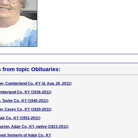
s from topic Obituaries:
r, Cumberland Co., KY (d. Aug. 26, 2011)
mberland Co., KY (1936-2011)
 Taylor Co., KY (1940-2011)
son, Casey Co., KY (1920-2011)
air Co., KY (1952-2011)
urton, Adair Co., KY, native (1923-2011)
ed, formerly of Adair Co., KY