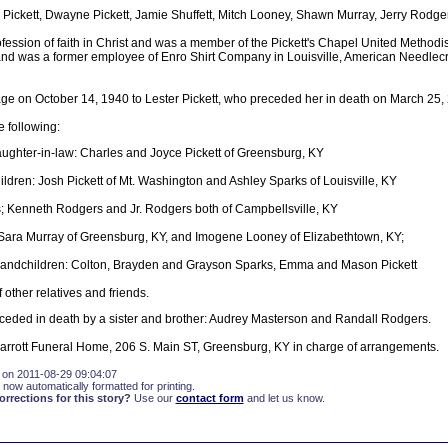
 Pickett, Dwayne Pickett, Jamie Shuffett, Mitch Looney, Shawn Murray, Jerry Rodge
ession of faith in Christ and was a member of the Pickett's Chapel United Methodi
and was a former employee of Enro Shirt Company in Louisville, American Needlec
age on October 14, 1940 to Lester Pickett, who preceded her in death on March 25,
e following:
ughter-in-law: Charles and Joyce Pickett of Greensburg, KY
ldren: Josh Pickett of Mt. Washington and Ashley Sparks of Louisville, KY
; Kenneth Rodgers and Jr. Rodgers both of Campbellsville, KY
 Sara Murray of Greensburg, KY, and Imogene Looney of Elizabethtown, KY;
randchildren: Colton, Brayden and Grayson Sparks, Emma and Mason Pickett
 other relatives and friends.
eceded in death by a sister and brother: Audrey Masterson and Randall Rodgers.
rrott Funeral Home, 206 S. Main ST, Greensburg, KY in charge of arrangements.
 on 2011-08-29 09:04:07
 now automatically formatted for printing.
rections for this story?
Use our
contact form
and let us know.