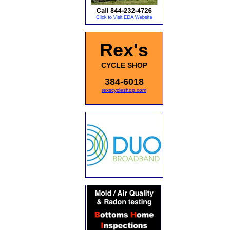
Rex's
CYCLE SHOP
384-6018
rexscycleshop.com