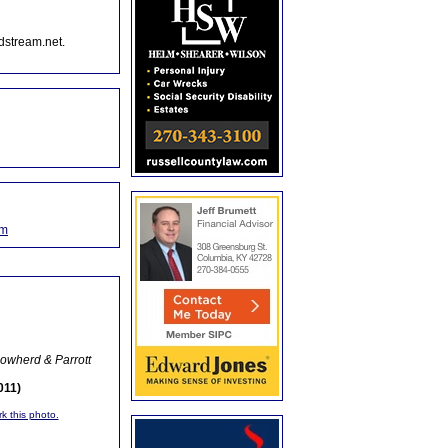
dstream.net.
om
owherd & Parrott
011)
rk this photo.