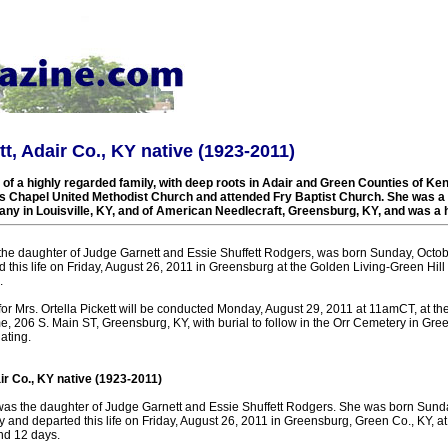
tt, Adair Co., KY native (1923-2011)
f a highly regarded family, with deep roots in Adair and Green Counties of Ke
s Chapel United Methodist Church and attended Fry Baptist Church. She was 
any in Louisville, KY, and of American Needlecraft, Greensburg, KY, and was 
, the daughter of Judge Garnett and Essie Shuffett Rodgers, was born Sunday, Octob
 this life on Friday, August 26, 2011 in Greensburg at the Golden Living-Green Hi
.
 for Mrs. Ortella Pickett will be conducted Monday, August 29, 2011 at 11amCT, at 
, 206 S. Main ST, Greensburg, KY, with burial to follow in the Orr Cemetery in Gree
ating.
air Co., KY native (1923-2011)
t was the daughter of Judge Garnett and Essie Shuffett Rodgers. She was born Sund
 and departed this life on Friday, August 26, 2011 in Greensburg, Green Co., KY, at
nd 12 days.