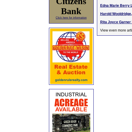
Citizens
Edna Marie Berry L
Bank
Harold Wooldridge, 
Click here for information
Rita Joyce Garner H
View even more arti