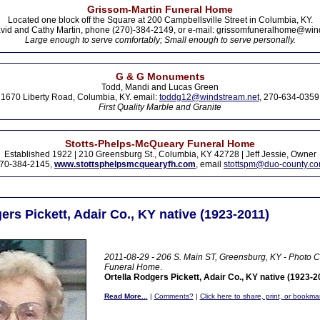
Grissom-Martin Funeral Home
Located one block off the Square at 200 Campbellsville Street in Columbia, KY.
vid and Cathy Martin, phone (270)-384-2149, or e-mail: grissomfuneralhome@win
Large enough to serve comfortably; Small enough to serve personally.
G & G Monuments
Todd, Mandi and Lucas Green
1670 Liberty Road, Columbia, KY. email:
toddg12@windstream.net
, 270-634-0359
First Quality Marble and Granite
Stotts-Phelps-McQueary Funeral Home
Established 1922 | 210 Greensburg St., Columbia, KY 42728 | Jeff Jessie, Owner
70-384-2145,
www.stottsphelpsmcquearyfh.com
, email
stottspm@duo-county.c
ers Pickett, Adair Co., KY native (1923-2011)
2011-08-29 - 206 S. Main ST, Greensburg, KY - Photo C
Funeral Home
.
Ortella Rodgers Pickett, Adair Co., KY native (1923-2
Read More...
|
Comments?
|
Click here to share, print, or bookma