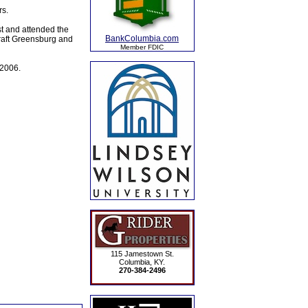
rs.
st and attended the
BankColumbia.com
raft Greensburg and
Member FDIC
 2006.
115 Jamestown St.
Columbia, KY.
270-384-2496