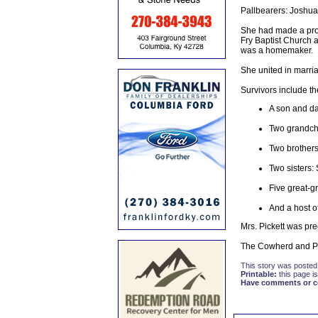
Pallbearers: Joshua
She had made a prof
Fry Baptist Church 
was a homemaker.
She united in marri
Survivors include th
A son and da
Two grandchi
Two brothers
Two sisters:
Five great-g
And a host of
Mrs. Pickett was pr
The Cowherd and Pa
This story was posted
Printable:
this page is
Have comments or cor