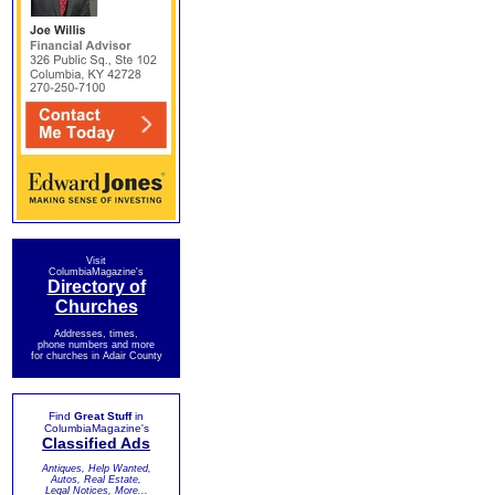
Visit
ColumbiaMagazine's
Directory of
Churches
Addresses, times,
phone numbers and more
for churches in Adair County
Find
Great Stuff
in
ColumbiaMagazine's
Classified Ads
Antiques, Help Wanted,
Autos, Real Estate,
Legal Notices, More...