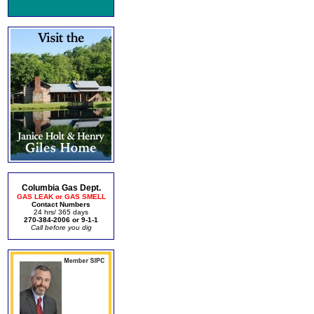
Columbia Gas Dept.
GAS LEAK or GAS SMELL
Contact Numbers
24 hrs/ 365 days
270-384-2006 or 9-1-1
Call before you dig