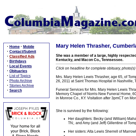
Mary Helen Thrasher, Cumberla
·
·
Home
Mobile
·
Contact/Submit
She was a member of a large, highly respected
·
Classified Ads
Kentucky, and Macon Co., Tennsessee.
·
Birthdays
·
Local Events
Click on headline for complete obituary, photo(s)
·
Obituaries
·
List of Topics
Mrs. Mary Helen Lewis Thrasher, age 65, of Tompk
·
Photo Archive
26, 2011 at Saint Thomas Hospital in Nashville, 
·
Stories Archive
Funeral Services for Mrs. Mary Helen Lewis Thr
·
Search
Memory Chapel of Norris-New Funeral Home, 601 N
in Monroe Co., KY. Visitation after 3pmCT on Mo
She is survived by the following:
Her daughters: Becky (and William) Mahan
TN;. and Amy (and Jeff) Gillentine of Tomp
Her sisters: Alta Lewis Sherrell of Marr