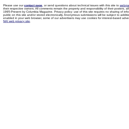
Please use our
contact page
, or send questions about technical issues with this site to
webma
their respective owners. All comments remain the property and responsibility of their posters, all 
1995-Present by Columbia Magazine. Privacy policy: use of this site requires no sharing of inf
public on this site and/or stored electronically. Anonymous submissions will be subject to additi
enabled in your web browser, some of our advertisers may use cookies for interest-based adverti
NAI web privacy site
.