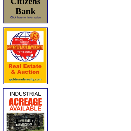
Citizens
Bank
Click here for information