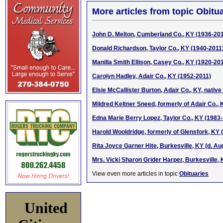
More articles from topic Obitua
John D. Melton, Cumberland Co., KY (1936-20
Donald Richardson, Taylor Co., KY (1940-2011
Manilla Smith Ellison, Casey Co., KY (1920-20
Carolyn Hadley, Adair Co., KY (1952-2011)
Elsie McCallister Burton, Adair Co., KY, native
Mildred Keltner Sneed, formerly of Adair Co., 
Edna Marie Berry Lopez, Taylor Co., KY (1983
Harold Wooldridge, formerly of Glensfork, KY (
Rita Joyce Garner Hite, Burkesville, KY (d. Aug
Mrs. Vicki Sharon Grider Harper, Burkesville, 
View even more articles in topic
Obituaries
United