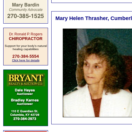
Mary Helen Thrasher, Cumberla
Dr. Ronald P. Rogers
CHIROPRACTOR
Support for your body's natural
healing capabilities
270-384-5554
Click here for details