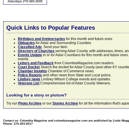
Quick Links to Popular Features
Birthdays and Anniversaries
for this month and future ones
Obituaries
for Adair and Surrounding Counties.
Classified Ads
. Send your item.
Directory of Churches
serving Adair County, with addresses, times, a
Events Update
in or for Adair Countians for this month and future ones.
events.
Letters and Feedback
from ColumbiaMagazine.com readers.
Court Docket
Search the docket for Adair County (and other KY counties)
Chamber Insights
Chamber of Commerce news.
Police Reports
and other news from State and Local police.
Lindsey news
Lindsey Wilson College events and updates.
Veterans List
Comprehensive list of Adair County Veterans.
Looking for a story or picture?
Try our
Photo Archive
or our
Stories Archive
for all the information that's 
Contact us: Columbia Magazine and columbiamagazine.com are published by Linda Wag
Phone: 270.403.0017