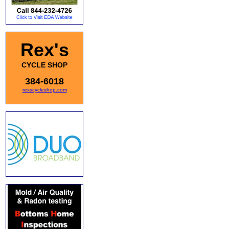
Rex's
CYCLE SHOP
384-6018
rexscycleshop.com