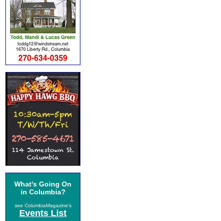
What's Going On
in Columbia?
see ColumbiaMagazine's
Events List