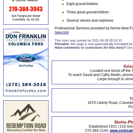
Eight grandchildren
Three great-grandchildren
Several nieces and nephews
Professional Services provided by Norris-New F
new.com
This story was posted on 2011-08-28 00:10:33
Printable:
this page is now automatically formatted for 
Have comments or corrections for this story?
Use
Gris
Located one block off the 
To reach David and Cathy Martin, phon
Large enough to serve
To
1670 Liberty Road, Columbi
Fir
Stotts-P
Established 1922 | 210 Gre
270-384-2145,
www.stottsp