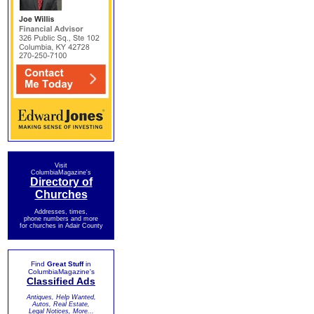
Visit
ColumbiaMagazine's
Directory of
Churches
Addresses, times,
phone numbers and more
for churches in Adair County
Find
Great Stuff
in
ColumbiaMagazine's
Classified Ads
Antiques, Help Wanted,
Autos, Real Estate,
Legal Notices, More...