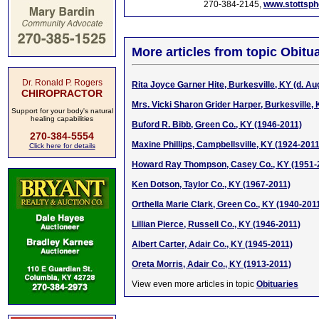
270-384-2145,
www.stottsp
More articles from topic Obitua
Dr. Ronald P. Rogers
Rita Joyce Garner Hite, Burkesville, KY (d. Aug
CHIROPRACTOR
Mrs. Vicki Sharon Grider Harper, Burkesville, 
Support for your body's natural
healing capabilities
Buford R. Bibb, Green Co., KY (1946-2011)
270-384-5554
Maxine Phillips, Campbellsville, KY (1924-2011
Click here for details
Howard Ray Thompson, Casey Co., KY (1951-
Ken Dotson, Taylor Co., KY (1967-2011)
Orthella Marie Clark, Green Co., KY (1940-201
Lillian Pierce, Russell Co., KY (1946-2011)
Albert Carter, Adair Co., KY (1945-2011)
Oreta Morris, Adair Co., KY (1913-2011)
View even more articles in topic
Obituaries