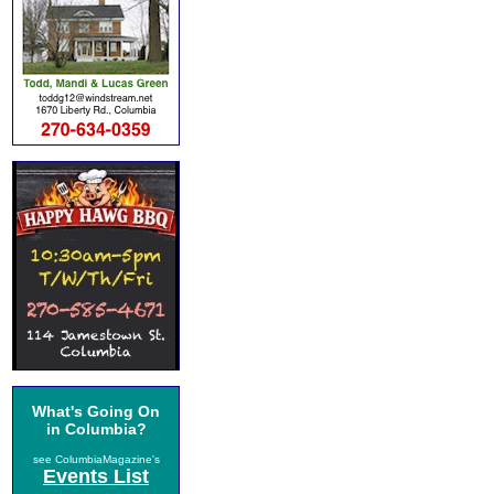
What's Going On
in Columbia?
see ColumbiaMagazine's
Events List