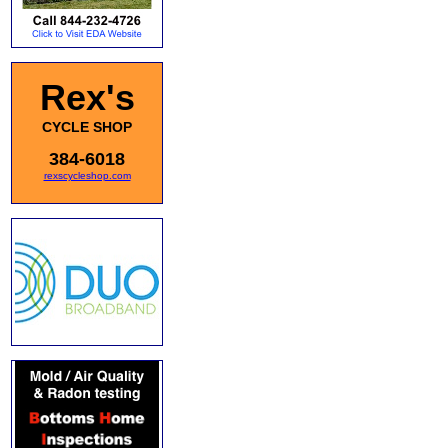
Rex's
CYCLE SHOP
384-6018
rexscycleshop.com