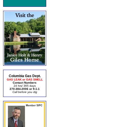
Columbia Gas Dept.
GAS LEAK or GAS SMELL
Contact Numbers
24 hrs/ 365 days
270-384-2006 or 9-1-1
Call before you dig