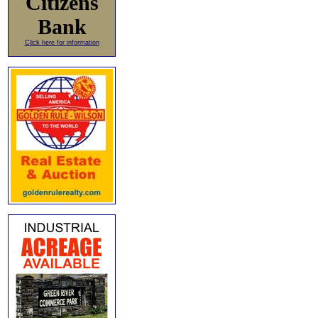
Citizens
Bank
Click here for information