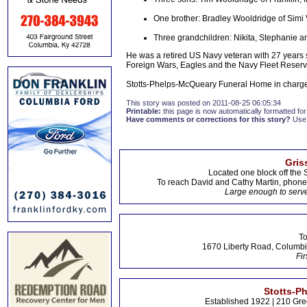
One brother: Bradley Wooldridge of Simi 
Three grandchildren: Nikita, Stephanie 
He was a retired US Navy veteran with 27 years 
Foreign Wars, Eagles and the Navy Fleet Reserv
Stotts-Phelps-McQueary Funeral Home in charge
This story was posted on 2011-08-25 06:05:34
Printable:
this page is now automatically formatted for 
Have comments or corrections for this story?
Use
Gris
Located one block off the 
To reach David and Cathy Martin, phon
Large enough to serve
To
1670 Liberty Road, Columbi
Fir
Stotts-P
Established 1922 | 210 Gre