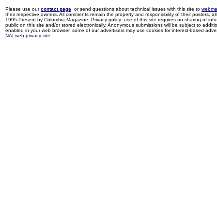
Please use our
contact page
, or send questions about technical issues with this site to
webma
their respective owners. All comments remain the property and responsibility of their posters, all 
1995-Present by Columbia Magazine. Privacy policy: use of this site requires no sharing of inf
public on this site and/or stored electronically. Anonymous submissions will be subject to additi
enabled in your web browser, some of our advertisers may use cookies for interest-based adverti
NAI web privacy site
.