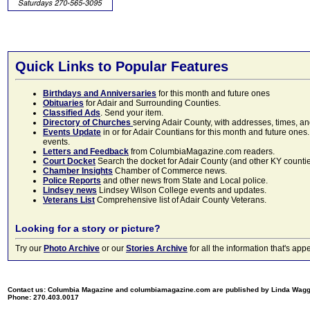
Quick Links to Popular Features
Birthdays and Anniversaries
for this month and future ones
Obituaries
for Adair and Surrounding Counties.
Classified Ads
. Send your item.
Directory of Churches
serving Adair County, with addresses, times, a
Events Update
in or for Adair Countians for this month and future ones.
events.
Letters and Feedback
from ColumbiaMagazine.com readers.
Court Docket
Search the docket for Adair County (and other KY counties)
Chamber Insights
Chamber of Commerce news.
Police Reports
and other news from State and Local police.
Lindsey news
Lindsey Wilson College events and updates.
Veterans List
Comprehensive list of Adair County Veterans.
Looking for a story or picture?
Try our
Photo Archive
or our
Stories Archive
for all the information that's 
Contact us: Columbia Magazine and columbiamagazine.com are published by Linda Wag
Phone: 270.403.0017