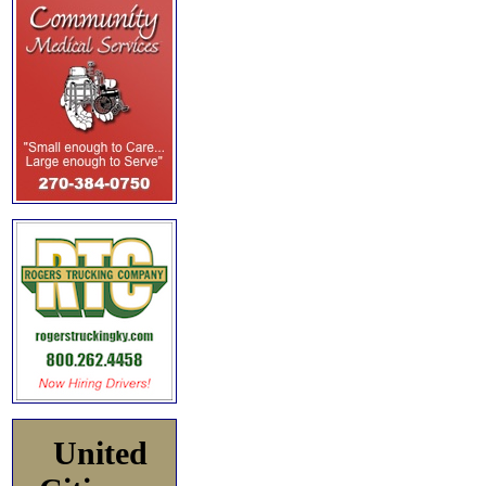
United