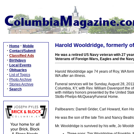
Harold Wooldridge, formerly of
·
·
Home
Mobile
·
Contact/Submit
He was a retired US Navy veteran with 27 yea
·
Classified Ads
Veterans of Foreign Wars, Eagles and the Nav
·
Birthdays
·
Local Events
·
Obituaries
Harold Wooldridge age 74 years of Roy, WA form
·
List of Topics
WA after an illness.
·
Photo Archive
·
Funeral services will be Sunday, August 28, 20
Stories Archive
Columbia, KY, with Rev. William Davenport the of
·
Search
with military honors presented by the United Sta
Stotts-Phelps-McQuearyFuneral Home.
Pallbearers: Darrell Grider, Carl Howard, Ken 
He was the son of the late Tim and Nancy Beatri
Mr. Wooldridge is survived by his wife, Jo Wooldr
Three sons: Tim Wooldridge of Franklin,