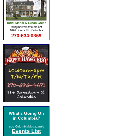
What's Going On
in Columbia?
see ColumbiaMagazine's
Events List