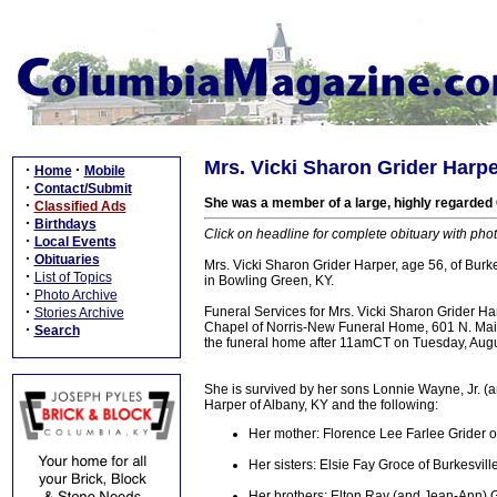
Mrs. Vicki Sharon Grider Harper
·
·
Home
Mobile
·
Contact/Submit
She was a member of a large, highly regarded
·
Classified Ads
·
Birthdays
Click on headline for complete obituary with phot
·
Local Events
·
Obituaries
Mrs. Vicki Sharon Grider Harper, age 56, of Bur
·
List of Topics
in Bowling Green, KY.
·
Photo Archive
·
Funeral Services for Mrs. Vicki Sharon Grider 
Stories Archive
Chapel of Norris-New Funeral Home, 601 N. Main 
·
Search
the funeral home after 11amCT on Tuesday, Augus
She is survived by her sons Lonnie Wayne, Jr. (a
Harper of Albany, KY and the following:
Her mother: Florence Lee Farlee Grider o
Her sisters: Elsie Fay Groce of Burkesvill
Her brothers: Elton Ray (and Jean-Ann) Gr