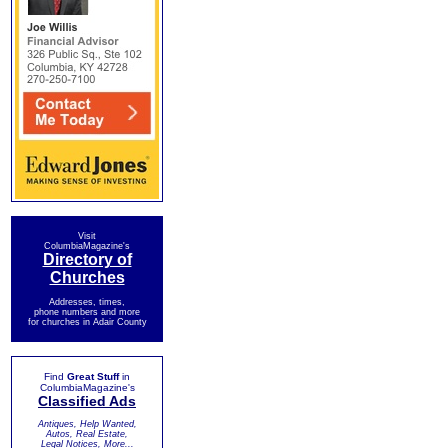
Visit
ColumbiaMagazine's
Directory of
Churches
Addresses, times,
phone numbers and more
for churches in Adair County
Find
Great Stuff
in
ColumbiaMagazine's
Classified Ads
Antiques, Help Wanted,
Autos, Real Estate,
Legal Notices, More...