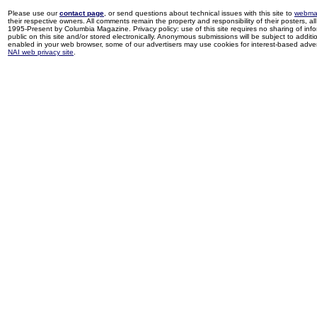
Please use our
contact page
, or send questions about technical issues with this site to
webma
their respective owners. All comments remain the property and responsibility of their posters, all 
1995-Present by Columbia Magazine. Privacy policy: use of this site requires no sharing of inf
public on this site and/or stored electronically. Anonymous submissions will be subject to additi
enabled in your web browser, some of our advertisers may use cookies for interest-based adverti
NAI web privacy site
.