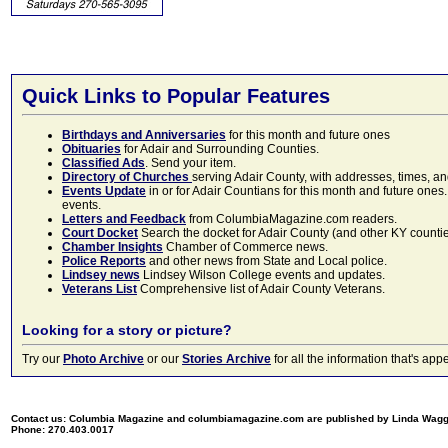
Quick Links to Popular Features
Birthdays and Anniversaries
for this month and future ones
Obituaries
for Adair and Surrounding Counties.
Classified Ads
. Send your item.
Directory of Churches
serving Adair County, with addresses, times, a
Events Update
in or for Adair Countians for this month and future ones.
events.
Letters and Feedback
from ColumbiaMagazine.com readers.
Court Docket
Search the docket for Adair County (and other KY counties)
Chamber Insights
Chamber of Commerce news.
Police Reports
and other news from State and Local police.
Lindsey news
Lindsey Wilson College events and updates.
Veterans List
Comprehensive list of Adair County Veterans.
Looking for a story or picture?
Try our
Photo Archive
or our
Stories Archive
for all the information that's 
Contact us: Columbia Magazine and columbiamagazine.com are published by Linda Wag
Phone: 270.403.0017