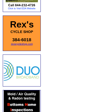
Rex's
CYCLE SHOP
384-6018
rexscycleshop.com