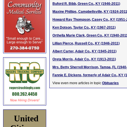
Buford R. Bibb, Green Co., KY (1946-2011)
Maxine Phillips, Campbellsville, KY (1924-2011
Howard Ray Thompson, Casey Co., KY (1951-
Ken Dotson, Taylor Co., KY (1967-2011)
Orthella Marie Clark, Green Co., KY (1940-201
Lillian Pierce, Russell Co., KY (1946-2011)
Albert Carter, Adair Co., KY (1945-2011)
Oreta Morris, Adair Co., KY (1913-2011)
Mrs. Betty Sherrell Morrison, Tampa, FL (1940
Fannie E. Dickens, formerly of Adair Co., KY (
View even more articles in topic
Obituaries
United