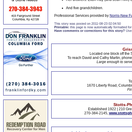
And five grandchildren.
Professional Services provided by
Norris-New F
This story was posted on 2011-08-23 02:04:50
Printable:
this page is now automatically formatted for 
Have comments or corrections for this story?
Use
Gris
Located one block off the 
To reach David and Cathy Martin, phon
Large enough to serve
To
1670 Liberty Road, Columbi
Fir
Stotts-P
Established 1922 | 210 Gre
270-384-2145,
www.stottsp