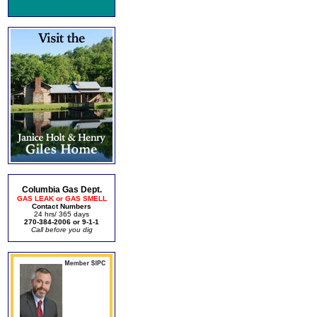
Columbia Gas Dept.
GAS LEAK or GAS SMELL
Contact Numbers
24 hrs/ 365 days
270-384-2006 or 9-1-1
Call before you dig