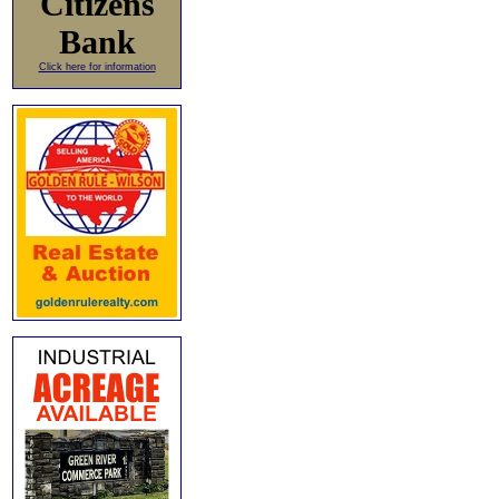
Citizens
Bank
Click here for information