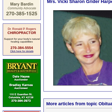
Mrs. Vicki Sharon Grider Harpe
Dr. Ronald P. Rogers
CHIROPRACTOR
Support for your body's natural
healing capabilities
270-384-5554
Click here for details
More articles from topic Obitua