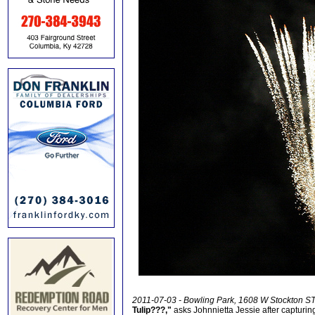
2011-07-03 - Bowling Park, 1608 W Stockton ST
Tulip???,"
asks Johnnietta Jessie after capturing 