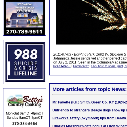
2011-07-03 - Bowling Park, 1602 W. Stockton ST
Johnnietta Jessie sends yet another perfect capt
on July 2, 2011. Seen in the ColumbiaMagazin
Read More...
|
Comments?
|
Click here to share, print, 
More articles from topic News:
Mr. Fayette (F.H.) Smith, Green Co., KY (1924-
Unfriendly to strangers Beagle dogs show up i
Fireworks safety (oxymoron) tips from Health
Charles Marshburn gets bonus at Lilylady hem