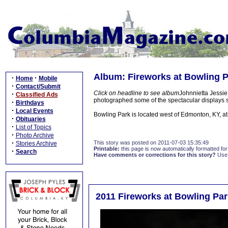
Album: Fireworks at Bowling P
·
·
Home
Mobile
·
Contact/Submit
Click on headline to see album
Johnnietta Jessie
·
Classified Ads
photographed some of the spectacular displays s
·
Birthdays
·
Local Events
Bowling Park is located west of Edmonton, KY, a
·
Obituaries
·
List of Topics
·
Photo Archive
·
This story was posted on 2011-07-03 15:35:49
Stories Archive
Printable:
this page is now automatically formatted for 
·
Search
Have comments or corrections for this story?
Use
2011 Fireworks at Bowling Par