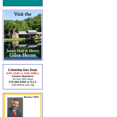
Columbia Gas Dept.
GAS LEAK or GAS SMELL
Contact Numbers
24 hrs/ 365 days
270-384-2006 or 9-1-1
Call before you dig