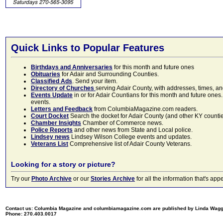
Quick Links to Popular Features
Birthdays and Anniversaries
for this month and future ones
Obituaries
for Adair and Surrounding Counties.
Classified Ads
. Send your item.
Directory of Churches
serving Adair County, with addresses, times, a
Events Update
in or for Adair Countians for this month and future ones.
events.
Letters and Feedback
from ColumbiaMagazine.com readers.
Court Docket
Search the docket for Adair County (and other KY counties)
Chamber Insights
Chamber of Commerce news.
Police Reports
and other news from State and Local police.
Lindsey news
Lindsey Wilson College events and updates.
Veterans List
Comprehensive list of Adair County Veterans.
Looking for a story or picture?
Try our
Photo Archive
or our
Stories Archive
for all the information that's 
Contact us: Columbia Magazine and columbiamagazine.com are published by Linda Wag
Phone: 270.403.0017