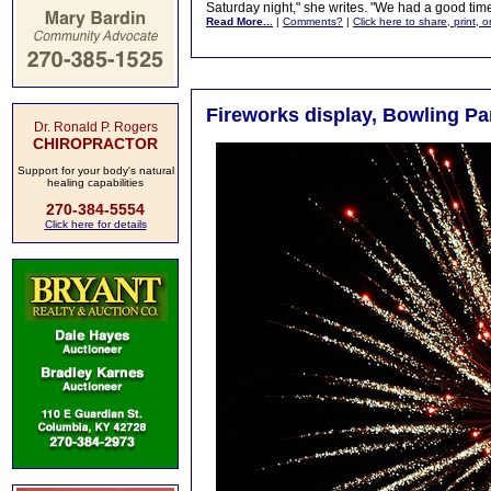
Saturday night," she writes. "We had a good t
Read More...
|
Comments?
|
Click here to share, print, 
Fireworks display, Bowling Par
Dr. Ronald P. Rogers
CHIROPRACTOR
Support for your body's natural
healing capabilities
270-384-5554
Click here for details