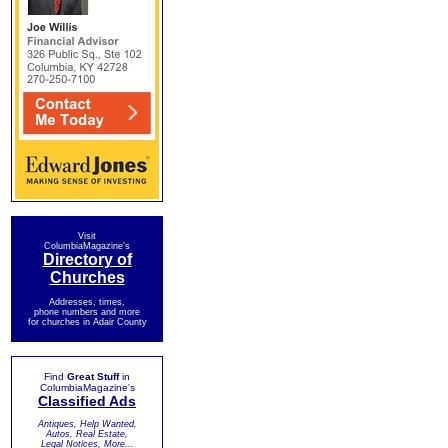
Visit
ColumbiaMagazine's
Directory of
Churches
Addresses, times,
phone numbers and more
for churches in Adair County
Find
Great Stuff
in
ColumbiaMagazine's
Classified Ads
Antiques, Help Wanted,
Autos, Real Estate,
Legal Notices, More...