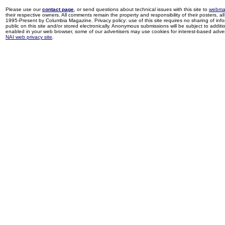
Please use our
contact page
, or send questions about technical issues with this site to
webma
their respective owners. All comments remain the property and responsibility of their posters, all 
1995-Present by Columbia Magazine. Privacy policy: use of this site requires no sharing of inf
public on this site and/or stored electronically. Anonymous submissions will be subject to additi
enabled in your web browser, some of our advertisers may use cookies for interest-based adverti
NAI web privacy site
.