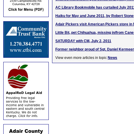
AC Library Bookmobile has curtailed July 201
Haiku for May and June 2011, by Robert Stone
Adair Pickers visit American Pickers store in 
Little Bit, pet Chihuahua, missing in/from Cane
SATURDAY with CM, July 2, 2011
Former neighbor proud of Sgt. Daniel Kermeen
View even more articles in topic
News