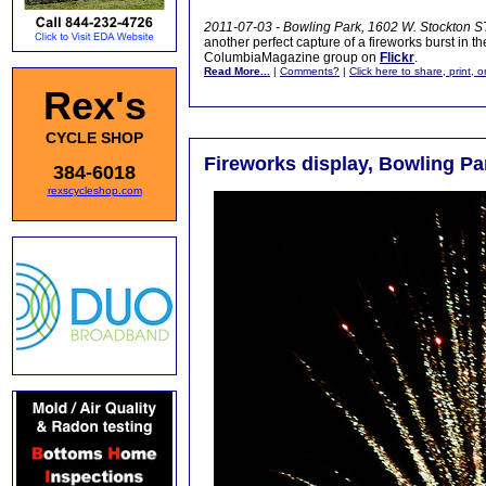
2011-07-03 - Bowling Park, 1602 W. Stockton ST
another perfect capture of a fireworks burst in t
ColumbiaMagazine group on
Flickr
.
Read More...
|
Comments?
|
Click here to share, print, 
Rex's
CYCLE SHOP
Fireworks display, Bowling Par
384-6018
rexscycleshop.com