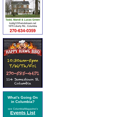
What's Going On
in Columbia?
see ColumbiaMagazine's
Events List