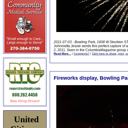
2011-07-03 - Bowling Park, 1608 W Stockton ST
Johnnietta Jessie sends this perfect capture of a
2, 2011. Seen in the ColumbiaMagazine group
Read More...
|
Comments?
|
Click here to share, print, 
Fireworks display, Bowling Par
United