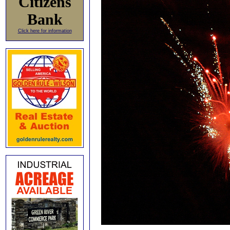
Citizens
Bank
Click here for information