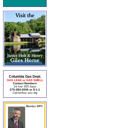
Columbia Gas Dept.
GAS LEAK or GAS SMELL
Contact Numbers
24 hrs/ 365 days
270-384-2006 or 9-1-1
Call before you dig