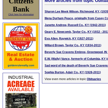
Citizens
More articles from topic Obitua
Bank
Sharon Lee Meek Wilson, Richmond, KY, (1935
Click here for information
Illena Durham Peace, originally from Casey Co
Janette Andrew, Russell Co., KY (1942-2011)
Geary E. Newcomb, Taylor Co., KY (1932 - 201
Eva Allen, Raywick, KY (1927-2011)
Willard Brown, Taylor Co., KY (1934-2011)
Beverly Sue Cravens Embree, Greenwood, IN 
E.W. (Wally) Vance, formerly of Columbia, KY (
Sad word of the death of Beverly Sue Craven
Sophia Burton, Adair Co., KY (1928-2011)
View even more articles in topic
Obituaries