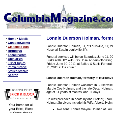
Lonnie Duerson Holman, former
·
·
Home
Mobile
·
Contact/Submit
Lonnie Duerson Holman, 81, of Louisville, KY, fo
·
Classified Ads
Hospital East in Louisville, KY.
·
Birthdays
·
Local Events
Funeral services will be on Saturday, June 11, 
·
Obituaries
Burkesville, KY, with Rev. Jose' Anders officiati
·
List of Topics
Friday, June 10, 2011, at Ballou & Stotts Funera
·
Photo Archive
11, 2011 at the church.
·
Stories Archive
·
Search
Lonnie Duerson Holman, formerly of Burkesvil
Lonnie Duerson Holman was born in Burkesville,
Margie Coe Holman, and the late Oscar Holman. He
age of 81 years, 9 months, and 11 days.
He was preceded in death by one Brother, Esau Na
Holman.Survivors include his Wife, Alberta Holman
Two sons: Lonnie Wayne Holman of Louisvi