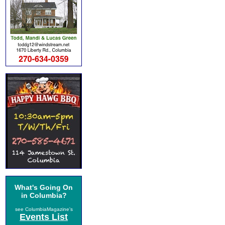
What's Going On
in Columbia?
see ColumbiaMagazine's
Events List