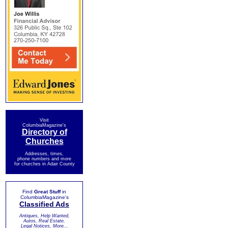
Visit
ColumbiaMagazine's
Directory of
Churches
Addresses, times,
phone numbers and more
for churches in Adair County
Find
Great Stuff
in
ColumbiaMagazine's
Classified Ads
Antiques, Help Wanted,
Autos, Real Estate,
Legal Notices, More...