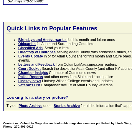
Quick Links to Popular Features
Birthdays and Anniversaries
for this month and future ones
Obituaries
for Adair and Surrounding Counties.
Classified Ads
. Send your item.
Directory of Churches
serving Adair County, with addresses, times, a
Events Update
in or for Adair Countians for this month and future ones.
events.
Letters and Feedback
from ColumbiaMagazine.com readers.
Court Docket
Search the docket for Adair County (and other KY counties)
Chamber Insights
Chamber of Commerce news.
Police Reports
and other news from State and Local police.
Lindsey news
Lindsey Wilson College events and updates.
Veterans List
Comprehensive list of Adair County Veterans.
Looking for a story or picture?
Try our
Photo Archive
or our
Stories Archive
for all the information that's 
Contact us: Columbia Magazine and columbiamagazine.com are published by Linda Wag
Phone: 270.403.0017