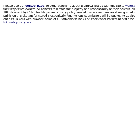
Please use our
contact page
, or send questions about technical issues with this site to
webma
their respective owners. All comments remain the property and responsibility of their posters, all 
1995-Present by Columbia Magazine. Privacy policy: use of this site requires no sharing of inf
public on this site and/or stored electronically. Anonymous submissions will be subject to additi
enabled in your web browser, some of our advertisers may use cookies for interest-based adverti
NAI web privacy site
.