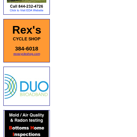
Rex's
CYCLE SHOP
384-6018
rexscycleshop.com