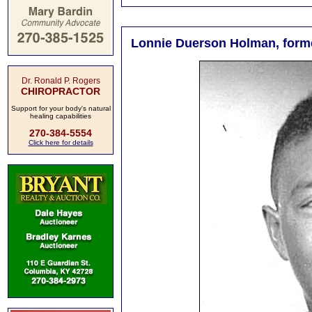
Lonnie Duerson Holman, former
Dr. Ronald P. Rogers
CHIROPRACTOR
Support for your body's natural
healing capabilities
270-384-5554
Click here for details