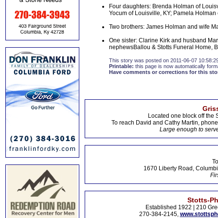
Four daughters: Brenda Holman of Louisv
Yocum of Louisville, KY; Pamela Holman o
Two brothers: James Holman and wife Mary
One sister: Clarine Kirk and husband Mar
nephewsBallou & Stotts Funeral Home, Bu
This story was posted on 2011-06-07 10:58:2
Printable:
this page is now automatically forma
Have comments or corrections for this sto
Gris
Located one block off the 
To reach David and Cathy Martin, phon
Large enough to serve
To
1670 Liberty Road, Columbi
Fir
Stotts-P
Established 1922 | 210 Gre
270-384-2145,
www.stottsp