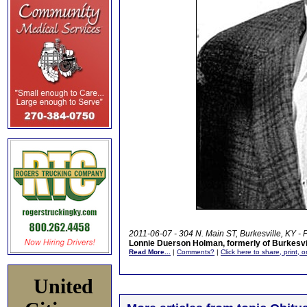
2011-06-07 - 304 N. Main ST, Burkesville, KY -
Lonnie Duerson Holman, formerly of Burkesvi
Read More...
|
Comments?
|
Click here to share, print, 
United