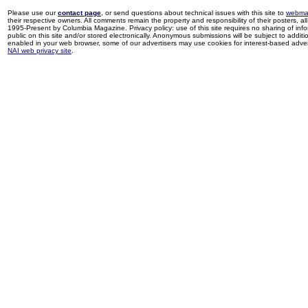
Please use our
contact page
, or send questions about technical issues with this site to
webma
their respective owners. All comments remain the property and responsibility of their posters, all 
1995-Present by Columbia Magazine. Privacy policy: use of this site requires no sharing of inf
public on this site and/or stored electronically. Anonymous submissions will be subject to additi
enabled in your web browser, some of our advertisers may use cookies for interest-based adverti
NAI web privacy site
.