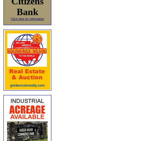
Citizens
Bank
Click here for information