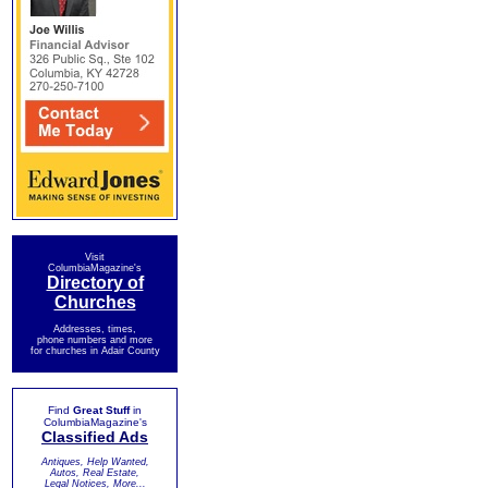
Visit
ColumbiaMagazine's
Directory of
Churches
Addresses, times,
phone numbers and more
for churches in Adair County
Find
Great Stuff
in
ColumbiaMagazine's
Classified Ads
Antiques, Help Wanted,
Autos, Real Estate,
Legal Notices, More...