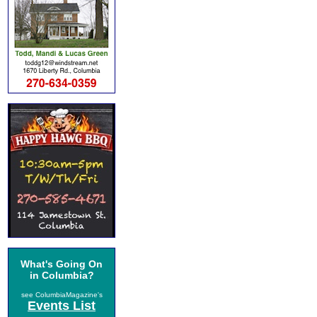
What's Going On
in Columbia?
see ColumbiaMagazine's
Events List