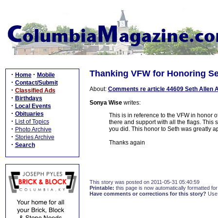
Thanking VFW for Honoring Se
·
·
Home
Mobile
·
Contact/Submit
About:
Comments re article 44609 Seth Allen 
·
Classified Ads
·
Birthdays
Sonya Wise
writes:
·
Local Events
·
Obituaries
This is in reference to the VFW in honor 
·
List of Topics
there and support with all the flags. This 
·
you did. This honor to Seth was greatly ap
Photo Archive
·
Stories Archive
Thanks again
·
Search
This story was posted on 2011-05-31 05:40:59
Printable:
this page is now automatically formatted for 
Have comments or corrections for this story?
Use