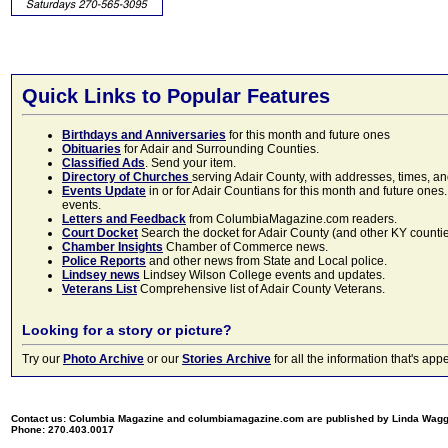
Quick Links to Popular Features
Birthdays and Anniversaries
for this month and future ones
Obituaries
for Adair and Surrounding Counties.
Classified Ads
. Send your item.
Directory of Churches
serving Adair County, with addresses, times, a
Events Update
in or for Adair Countians for this month and future ones.
events.
Letters and Feedback
from ColumbiaMagazine.com readers.
Court Docket
Search the docket for Adair County (and other KY counties)
Chamber Insights
Chamber of Commerce news.
Police Reports
and other news from State and Local police.
Lindsey news
Lindsey Wilson College events and updates.
Veterans List
Comprehensive list of Adair County Veterans.
Looking for a story or picture?
Try our
Photo Archive
or our
Stories Archive
for all the information that's 
Contact us: Columbia Magazine and columbiamagazine.com are published by Linda Wag
Phone: 270.403.0017