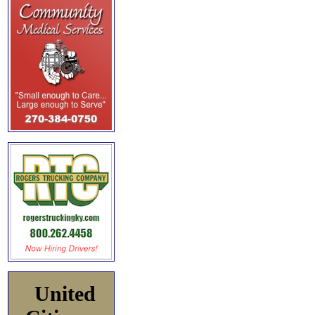
United