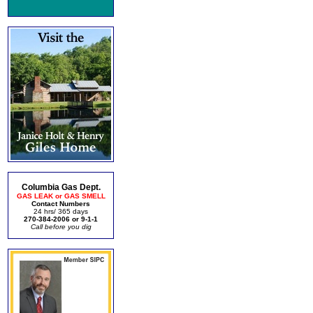
Columbia Gas Dept.
GAS LEAK or GAS SMELL
Contact Numbers
24 hrs/ 365 days
270-384-2006 or 9-1-1
Call before you dig