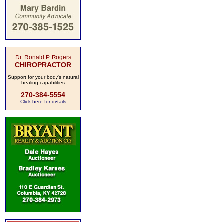
Dr. Ronald P. Rogers
CHIROPRACTOR
Support for your body's natural
healing capabilities
270-384-5554
Click here for details