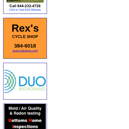
Rex's
CYCLE SHOP
384-6018
rexscycleshop.com