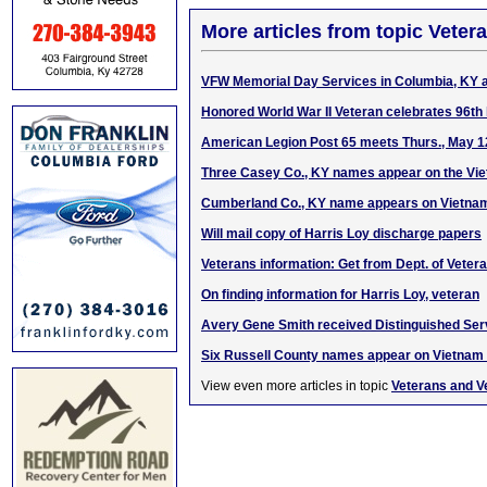
More articles from topic Veter
VFW Memorial Day Services in Columbia, KY 
Honored World War II Veteran celebrates 96th 
American Legion Post 65 meets Thurs., May 1
Three Casey Co., KY names appear on the Vi
Cumberland Co., KY name appears on Vietna
Will mail copy of Harris Loy discharge papers
Veterans information: Get from Dept. of Vetera
On finding information for Harris Loy, veteran
Avery Gene Smith received Distinguished Ser
Six Russell County names appear on Vietnam
View even more articles in topic
Veterans and V