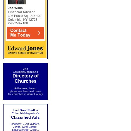
Visit
ColumbiaMagazine's
Directory of
Churches
Addresses, times,
phone numbers and more
for churches in Adair County
Find
Great Stuff
in
ColumbiaMagazine's
Classified Ads
Antiques, Help Wanted,
Autos, Real Estate,
Legal Notices, More...