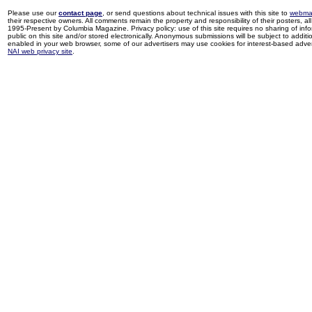
Please use our
contact page
, or send questions about technical issues with this site to
webma
their respective owners. All comments remain the property and responsibility of their posters, all 
1995-Present by Columbia Magazine. Privacy policy: use of this site requires no sharing of inf
public on this site and/or stored electronically. Anonymous submissions will be subject to additi
enabled in your web browser, some of our advertisers may use cookies for interest-based adverti
NAI web privacy site
.