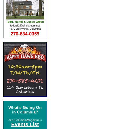
What's Going On
in Columbia?
see ColumbiaMagazine's
Events List