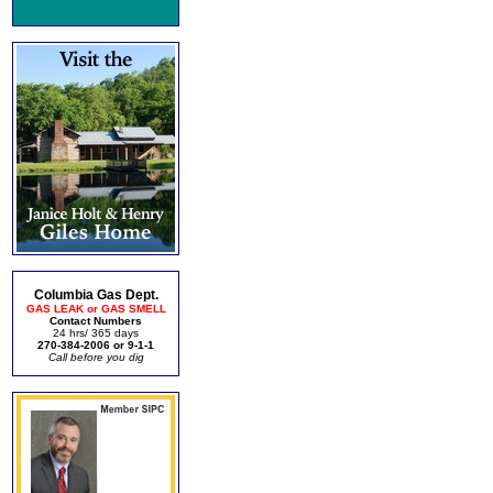
Columbia Gas Dept.
GAS LEAK or GAS SMELL
Contact Numbers
24 hrs/ 365 days
270-384-2006 or 9-1-1
Call before you dig