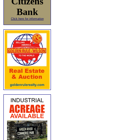
Citizens
Bank
Click here for information