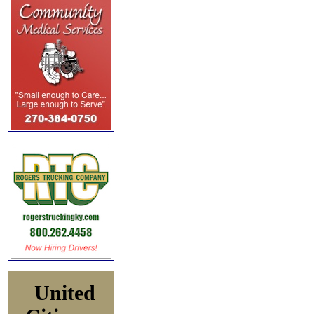
United