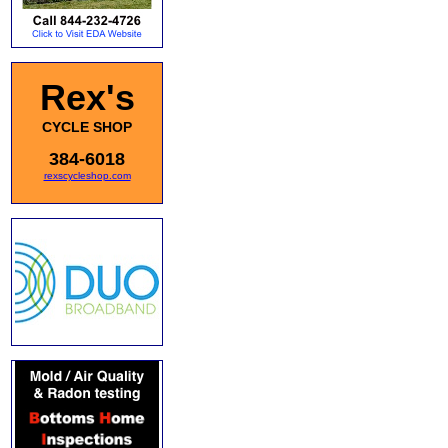
Rex's
CYCLE SHOP
384-6018
rexscycleshop.com