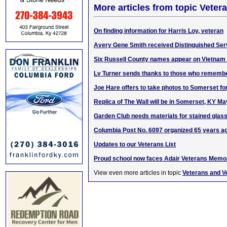
More articles from topic Veter
On finding information for Harris Loy, veteran
Avery Gene Smith received Distinguished Ser
Six Russell County names appear on Vietnam
Lv Turner sends thanks to those who rememb
Joe Hare offers to take photos to Somerset for
Replica of The Wall will be in Somerset, KY Ma
Garden Club needs materials for stained glass
Columbia Post No. 6097 organized 65 years a
Updates to our Veterans List
Proud school now faces Adair Veterans Memo
View even more articles in topic
Veterans and V