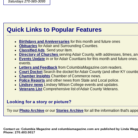
Quick Links to Popular Features
Birthdays and Anniversaries
for this month and future ones
Obituaries
for Adair and Surrounding Counties.
Classified Ads
. Send your item.
Directory of Churches
serving Adair County, with addresses, times, a
Events Update
in or for Adair Countians for this month and future ones.
events.
Letters and Feedback
from ColumbiaMagazine.com readers.
Court Docket
Search the docket for Adair County (and other KY counties)
Chamber Insights
Chamber of Commerce news.
Police Reports
and other news from State and Local police.
Lindsey news
Lindsey Wilson College events and updates.
Veterans List
Comprehensive list of Adair County Veterans.
Looking for a story or picture?
Try our
Photo Archive
or our
Stories Archive
for all the information that's 
Contact us: Columbia Magazine and columbiamagazine.com are published by Linda Wag
Phone: 270.403.0017