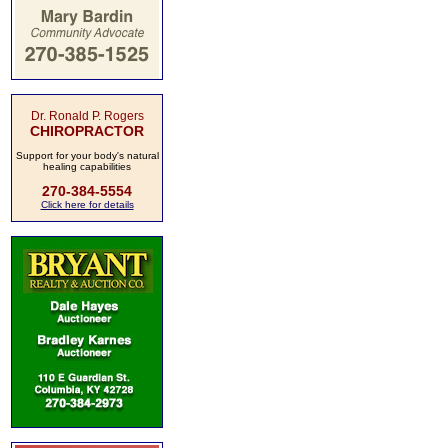
Dr. Ronald P. Rogers
CHIROPRACTOR
Support for your body's natural
healing capabilities
270-384-5554
Click here for details