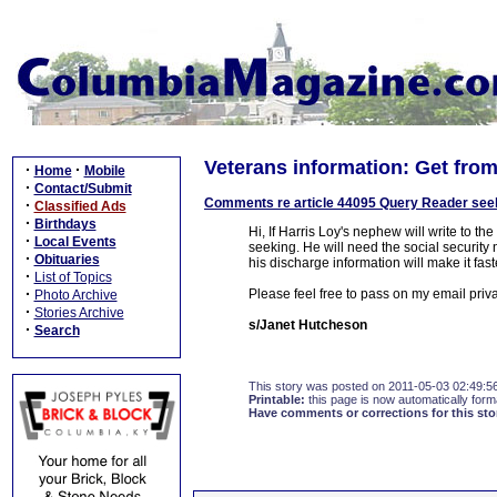
Veterans information: Get from
·
·
Home
Mobile
·
Contact/Submit
Comments re article 44095 Query Reader seek
·
Classified Ads
·
Birthdays
Hi, If Harris Loy's nephew will write to th
·
Local Events
seeking. He will need the social security n
·
Obituaries
his discharge information will make it fas
·
List of Topics
·
Please feel free to pass on my email priv
Photo Archive
·
Stories Archive
s/Janet Hutcheson
·
Search
This story was posted on 2011-05-03 02:49:5
Printable:
this page is now automatically forma
Have comments or corrections for this sto