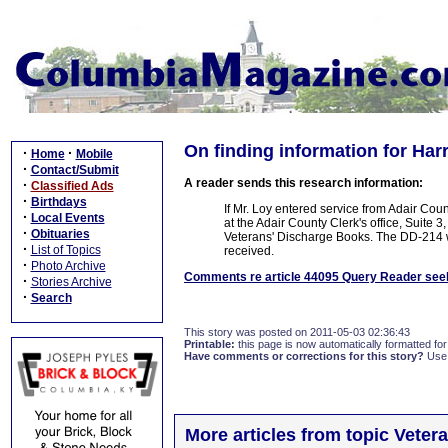
On finding information for Harr
·
·
Home
Mobile
·
Contact/Submit
A reader sends this research information:
·
Classified Ads
·
Birthdays
If Mr. Loy entered service from Adair Cou
·
Local Events
at the Adair County Clerk's office, Suite 
·
Obituaries
Veterans' Discharge Books. The DD-214 
·
List of Topics
received.
·
Photo Archive
Comments re article 44095 Query Reader seek
·
Stories Archive
·
Search
This story was posted on 2011-05-03 02:36:43
Printable:
this page is now automatically formatted for 
Have comments or corrections for this story?
Use
More articles from topic Veter