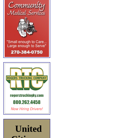
United