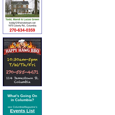
What's Going On
in Columbia?
see ColumbiaMagazine's
Events List