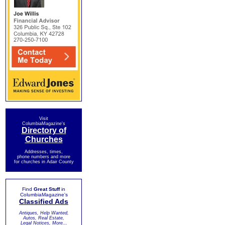
Visit
ColumbiaMagazine's
Directory of
Churches
Addresses, times,
phone numbers and more
for churches in Adair County
Find
Great Stuff
in
ColumbiaMagazine's
Classified Ads
Antiques, Help Wanted,
Autos, Real Estate,
Legal Notices, More...