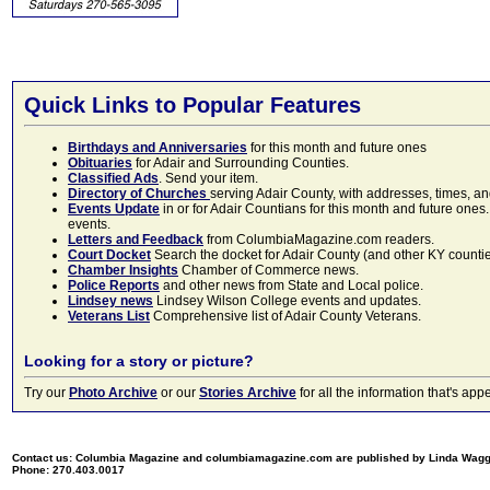
Quick Links to Popular Features
Birthdays and Anniversaries
for this month and future ones
Obituaries
for Adair and Surrounding Counties.
Classified Ads
. Send your item.
Directory of Churches
serving Adair County, with addresses, times, a
Events Update
in or for Adair Countians for this month and future ones.
events.
Letters and Feedback
from ColumbiaMagazine.com readers.
Court Docket
Search the docket for Adair County (and other KY counties)
Chamber Insights
Chamber of Commerce news.
Police Reports
and other news from State and Local police.
Lindsey news
Lindsey Wilson College events and updates.
Veterans List
Comprehensive list of Adair County Veterans.
Looking for a story or picture?
Try our
Photo Archive
or our
Stories Archive
for all the information that's 
Contact us: Columbia Magazine and columbiamagazine.com are published by Linda Wag
Phone: 270.403.0017