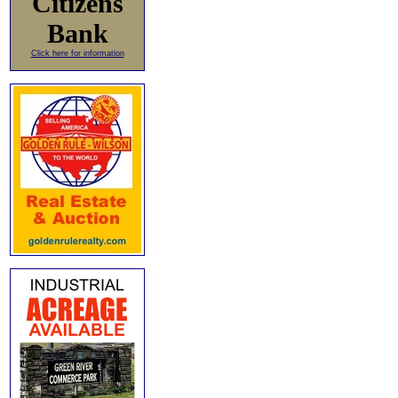
Citizens
Bank
Click here for information