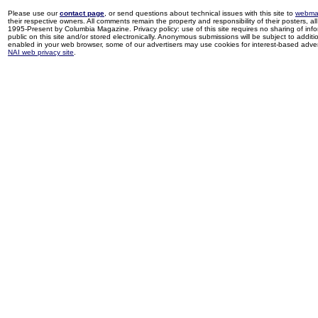
Please use our
contact page
, or send questions about technical issues with this site to
webma
their respective owners. All comments remain the property and responsibility of their posters, all 
1995-Present by Columbia Magazine. Privacy policy: use of this site requires no sharing of inf
public on this site and/or stored electronically. Anonymous submissions will be subject to additi
enabled in your web browser, some of our advertisers may use cookies for interest-based adverti
NAI web privacy site
.