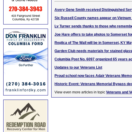
Avery Gene Smith received Distinguished Ser
Six Russell County names appear on Vietnam
Lv Turner sends thanks to those who rememb
Joe Hare offers to take photos to Somerset for
Replica of The Wall will be in Somerset, KY Ma
Garden Club needs materials for stained glass
Columbia Post No. 6097 organized 65 years a
Updates to our Veterans List
Proud school now faces Adair Veterans Memo
Historic Event: Veterans Memorial Bypass ded
View even more articles in topic
Veterans and V