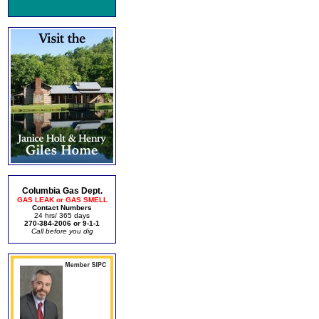
Columbia Gas Dept.
GAS LEAK or GAS SMELL
Contact Numbers
24 hrs/ 365 days
270-384-2006 or 9-1-1
Call before you dig