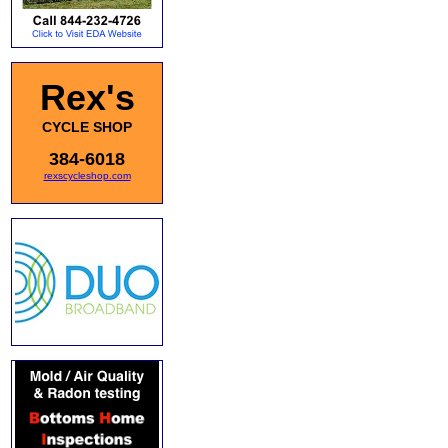
Rex's
CYCLE SHOP
384-6018
rexscycleshop.com