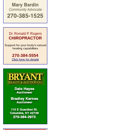
Dr. Ronald P. Rogers
CHIROPRACTOR
Support for your body's natural
healing capabilities
270-384-5554
Click here for details