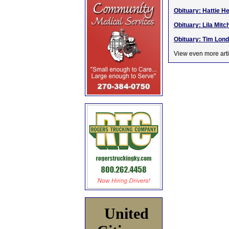
Obituary: Hattie H
Obituary: Lila Mitc
Obituary: Tim Lond
View even more arti
United