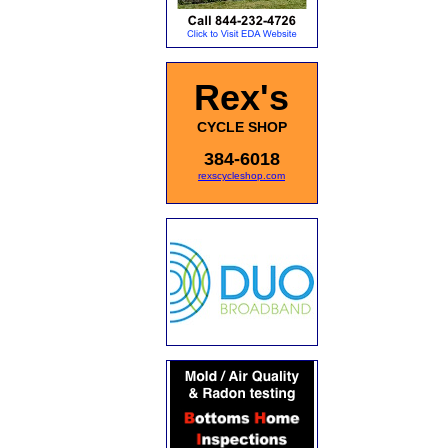
Rex's
CYCLE SHOP
384-6018
rexscycleshop.com