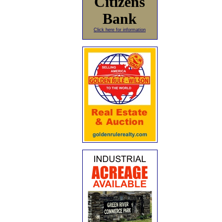
Citizens
Bank
Click here for information