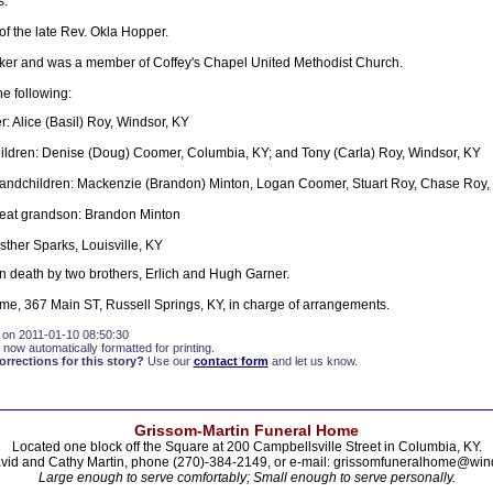
s.
f the late Rev. Okla Hopper.
r and was a member of Coffey's Chapel United Methodist Church.
he following:
: Alice (Basil) Roy, Windsor, KY
ldren: Denise (Doug) Coomer, Columbia, KY; and Tony (Carla) Roy, Windsor, KY
randchildren: Mackenzie (Brandon) Minton, Logan Coomer, Stuart Roy, Chase Roy
reat grandson: Brandon Minton
sther Sparks, Louisville, KY
 death by two brothers, Erlich and Hugh Garner.
e, 367 Main ST, Russell Springs, KY, in charge of arrangements.
 on 2011-01-10 08:50:30
 now automatically formatted for printing.
rections for this story?
Use our
contact form
and let us know.
Grissom-Martin Funeral Home
Located one block off the Square at 200 Campbellsville Street in Columbia, KY.
vid and Cathy Martin, phone (270)-384-2149, or e-mail: grissomfuneralhome@win
Large enough to serve comfortably; Small enough to serve personally.