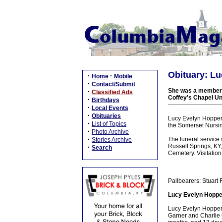
Obituary: Lu
·
·
Home
Mobile
·
Contact/Submit
She was a member o
·
Classified Ads
Coffey's Chapel U
·
Birthdays
·
Local Events
·
Obituaries
Lucy Evelyn Hopper,
·
List of Topics
the Somerset Nursi
·
Photo Archive
·
The funeral service
Stories Archive
Russell Springs, KY,
·
Search
Cemetery. Visitation
Pallbearers: Stuart
Lucy Evelyn Hopper
Lucy Evelyn Hopper 
Garner and Charlie G