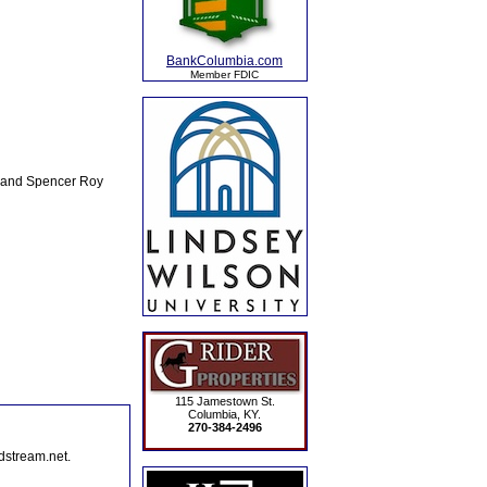
BankColumbia.com
Member FDIC
, and Spencer Roy
115 Jamestown St.
Columbia, KY.
270-384-2496
dstream.net.