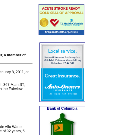
er, a member of
nuary 8, 2011, at
l, 367 Main ST,
in the Fairview
Bank of Columbia
ate Alia Wade
e of 92 years, 5