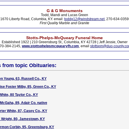
G & G Monuments
Todd, Mandi and Lucas Green
1670 Liberty Road, Columbia, KY. email:
toddg12@windstream.net
, 270-634-0359
First Quality Marble and Granite
Stotts-Phelps-McQueary Funeral Home
Established 1922 | 210 Greensburg St., Columbia, KY 42728 | Jeff Jessie, Owner
70-384-2145,
www.stottsphelpsmcquearyfh.com
, email
stottspm@duo-county.c
s from topic Obituaries:
en Young, 63, Russell Co., KY
ise Foster Milby, 85, Green Co., KY
White, 80 Taylor Co., KY
 McGaha, 89, Adair Co. native
rter White, 87, Casey Co., KY
a Wright, 80, Jamestown, KY
armon Corbin, 95, Greensburg, KY