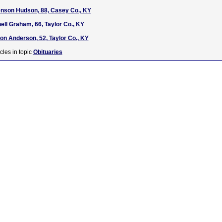
enson Hudson, 88, Casey Co., KY
hell Graham, 66, Taylor Co., KY
on Anderson, 52, Taylor Co., KY
cles in topic
Obituaries