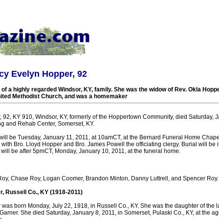
cy Evelyn Hopper, 92
f a highly regarded Windsor, KY, family. She was the widow of Rev. Okla Hopp
nited Methodist Church, and was a homemaker
 92, KY 910, Windsor, KY, formerly of the Hoppertown Community, died Saturday, Ja
ng and Rehab Center, Somerset, KY.
 will be Tuesday, January 11, 2011, at 10amCT, at the Bernard Funeral Home Chape
 with Bro. Lloyd Hopper and Bro. James Powell the officiating clergy. Burial will be 
 will be after 5pmCT, Monday, January 10, 2011, at the funeral home.
 Roy, Chase Roy, Logan Coomer, Brandon Minton, Danny Luttrell, and Spencer Roy.
, Russell Co., KY (1918-2011)
was born Monday, July 22, 1918, in Russell Co., KY. She was the daughter of the l
arner. She died Saturday, January 8, 2011, in Somerset, Pulaski Co., KY, at the ag