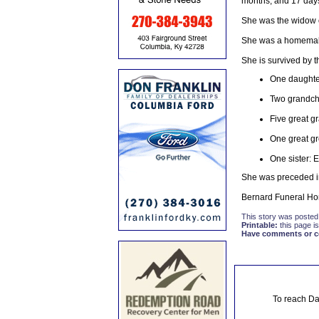
months, and 17 day
She was the widow o
She was a homemake
She is survived by t
One daughter
Two grandchi
Five great g
One great g
One sister: E
She was preceded in
Bernard Funeral Hom
This story was posted
Printable:
this page is
Have comments or cor
To reach Da