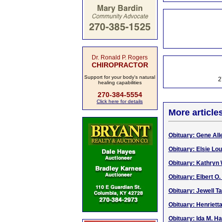
Dr. Ronald P. Rogers
CHIROPRACTOR
Support for your body's natural
2
healing capabilities
270-384-5554
Click here for details
More article
Obituary: Gene All
Obituary: Elsie Lou
Obituary: Kathryn 
Obituary: Elbert O.
Obituary: Jewell Ta
Obituary: Henriett
Obituary: Ida M. H