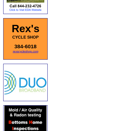
Rex's
CYCLE SHOP
384-6018
rexscycleshop.com