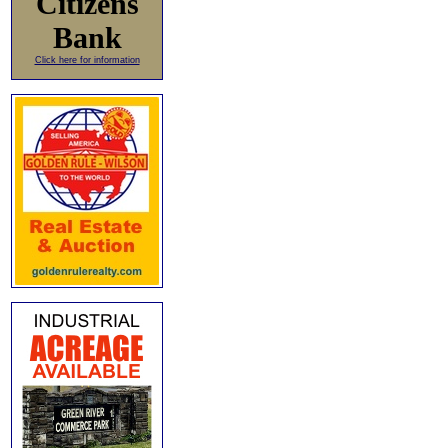
Citizens
Bank
Click here for information