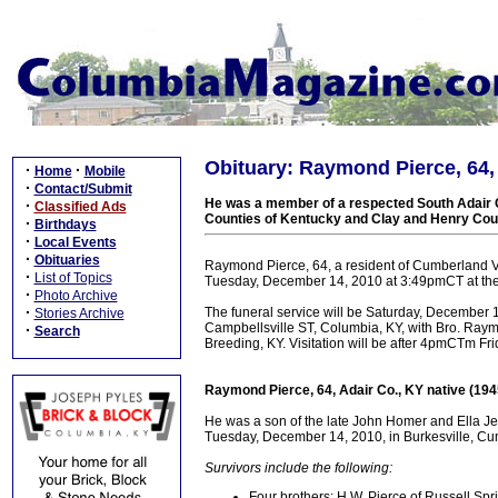
Obituary: Raymond Pierce, 64, 
·
·
Home
Mobile
·
Contact/Submit
He was a member of a respected South Adair Co
·
Classified Ads
Counties of Kentucky and Clay and Henry Cou
·
Birthdays
·
Local Events
·
Obituaries
Raymond Pierce, 64, a resident of Cumberland Va
·
List of Topics
Tuesday, December 14, 2010 at 3:49pmCT at the 
·
Photo Archive
·
The funeral service will be Saturday, December
Stories Archive
Campbellsville ST, Columbia, KY, with Bro. Raymo
·
Search
Breeding, KY. Visitation will be after 4pmCTm Fr
Raymond Pierce, 64, Adair Co., KY native (19
He was a son of the late John Homer and Ella Je
Tuesday, December 14, 2010, in Burkesville, Cum
Survivors include the following:
Four brothers: H.W. Pierce of Russell Spri