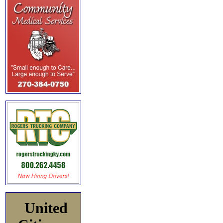
United