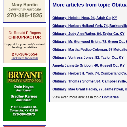
More articles from topic Obitua
Obituary: Heloise Neat, 94, Adair Co, KY
Obituary: Herbert Holland York, 74, Burkesvill
Dr. Ronald P. Rogers
Obituary: Judy Ann Rather, 64, Taylor Co. KY
CHIROPRACTOR
Obituary: Mr. Glenwood Bright, 78, Green Co.,
Support for your body's natural
healing capabilities
Obituary: Martha Pedigo Coleman, 97 Metcalfe
270-384-5554
Obituary: Vontress Jones, 82, Taylor Co., KY
Click here for details
Angela Jannette Gribbon, 40, Russell Co., KY
Obituary: Herbert H. York, 74, Cumberland Co.
Obituary: Thomas Shofner, 84, Campbellsville
Obituary: Mae Grant Hadley, 77, Jamestown, 
View even more articles in topic
Obituaries