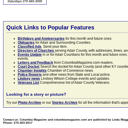
Quick Links to Popular Features
Birthdays and Anniversaries
for this month and future ones
Obituaries
for Adair and Surrounding Counties.
Classified Ads
. Send your item.
Directory of Churches
serving Adair County, with addresses, times, a
Events Update
in or for Adair Countians for this month and future ones.
events.
Letters and Feedback
from ColumbiaMagazine.com readers.
Court Docket
Search the docket for Adair County (and other KY counties)
Chamber Insights
Chamber of Commerce news.
Police Reports
and other news from State and Local police.
Lindsey news
Lindsey Wilson College events and updates.
Veterans List
Comprehensive list of Adair County Veterans.
Looking for a story or picture?
Try our
Photo Archive
or our
Stories Archive
for all the information that's 
Contact us: Columbia Magazine and columbiamagazine.com are published by Linda Wag
Phone: 270.403.0017