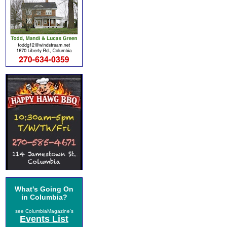
What's Going On
in Columbia?
see ColumbiaMagazine's
Events List