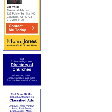
Visit
ColumbiaMagazine's
Directory of
Churches
Addresses, times,
phone numbers and more
for churches in Adair County
Find
Great Stuff
in
ColumbiaMagazine's
Classified Ads
Antiques, Help Wanted,
Autos, Real Estate,
Legal Notices, More...