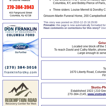
Columbia, KY, and Bobby Pierce of Paris
Three sisters: Louise Merrell & Dorothy
Grissom-Martin Funeral Home, 200 Campbellsvil
This story was posted on 2010-12-15 16:29:00
Printable:
this page is now automatically formatted for 
Have comments or corrections for this story?
Use
Gris
Located one block off the 
To reach David and Cathy Martin, phon
Large enough to serve
To
1670 Liberty Road, Columbi
Fir
Stotts-P
Established 1922 | 210 Gre
270-384-2145,
www.stottsp