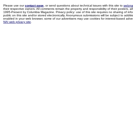
Please use our
contact page
, or send questions about technical issues with this site to
webma
their respective owners. All comments remain the property and responsibility of their posters, all 
1995-Present by Columbia Magazine. Privacy policy: use of this site requires no sharing of inf
public on this site and/or stored electronically. Anonymous submissions will be subject to additi
enabled in your web browser, some of our advertisers may use cookies for interest-based adverti
NAI web privacy site
.