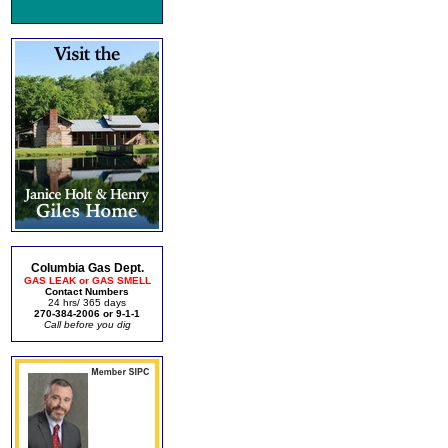
Columbia Gas Dept.
GAS LEAK or GAS SMELL
Contact Numbers
24 hrs/ 365 days
270-384-2006 or 9-1-1
Call before you dig