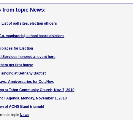
s from topic News:
List of poll sites, election officers
Co. magisterial, school board divisions
g places for Election
 Services honored at event here
them get first house
 singing at Bethany Baptist
ays, Anniversaries for Oct./Nov.
ng at Tabor Community Church, Nov. 7, 2010
ncil Agenda, Monday, November 1, 2010
iew of ACHS Band triumph!
cles in topic
News