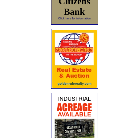
Citizens
Bank
Click here for information