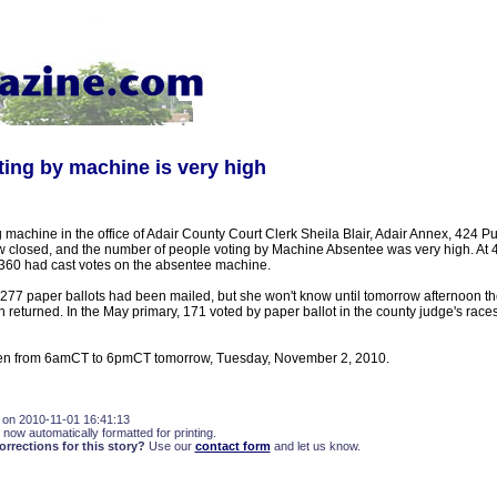
ing by machine is very high
machine in the office of Adair County Court Clerk Sheila Blair, Adair Annex, 424 P
w closed, and the number of people voting by Machine Absentee was very high. At 
360 had cast votes on the absentee machine.
t 277 paper ballots had been mailed, but she won't know until tomorrow afternoon 
 returned. In the May primary, 171 voted by paper ballot in the county judge's races
open from 6amCT to 6pmCT tomorrow, Tuesday, November 2, 2010.
 on 2010-11-01 16:41:13
 now automatically formatted for printing.
rections for this story?
Use our
contact form
and let us know.