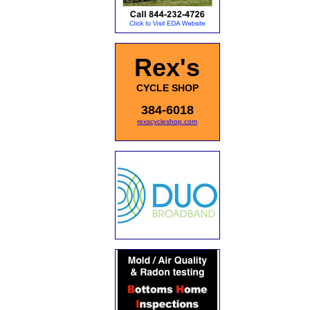
Rex's
CYCLE SHOP
384-6018
rexscycleshop.com