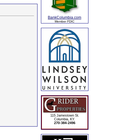
BankColumbia.com
Member FDIC
115 Jamestown St.
Columbia, KY.
270-384-2496