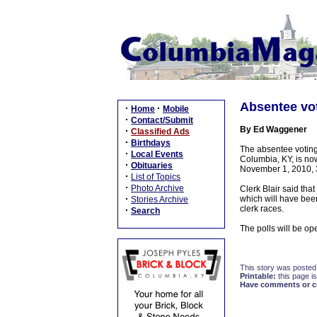
Absentee vot
·
·
Home
Mobile
·
Contact/Submit
By Ed Waggener
·
Classified Ads
·
Birthdays
The absentee voting 
·
Local Events
Columbia, KY, is no
·
Obituaries
November 1, 2010, 
·
List of Topics
·
Photo Archive
Clerk Blair said tha
·
which will have been
Stories Archive
clerk races.
·
Search
The polls will be 
This story was posted
Printable:
this page is
Have comments or cor