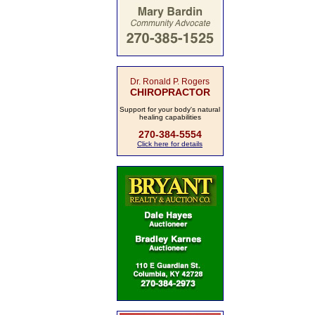
Dr. Ronald P. Rogers
CHIROPRACTOR
Support for your body's natural
healing capabilities
270-384-5554
Click here for details