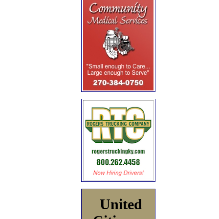
United