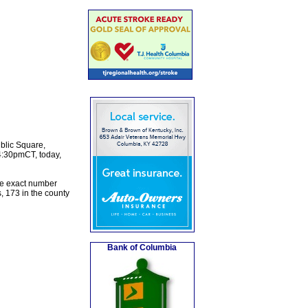
ublic Square,
4:30pmCT, today,
the exact number
, 173 in the county
Bank of Columbia