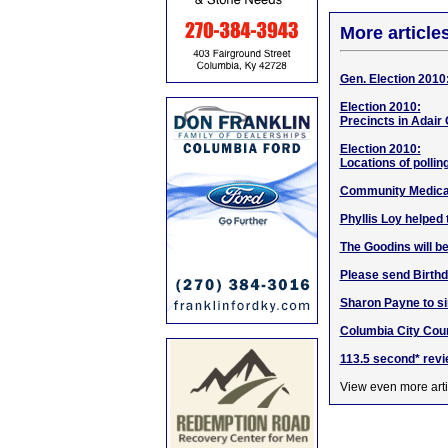
More article
Gen. Election 2010: 
Election 2010:
Precincts in Adair 
Election 2010:
Locations of pollin
Community Medical
Phyllis Loy helped 
The Goodins will be
Please send Birthd
Sharon Payne to si
Columbia City Cou
113.5 second* rev
View even more arti