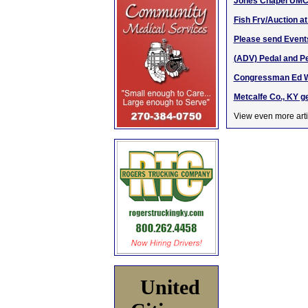
Jones Chapel UMC 
Fish Fry/Auction a
Please send Event
(ADV) Pedal and Pe
Congressman Ed Whi
Metcalfe Co., KY g
View even more arti
United