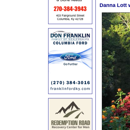
Danna Lott 