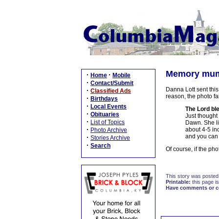
Memory mum i
·
·
Home
Mobile
·
Contact/Submit
Danna Lott sent this
·
Classified Ads
reason, the photo fai
·
Birthdays
·
Local Events
The Lord b
·
Obituaries
Just thought 
·
List of Topics
Dawn. She li
·
about 4-5 in
Photo Archive
and you can
·
Stories Archive
·
Search
Of course, if the pho
This story was posted
Printable:
this page is
Have comments or cor