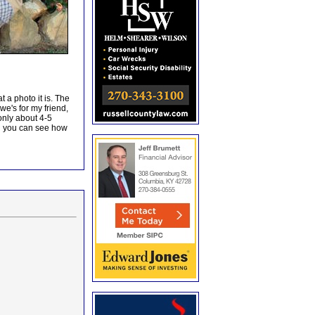
 a photo it is. The
we's for my friend,
only about 4-5
d you can see how