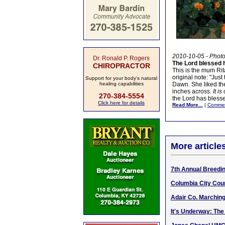
2010-10-05 - Phot
Dr. Ronald P. Rogers
The Lord blessed
CHIROPRACTOR
This is the mum Rit
original note: "Just
Support for your body's natural
healing capabilities
Dawn. She liked the
inches across.
It i
270-384-5554
the Lord has bles
Click here for details
Read More...
|
Comme
More article
7th Annual Breedi
Columbia City Coun
Adair Co. Marching
It's Underway: The