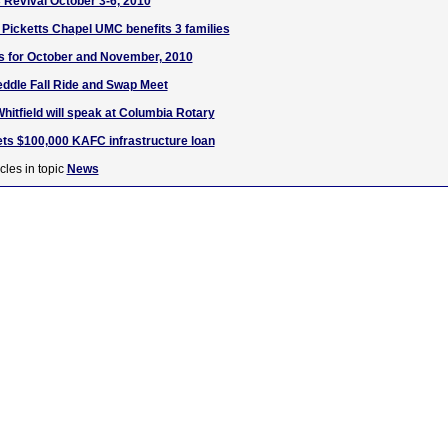
Revival October 3-6, 2010
t Picketts Chapel UMC benefits 3 families
s for October and November, 2010
ddle Fall Ride and Swap Meet
tfield will speak at Columbia Rotary
ets $100,000 KAFC infrastructure loan
cles in topic
News