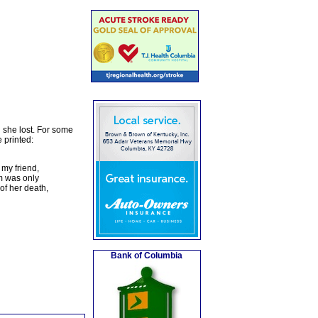
d she lost. For some
 printed:
 my friend,
um was only
of her death,
Bank of Columbia