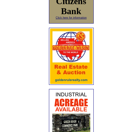
Citizens
Bank
Click here for information