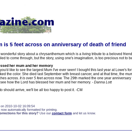
s 5 feet across on anniversary of death of friend
 wonderful story about a chrysanthemum which is a living tribute to a beloved frien
led to come through, but the story, using one's imagination, is too precious not to be
lessed her mum and her memory
you'd like to see the largest Mum I've ever seen! I bought this last year at Lowe's for
ked the color. She died last September with breast cancer, and at that time, the m
ches across.
It is over 5 feet across now.
The 29th marked the one year anniversary 
 see how the Lord has blessed her mum and her memory.
- Danna Lott
to should arrive, we'll be all too happy to post it. -CM
 on 2010-10-02 16:09:54
 now automatically formatted for printing.
rections for this story?
Use our
contact form
and let us know.