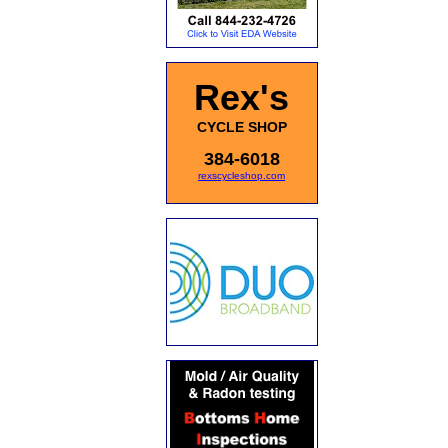
Rex's
CYCLE SHOP
384-6018
rexscycleshop.com