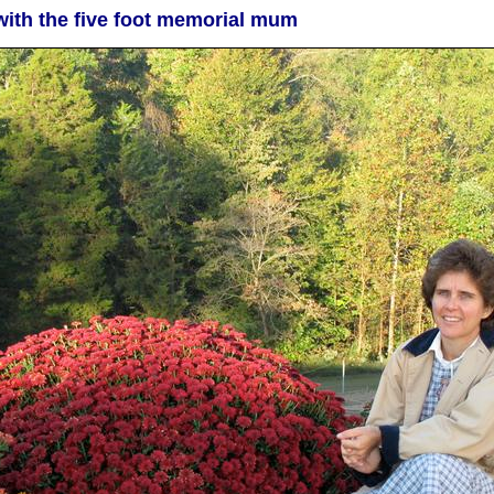
with the five foot memorial mum