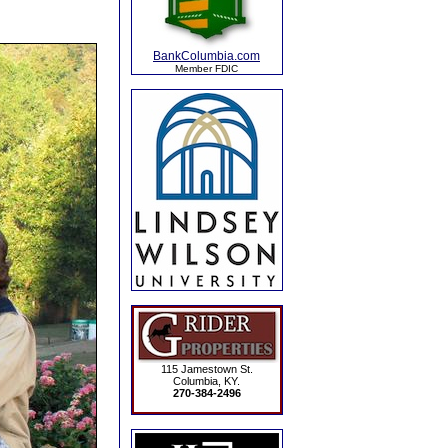
BankColumbia.com
Member FDIC
115 Jamestown St.
Columbia, KY.
270-384-2496