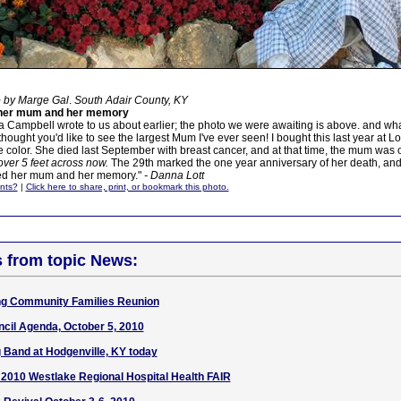
o by Marge Gal
.
South Adair County, KY
 her mum and her memory
a Campbell wrote to us about earlier; the photo we were awaiting is above. and what
 thought you'd like to see the largest Mum I've ever seen! I bought this last year at Lo
 color. She died last September with breast cancer, and at that time, the mum was 
s over 5 feet across now.
The 29th marked the one year anniversary of her death, an
sed her mum and her memory."
- Danna Lott
nts?
|
Click here to share, print, or bookmark this photo.
s from topic News:
ng Community Families Reunion
cil Agenda, October 5, 2010
 Band at Hodgenville, KY today
 2010 Westlake Regional Hospital Health FAIR