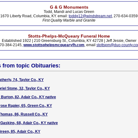
G & G Monuments
Todd, Mandi and Lucas Green
1670 Liberty Road, Columbia, KY. email:
toddg12@windstream.net
, 270-634-0359
First Quality Marble and Granite
Stotts-Phelps-McQueary Funeral Home
Established 1922 | 210 Greensburg St., Columbia, KY 42728 | Jeff Jessie, Owner
70-384-2145,
www.stottsphelpsmcquearyfh.com
, email
stottspm@duo-county.c
s from topic Obituaries:
therly, 74, Taylor Co., KY
iel Stone, 32, Taylor Co., KY
Burton, 82, Adair Co., KY native
rose Rapier, 65, Green Co., KY
homas, 86, Russell Co., KY
Gaskins, 68, Adair Co., KY native
reen, 85, Adair Co., KY