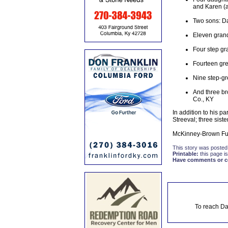
and Karen (an
Two sons: Da
Eleven gran
Four step gr
Fourteen gre
Nine step-gr
And three br
Co., KY
In addition to his p
Streeval; three sist
McKinney-Brown Fune
This story was posted
Printable:
this page is
Have comments or cor
To reach Da