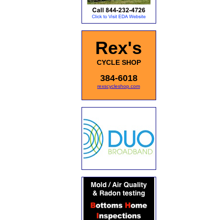
Rex's
CYCLE SHOP
384-6018
rexscycleshop.com