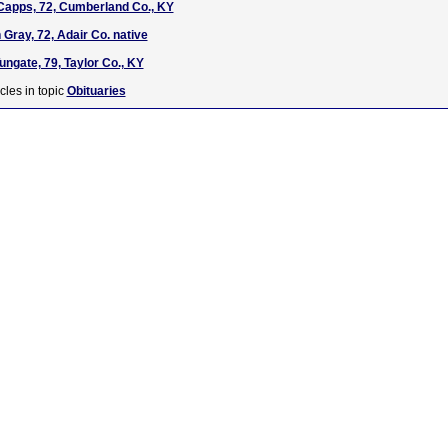
Capps, 72, Cumberland Co., KY
Gray, 72, Adair Co. native
ungate, 79, Taylor Co., KY
cles in topic
Obituaries