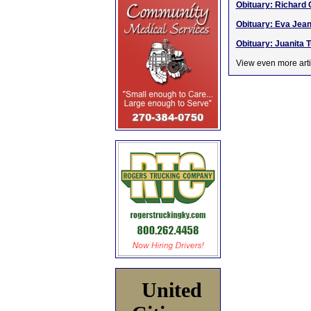
Obituary: Richard 
Obituary: Eva Jean 
Obituary: Juanita T
View even more arti
United