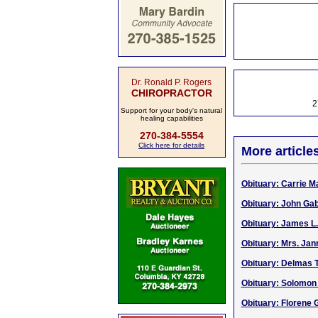
Dr. Ronald P. Rogers
CHIROPRACTOR
2
Support for your body's natural
healing capabilities
270-384-5554
Click here for details
More article
Obituary: Carrie Ma
Obituary: John Gabr
Obituary: James L. 
Obituary: Mrs. Jan
Obituary: Delmas T
Obituary: Solomon 
Obituary: Florene G