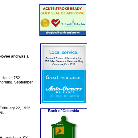
ployee and was a
l Home, 752
 morning, September
 February 22, 1926.
Bank of Columbia
ys.
 Harrodsburg, KY;