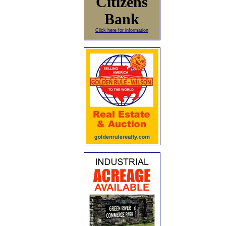
Citizens
Bank
Click here for information