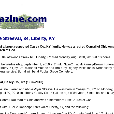
 Streeval, 84, Liberty, KY
 a large, respected Casey Co., KY family. He was a retired Conrail of Ohio em
rch of God.
l, 84, of Woods Creek RD, Liberty, KY, died Monday, August 30, 2010 at his home.
ill be Wednesday, September 1, 2010 at 2pmET/1pmCT, at McKinney-Brown Funera
Liberty, KY, by Bro. Marshall Malone and Bro. Coy Rigney. Visitation is Wednesday
neral service. Burial will be at Poplar Grove Cemetery.
al, Casey Co., KY (1926-2010)
he late Everett and Abbie Pryer Streeval.He was born in Casey Co., KY, on Monday,
st 30, 2010, in Liberty, Casey Co., KY, at the age of 84 years, 6 months, and 8 da
 Conrail Railroad of Ohio and was a member of First Church of God.
s wife, Lucille Randolph Streeval of Liberty, KY, and the following:
rs: Iva Dean (and Carlon) Sharp of Junction City, KY; Connie (and Butch) Taylor of