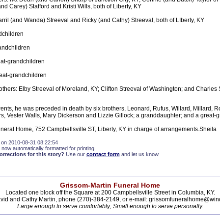
d Carey) Stafford and Kristi Wills, both of Liberty, KY
rril (and Wanda) Streeval and Ricky (and Cathy) Streeval, both of LIberty, KY
dchildren
andchildren
at-grandchildren
eat-grandchildren
others: Elby Streeval of Moreland, KY; Clifton Streeval of Washington; and Charles S
arents, he was preceded in death by six brothers, Leonard, Rufus, Willard, Millard, 
ers, Vester Walls, Mary Dickerson and Lizzie Gillock; a granddaughter; and a great-
ral Home, 752 Campbellsville ST, Liberty, KY in charge of arrangements.Sheila
 on 2010-08-31 08:22:54
 now automatically formatted for printing.
rections for this story?
Use our
contact form
and let us know.
Grissom-Martin Funeral Home
Located one block off the Square at 200 Campbellsville Street in Columbia, KY.
vid and Cathy Martin, phone (270)-384-2149, or e-mail: grissomfuneralhome@win
Large enough to serve comfortably; Small enough to serve personally.