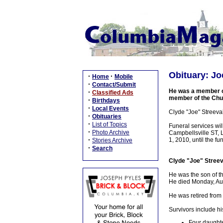
Obituary: Joe
·
·
Home
Mobile
·
Contact/Submit
He was a member of
·
Classified Ads
member of the Chu
·
Birthdays
·
Local Events
Clyde "Joe" Streeva
·
Obituaries
·
List of Topics
Funeral services w
·
Photo Archive
Campbellsville ST, 
·
1, 2010, until the fu
Stories Archive
·
Search
Clyde "Joe" Streev
He was the son of t
He died Monday, Augu
He was retired from
Survivors include hi
Four daughte