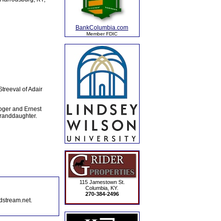
BankColumbia.com
Member FDIC
treeval of Adair
Roger and Ernest
granddaughter.
115 Jamestown St.
Columbia, KY.
270-384-2496
dstream.net.