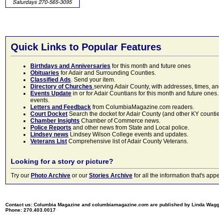
Quick Links to Popular Features
Birthdays and Anniversaries
for this month and future ones
Obituaries
for Adair and Surrounding Counties.
Classified Ads
. Send your item.
Directory of Churches
serving Adair County, with addresses, times, a
Events Update
in or for Adair Countians for this month and future ones.
events.
Letters and Feedback
from ColumbiaMagazine.com readers.
Court Docket
Search the docket for Adair County (and other KY counties)
Chamber Insights
Chamber of Commerce news.
Police Reports
and other news from State and Local police.
Lindsey news
Lindsey Wilson College events and updates.
Veterans List
Comprehensive list of Adair County Veterans.
Looking for a story or picture?
Try our
Photo Archive
or our
Stories Archive
for all the information that's 
Contact us: Columbia Magazine and columbiamagazine.com are published by Linda Wag
Phone: 270.403.0017