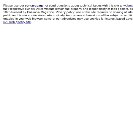
Please use our
contact page
, or send questions about technical issues with this site to
webma
their respective owners. All comments remain the property and responsibility of their posters, all 
1995-Present by Columbia Magazine. Privacy policy: use of this site requires no sharing of inf
public on this site and/or stored electronically. Anonymous submissions will be subject to additi
enabled in your web browser, some of our advertisers may use cookies for interest-based adverti
NAI web privacy site
.