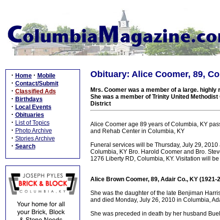
Obituary: Alice Coomer, 89, C
·
·
Home
Mobile
·
Contact/Submit
Mrs. Coomer was a member of a large. highly r
·
Classified Ads
She was a member of Trinity United Methodist
·
Birthdays
District
·
Local Events
·
Obituaries
·
List of Topics
Alice Coomer age 89 years of Columbia, KY pa
·
Photo Archive
and Rehab Center in Columbia, KY
·
Stories Archive
Funeral services will be Thursday, July 29, 20
·
Search
Columbia, KY Bro. Harold Coomer and Bro. Steve P
1276 Liberty RD, Columbia, KY. Visitation will b
Alice Brown Coomer, 89, Adair Co., KY (1921-
She was the daughter of the late Benjiman Har
and died Monday, July 26, 2010 in Columbia, Adai
She was preceded in death by her husband Bue