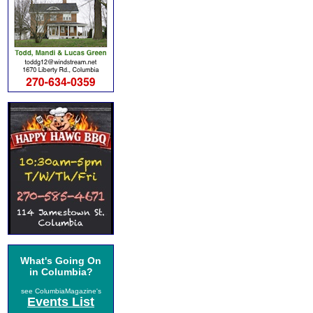
What's Going On
in Columbia?
see ColumbiaMagazine's
Events List