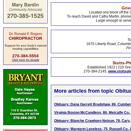
Gris
Located one block off the 
To reach David and Cathy Martin, phon
Large enough to serve
Dr. Ronald P. Rogers
CHIROPRACTOR
To
1670 Liberty Road, Columbi
Support for your body's natural
Fir
healing capabilities
270-384-5554
Click here for details
Stotts-P
Established 1922 | 210 Gre
270-384-2145,
www.stottsp
More articles from topic Obitua
Obituary: Dana Garrett Bradshaw, 86, Cumber
Virginia Boston McCandless, 86, Metcalfe Co.,
Obituary: Blanche Crawhorn Nelson, 78, Cary, 
Obituary: Margaret Loveless, 75, Russell Co.,