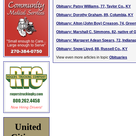
Obituary: Patsy Williams, 77, Taylor Co., KY
Obituary: Dorothy Graham, 89, Columbia, KY
Obituary: Alton (John Boy) Creason, 74, Green
Obituary: Marshall C. Simmons. 82, native of
Obituary: Margaret Adean Spears, 72, Indianap
Obituary: Snow Lloyd, 88, Russell Co., KY
View even more articles in topic
Obituaries
United