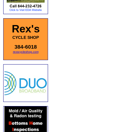
Rex's
CYCLE SHOP
384-6018
rexscycleshop.com