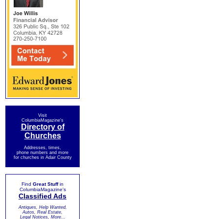
Visit
ColumbiaMagazine's
Directory of
Churches
Addresses, times,
phone numbers and more
for churches in Adair County
Find
Great Stuff
in
ColumbiaMagazine's
Classified Ads
Antiques, Help Wanted,
Autos, Real Estate,
Legal Notices, More...