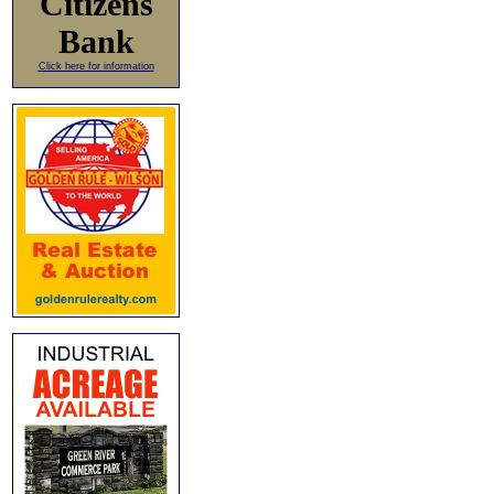
Citizens
Bank
Click here for information