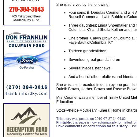
She is survived by the following:
Four sons: B. Douglas Coomer and wife A
Russell Coomer and wife Bobbie ofColum
Three daughters: Linda Shoemaker and h
Columbia, KY and Sheila Keltner and hu
One brother: Calvin Brown of Columbia, 
Faye Bault ofColumbia, KY
Thirteen grandchildren
Seventeen great grandchildren
Several nieces, nephews
And a host of other relatives and friends.
She was also preceded in death by one grands
Duleth Brown, Herbert Brown and Roscoe Brown
Mrs. Coomer was a member of Trinity United Meth
Education.
Stotts-Phelps-McQueary Funeral Home in charge
This story was posted on 2010-07-27 14:04:02
Printable:
this page is now automatically formatted for 
Have comments or corrections for this story?
Use