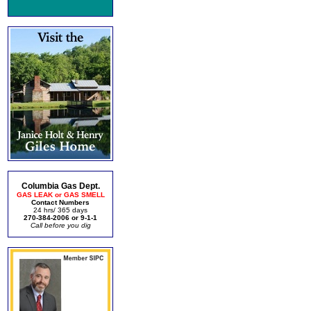
Columbia Gas Dept.
GAS LEAK or GAS SMELL
Contact Numbers
24 hrs/ 365 days
270-384-2006 or 9-1-1
Call before you dig