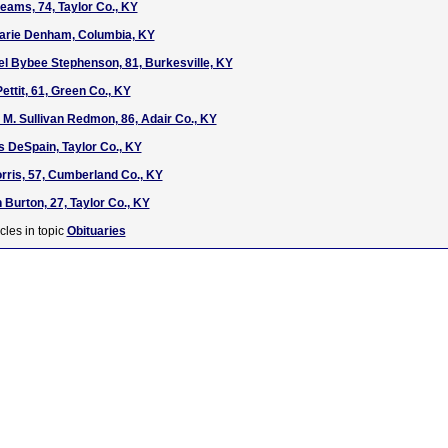
eams, 74, Taylor Co., KY
Marie Denham, Columbia, KY
el Bybee Stephenson, 81, Burkesville, KY
ettit, 61, Green Co., KY
 M. Sullivan Redmon, 86, Adair Co., KY
s DeSpain, Taylor Co., KY
rris, 57, Cumberland Co., KY
 Burton, 27, Taylor Co., KY
cles in topic
Obituaries