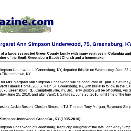
argaret Ann Simpson Underwood, 75, Greensburg, K
f a large, respected Green County family with many relatives in Columbia and
ber of the South Greensburg Baptist Church and a homemaker
impson Underwood of Greensburg, KY, departed this life on Wednesday, June 23, 
n Elizabethtown, KY.
s for Mrs. Margaret Ann Simpson Underwood will be conducted at 1pmCT, Saturday,
rott Funeral Home, 206 S. Main ST, Greensburg, KY, with burial to follow in the Ca
78 Greensburg RD, Campbellsville, KY. Bro. Terry Boston will be officiating. Visita
day, June 25, 2010, and after 7amCT, Saturday, June 26, 2010, until time of the fune
Boston, Jackie Boston, Cleston Simpson, T.J. Thomas, Tony Morgan, Raymond Simp
 Simpson Underwood, Green Co., KY (1935-2010)
Simpson Underwood of Greensburg, Kentucky, daughter of the late John Andy Simp