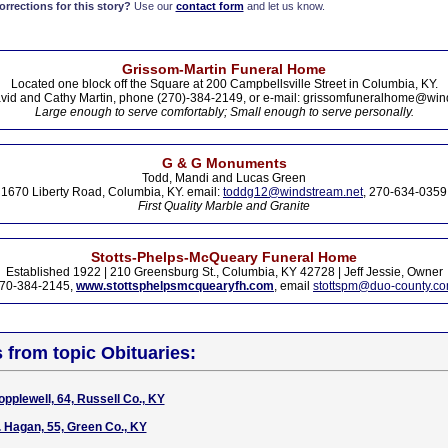
rections for this story?
Use our
contact form
and let us know.
Grissom-Martin Funeral Home
Located one block off the Square at 200 Campbellsville Street in Columbia, KY.
vid and Cathy Martin, phone (270)-384-2149, or e-mail: grissomfuneralhome@win
Large enough to serve comfortably; Small enough to serve personally.
G & G Monuments
Todd, Mandi and Lucas Green
1670 Liberty Road, Columbia, KY. email:
toddg12@windstream.net
, 270-634-0359
First Quality Marble and Granite
Stotts-Phelps-McQueary Funeral Home
Established 1922 | 210 Greensburg St., Columbia, KY 42728 | Jeff Jessie, Owner
70-384-2145,
www.stottsphelpsmcquearyfh.com
, email
stottspm@duo-county.c
s from topic Obituaries:
pplewell, 64, Russell Co., KY
. Hagan, 55, Green Co., KY