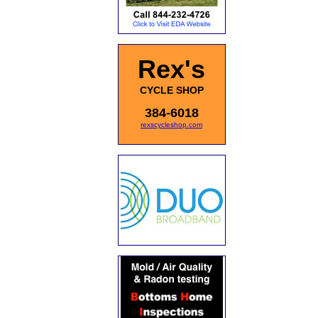
Rex's
CYCLE SHOP
384-6018
rexscycleshop.com