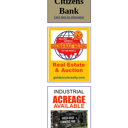
Citizens
Bank
Click here for information