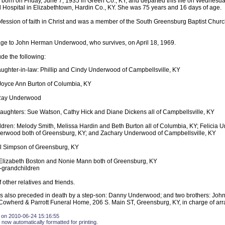
born on Friday, June 7, 1935 in Green Co., KY, and departed this life on Wednesda
 Hospital in Elizabethtown, Hardin Co., KY. She was 75 years and 16 days of age.
ession of faith in Christ and was a member of the South Greensburg Baptist Chur
age to John Herman Underwood, who survives, on April 18, 1969.
ude the following:
ughter-in-law: Phillip and Cindy Underwood of Campbellsville, KY
Joyce Ann Burton of Columbia, KY
 Ray Underwood
aughters: Sue Watson, Cathy Hick and Diane Dickens all of Campbellsville, KY
ldren: Melody Smith, Melissa Hardin and Beth Burton all of Columbia, KY; Felicia
rwood both of Greensburg, KY; and Zachary Underwood of Campbellsville, KY
ill Simpson of Greensburg, KY
 Elizabeth Boston and Nonie Mann both of Greensburg, KY
-grandchildren
 other relatives and friends.
 also preceded in death by a step-son: Danny Underwood; and two brothers: Joh
owherd & Parrott Funeral Home, 206 S. Main ST, Greensburg, KY, in charge of ar
 on 2010-06-24 15:16:55
 now automatically formatted for printing.