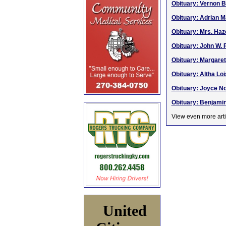
Obituary: Vernon B
Obituary: Adrian 
Obituary: Mrs. Haz
Obituary: John W. P
Obituary: Margaret
Obituary: Altha Loi
Obituary: Joyce No
Obituary: Benjamin
View even more arti
United