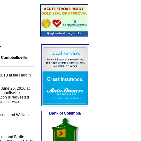
Y
 Campbellsville,
2010 at the Hardin
 June 26, 2010 at
mpbellsville
tion is requested
ral service.
Bank of Columbia
son, and William
son and Birdie