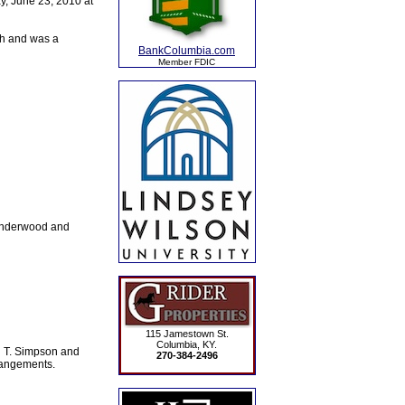
y, June 23, 2010 at
ch and was a
BankColumbia.com
Member FDIC
 Underwood and
115 Jamestown St.
Columbia, KY.
n T. Simpson and
270-384-2496
rangements.