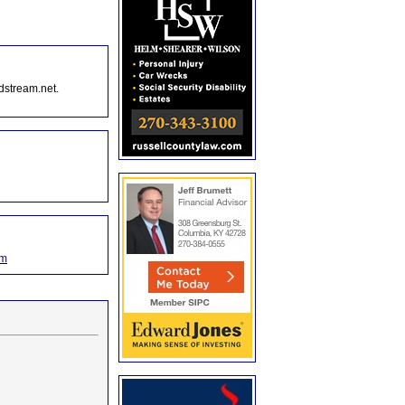
dstream.net.
om