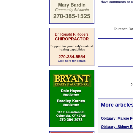
Have comments or cor
To reach Da
Dr. Ronald P. Rogers
CHIROPRACTOR
Support for your body's natural
healing capabilities
270-384-5554
Click here for details
2
More article
Obituary: Margie Po
Obituary: Sidney E