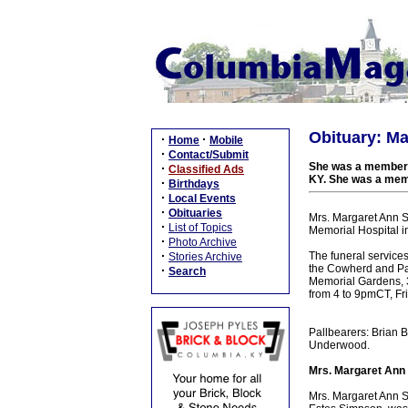
Obituary: M
·
·
Home
Mobile
·
Contact/Submit
She was a member o
·
Classified Ads
KY. She was a mem
·
Birthdays
·
Local Events
·
Obituaries
Mrs. Margaret Ann S
·
List of Topics
Memorial Hospital i
·
Photo Archive
·
The funeral service
Stories Archive
the Cowherd and Par
·
Search
Memorial Gardens, 38
from 4 to 9pmCT, Fri
Pallbearers: Brian 
Underwood.
Mrs. Margaret Ann
Mrs. Margaret Ann 