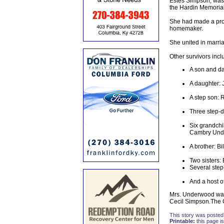
Estes Simpson, was 
the Hardin Memorial
She had made a prof
homemaker.
She united in marri
Other survivors incl
A son and da
A daughter: 
A step son:
Three step-d
Six grandchi
Cambry Unde
A brother: B
Two sisters:
Several step
And a host of
Mrs. Underwood was
Cecil Simpson.The C
This story was posted
Printable:
this page is