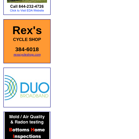
Rex's
CYCLE SHOP
384-6018
rexscycleshop.com