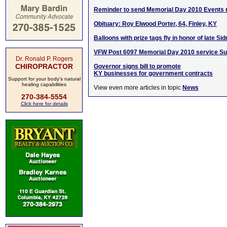
Reminder to send Memorial Day 2010 Events
Obituary: Roy Elwood Porter, 64, Finley, KY
Balloons with prize tags fly in honor of late Si
VFW Post 6097 Memorial Day 2010 service S
Dr. Ronald P. Rogers
CHIROPRACTOR
Governor signs bill to promote
KY businesses for government contracts
Support for your body's natural
healing capabilities
View even more articles in topic
News
270-384-5554
Click here for details