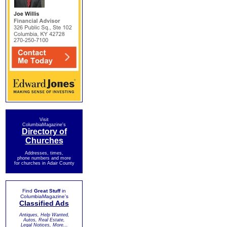
Visit
ColumbiaMagazine's
Directory of
Churches
Addresses, times,
phone numbers and more
for churches in Adair County
Find
Great Stuff
in
ColumbiaMagazine's
Classified Ads
Antiques, Help Wanted,
Autos, Real Estate,
Legal Notices, More...