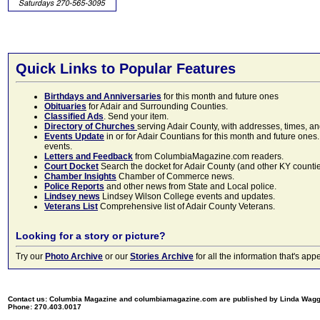
Quick Links to Popular Features
Birthdays and Anniversaries
for this month and future ones
Obituaries
for Adair and Surrounding Counties.
Classified Ads
. Send your item.
Directory of Churches
serving Adair County, with addresses, times, a
Events Update
in or for Adair Countians for this month and future ones.
events.
Letters and Feedback
from ColumbiaMagazine.com readers.
Court Docket
Search the docket for Adair County (and other KY counties)
Chamber Insights
Chamber of Commerce news.
Police Reports
and other news from State and Local police.
Lindsey news
Lindsey Wilson College events and updates.
Veterans List
Comprehensive list of Adair County Veterans.
Looking for a story or picture?
Try our
Photo Archive
or our
Stories Archive
for all the information that's 
Contact us: Columbia Magazine and columbiamagazine.com are published by Linda Wag
Phone: 270.403.0017