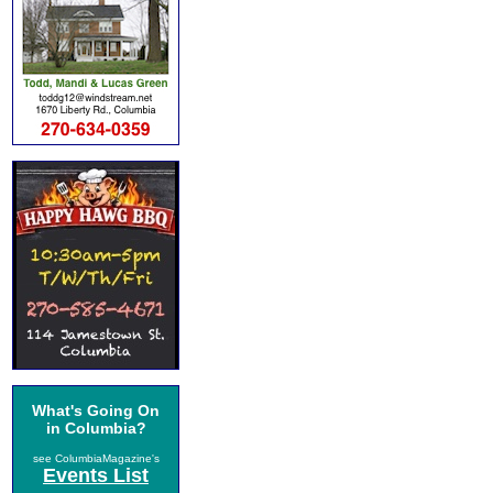
What's Going On
in Columbia?
see ColumbiaMagazine's
Events List