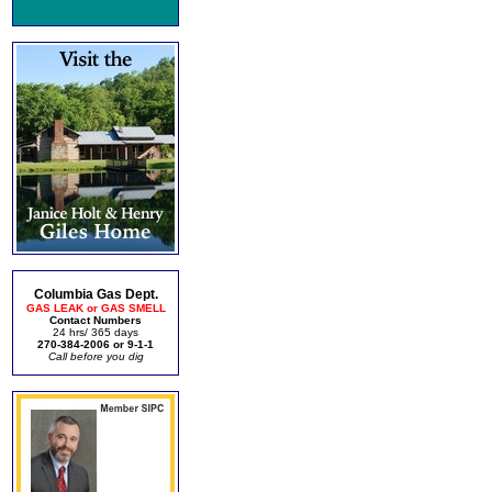
Columbia Gas Dept.
GAS LEAK or GAS SMELL
Contact Numbers
24 hrs/ 365 days
270-384-2006 or 9-1-1
Call before you dig