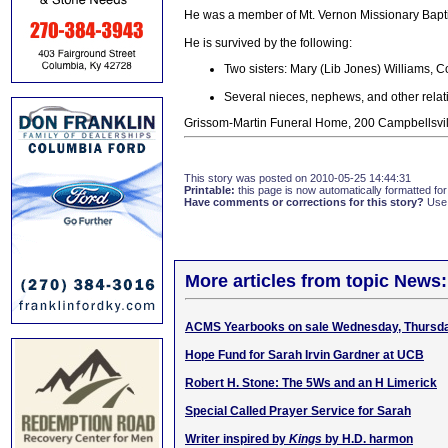
He was a member of Mt. Vernon Missionary Bapti
He is survived by the following:
Two sisters: Mary (Lib Jones) Williams, 
Several nieces, nephews, and other relat
Grissom-Martin Funeral Home, 200 Campbellsvill
This story was posted on 2010-05-25 14:44:31
Printable:
this page is now automatically formatted for 
Have comments or corrections for this story?
Use
More articles from topic News:
ACMS Yearbooks on sale Wednesday, Thursd
Hope Fund for Sarah Irvin Gardner at UCB
Robert H. Stone: The 5Ws and an H Limerick
Special Called Prayer Service for Sarah
Writer inspired by
Kings
by H.D. harmon