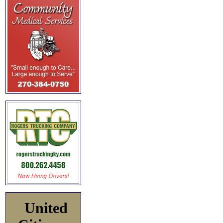
United