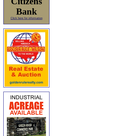
Citizens
Bank
Click here for information