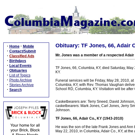
Obituary: TF Jones, 66, Adair 
·
·
Home
Mobile
·
Contact/Submit
Mr. Jones was a member of a respected Adair 
·
Classified Ads
·
Birthdays
·
Local Events
TF Jones, 66, Columbia, KY, died Saturday, May
·
Obituaries
KY.
·
List of Topics
·
Photo Archive
Funeral services will be Friday, May 28, 2010, 
·
Columbia, KY, with Rev. Thomas Vaughan deliver
Stories Archive
School RD, Columbia, KY. Visitation will be aft
·
Search
Casketbearers are: Terry Sneed, David Johnson,
casketbearers: Mark Jones, Carl Jones, Jerry S
Johnson.
TF Jones, 66, Adair Co., KY (1943-2010)
He was the son of the late Frank Jones and Ann
May 22, 2010, in Columbia, Adair Co., KY, at the