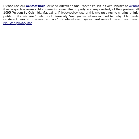
Please use our
contact page
, or send questions about technical issues with this site to
webma
their respective owners. All comments remain the property and responsibility of their posters, all 
1995-Present by Columbia Magazine. Privacy policy: use of this site requires no sharing of inf
public on this site and/or stored electronically. Anonymous submissions will be subject to additi
enabled in your web browser, some of our advertisers may use cookies for interest-based adverti
NAI web privacy site
.