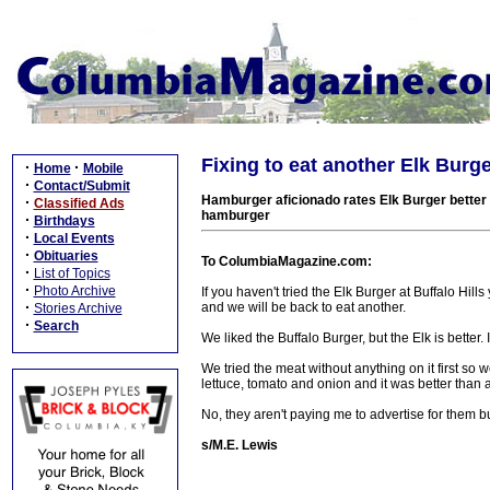
Fixing to eat another Elk Burg
·
·
Home
Mobile
·
Contact/Submit
Hamburger aficionado rates Elk Burger better t
·
Classified Ads
hamburger
·
Birthdays
·
Local Events
·
Obituaries
To ColumbiaMagazine.com:
·
List of Topics
·
Photo Archive
If you haven't tried the Elk Burger at Buffalo Hi
·
and we will be back to eat another.
Stories Archive
·
Search
We liked the Buffalo Burger, but the Elk is better. It
We tried the meat without anything on it first so
lettuce, tomato and onion and it was better than 
No, they aren't paying me to advertise for them 
s/M.E. Lewis