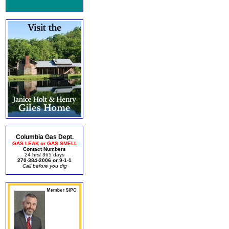
Columbia Gas Dept.
GAS LEAK or GAS SMELL
Contact Numbers
24 hrs/ 365 days
270-384-2006 or 9-1-1
Call before you dig