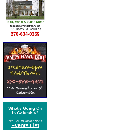
What's Going On
in Columbia?
see ColumbiaMagazine's
Events List