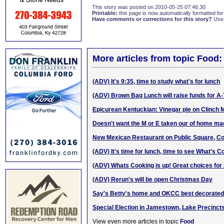
This story was posted on 2010-05-25 07:46:30
Printable:
this page is now automatically formatted for 
Have comments or corrections for this story?
Use
More articles from topic Food:
(ADV) It's 9:35, time to study what's for lunch
(ADV) Brown Bag Lunch will raise funds for A
Epicurean Kentuckian: Vinegar pie on Clinch 
Doesn't want the M or E taken our of hom
e m
a
New Mexican Restaurant on Public Square, C
(ADV) It's time for lunch, time to see What's C
(ADV) Whats Cooking is up! Great choices for 
(ADV) Rerun's will be open Christmas Day
Say's Betty's home and OKCC best decorated 
Special Election in Jamestown, Lake Precinct
View even more articles in topic
Food