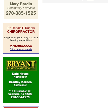
Dr. Ronald P. Rogers
CHIROPRACTOR
Support for your body's natural
healing capabilities
270-384-5554
Click here for details