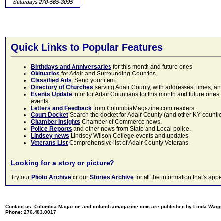
Quick Links to Popular Features
Birthdays and Anniversaries
for this month and future ones
Obituaries
for Adair and Surrounding Counties.
Classified Ads
. Send your item.
Directory of Churches
serving Adair County, with addresses, times, a
Events Update
in or for Adair Countians for this month and future ones.
events.
Letters and Feedback
from ColumbiaMagazine.com readers.
Court Docket
Search the docket for Adair County (and other KY counties)
Chamber Insights
Chamber of Commerce news.
Police Reports
and other news from State and Local police.
Lindsey news
Lindsey Wilson College events and updates.
Veterans List
Comprehensive list of Adair County Veterans.
Looking for a story or picture?
Try our
Photo Archive
or our
Stories Archive
for all the information that's 
Contact us: Columbia Magazine and columbiamagazine.com are published by Linda Wag
Phone: 270.403.0017