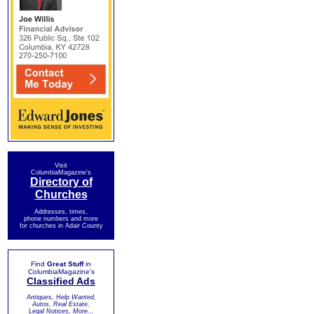
Visit
ColumbiaMagazine's
Directory of
Churches
Addresses, times,
phone numbers and more
for churches in Adair County
Find
Great Stuff
in
ColumbiaMagazine's
Classified Ads
Antiques, Help Wanted,
Autos, Real Estate,
Legal Notices, More...