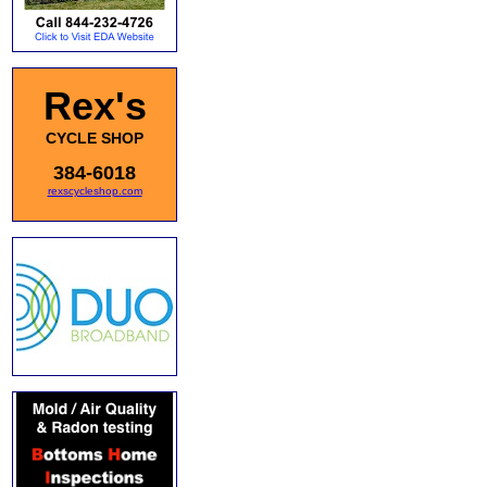
Rex's
CYCLE SHOP
384-6018
rexscycleshop.com