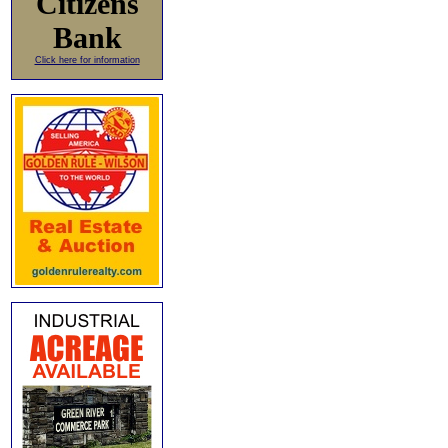
Citizens
Bank
Click here for information