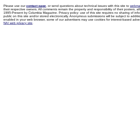
Please use our
contact page
, or send questions about technical issues with this site to
webma
their respective owners. All comments remain the property and responsibility of their posters, all 
1995-Present by Columbia Magazine. Privacy policy: use of this site requires no sharing of inf
public on this site and/or stored electronically. Anonymous submissions will be subject to additi
enabled in your web browser, some of our advertisers may use cookies for interest-based adverti
NAI web privacy site
.