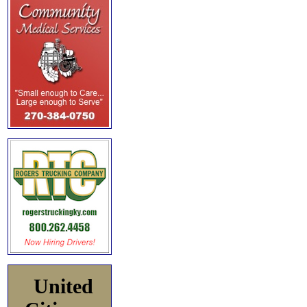
United