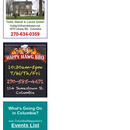
What's Going On
in Columbia?
see ColumbiaMagazine's
Events List