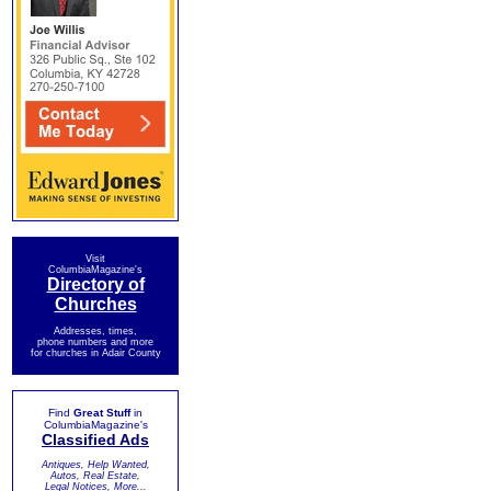
Visit
ColumbiaMagazine's
Directory of
Churches
Addresses, times,
phone numbers and more
for churches in Adair County
Find
Great Stuff
in
ColumbiaMagazine's
Classified Ads
Antiques, Help Wanted,
Autos, Real Estate,
Legal Notices, More...