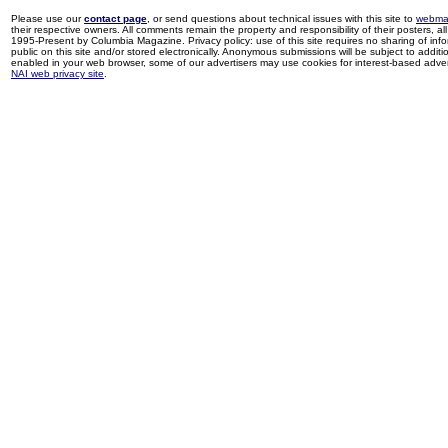
Please use our
contact page
, or send questions about technical issues with this site to
webma
their respective owners. All comments remain the property and responsibility of their posters, all 
1995-Present by Columbia Magazine. Privacy policy: use of this site requires no sharing of inf
public on this site and/or stored electronically. Anonymous submissions will be subject to additi
enabled in your web browser, some of our advertisers may use cookies for interest-based adverti
NAI web privacy site
.