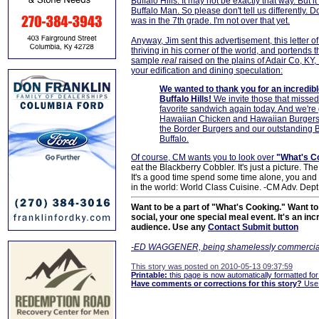
Buffalo Hills. It may not be exactly that way. But
Buffalo Man. So please don't tell us differently. 
was in the 7th grade. I'm not over that yet.
Anyway, Jim sent this advertisement, this letter o
thriving in his corner of the world, and portends
sample
real
raised on the plains of Adair Co, KY, 
your edification and dining speculation:
We wanted to thank you for an incredib
Buffalo Hills!
We invite those that missed
favorite sandwich again today. And we're g
Hawaiian Chicken and Hawaiian Burgers,
the Border Burgers and our outstanding Bo
Buffalo.
Of course, CM wants you to look over
"What's C
eat the Blackberry Cobbler. It's just a picture. The 
It's a good time spend some time alone, you and y
in the world: World Class Cuisine. -CM Adv. Dept
Want to be a part of "What's Cooking." Want to 
social, your one special meal event. It's an in
audience. Use any
Contact Submit button
-ED WAGGENER, being shamelessly commercia
This story was posted on 2010-05-13 09:37:59
Printable:
this page is now automatically formatted for 
Have comments or corrections for this story?
Use