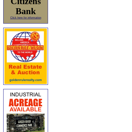
Citizens
Bank
Click here for information