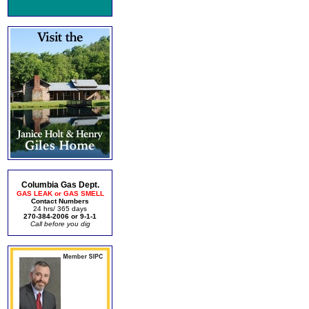
Columbia Gas Dept.
GAS LEAK or GAS SMELL
Contact Numbers
24 hrs/ 365 days
270-384-2006 or 9-1-1
Call before you dig