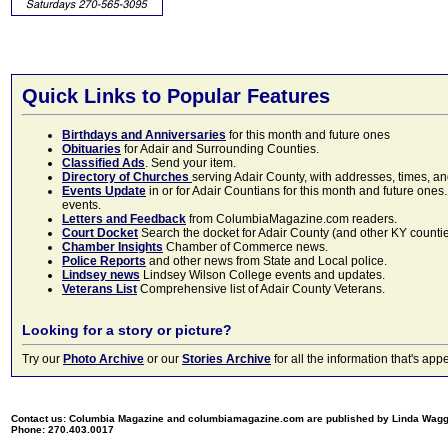
Quick Links to Popular Features
Birthdays and Anniversaries
for this month and future ones
Obituaries
for Adair and Surrounding Counties.
Classified Ads
. Send your item.
Directory of Churches
serving Adair County, with addresses, times, a
Events Update
in or for Adair Countians for this month and future ones.
events.
Letters and Feedback
from ColumbiaMagazine.com readers.
Court Docket
Search the docket for Adair County (and other KY counties)
Chamber Insights
Chamber of Commerce news.
Police Reports
and other news from State and Local police.
Lindsey news
Lindsey Wilson College events and updates.
Veterans List
Comprehensive list of Adair County Veterans.
Looking for a story or picture?
Try our
Photo Archive
or our
Stories Archive
for all the information that's 
Contact us: Columbia Magazine and columbiamagazine.com are published by Linda Wag
Phone: 270.403.0017