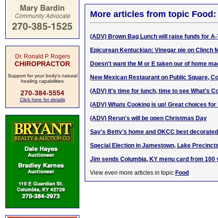
More articles from topic Food:
(ADV) Brown Bag Lunch will raise funds for A
Epicurean Kentuckian: Vinegar pie on Clinch 
Dr. Ronald P. Rogers
CHIROPRACTOR
Doesn't want the M or E taken our of hom
e m
a
Support for your body's natural
New Mexican Restaurant on Public Square, C
healing capabilities
(ADV) It's time for lunch, time to see What's C
270-384-5554
Click here for details
(ADV) Whats Cooking is up! Great choices for 
(ADV) Rerun's will be open Christmas Day
Say's Betty's home and OKCC best decorated 
Special Election in Jamestown, Lake Precinct
Jim
sends Columbia, KY menu card from 100 
View even more articles in topic
Food