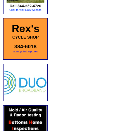
Rex's
CYCLE SHOP
384-6018
rexscycleshop.com