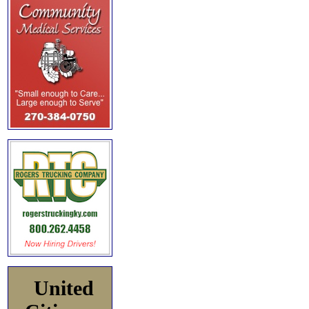
United