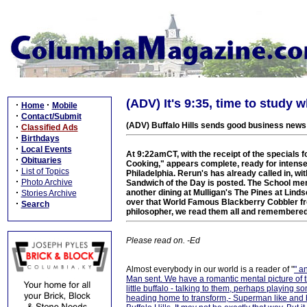
(ADV) It's 9:35, time to study w
·
·
Home
Mobile
·
Contact/Submit
(ADV) Buffalo Hills sends good business news
·
Classified Ads
·
Birthdays
·
Local Events
At 9:22amCT, with the receipt of the specials 
·
Obituaries
Cooking," appears complete, ready for intense,
·
List of Topics
Philadelphia. Rerun's has already called in, w
·
Photo Archive
Sandwich of the Day is posted. The School men
·
another dining at Mulligan's The Pines at Lin
Stories Archive
over that World Famous Blackberry Cobbler f
·
Search
philosopher, we read them all and remembered
Please read on. -Ed
Almost everybody in our world is a reader of "
" a
Man sent. We have a romantic mental picture of t
little buffalo - talking to them, perhaps playing
heading home to transform,- Superman like and bef