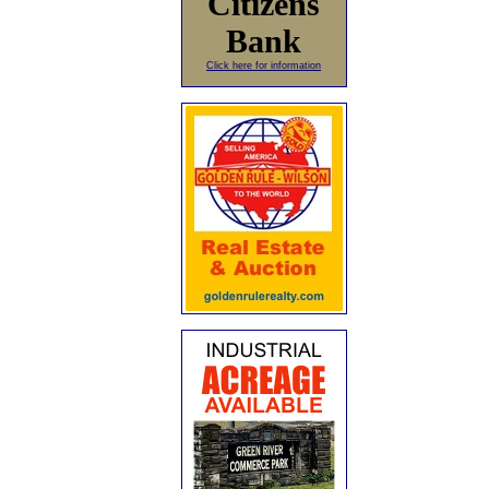
Citizens
Bank
Click here for information