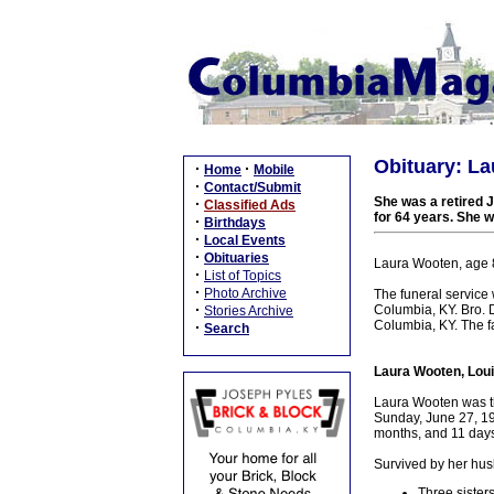
Obituary: La
·
·
Home
Mobile
·
Contact/Submit
She was a retired 
·
Classified Ads
for 64 years. She w
·
Birthdays
·
Local Events
·
Obituaries
Laura Wooten, age 8
·
List of Topics
·
Photo Archive
The funeral service
·
Columbia, KY. Bro. D
Stories Archive
Columbia, KY. The fa
·
Search
Laura Wooten, Loui
Laura Wooten was th
Sunday, June 27, 192
months, and 11 days
Survived by her hus
Three sisters