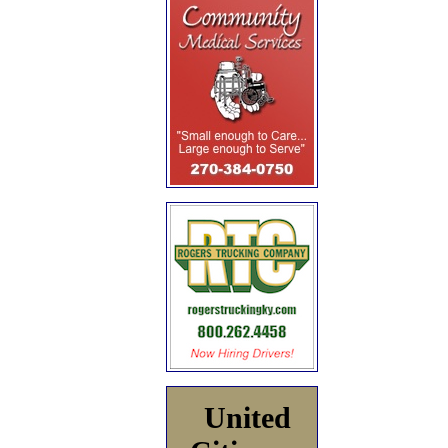
United