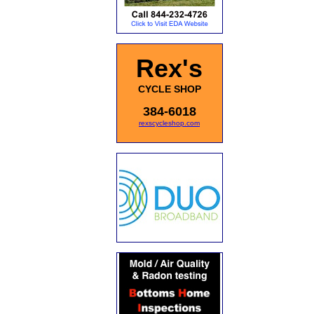
Rex's
CYCLE SHOP
384-6018
rexscycleshop.com