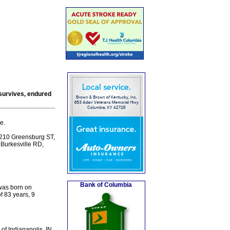
survives, endured
e.
 210 Greensburg ST,
7 Burkesville RD,
Bank of Columbia
 was born on
f 83 years, 9
 of Indianapolis, IN