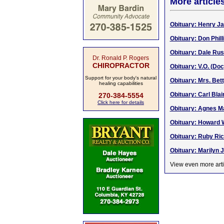
More article
Obituary: Henry Ja
Obituary: Don Phil
Obituary: Dale Russ
Dr. Ronald P. Rogers
CHIROPRACTOR
Obituary: V.O. (Doc
Support for your body's natural
Obituary: Mrs. Bet
healing capabilities
Obituary: Carl Blai
270-384-5554
Click here for details
Obituary: Agnes M
Obituary: Howard W
Obituary: Ruby Ric
Obituary: Marilyn J
View even more arti