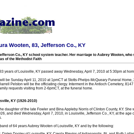
ura Wooten, 83, Jefferson Co., KY
Jefferson Co., KY school system teacher. Her marriage to Aubrey Wooten, who 
as of the Methodist Faith
3 years of Louisville, KY passed away Wednesday, April 7, 2010 at 5:30pm at hom
 will be Sunday April 11, 2010 at 1pmCT at Stotts-Phelps-McQueary Funeral Home,
arrell Pelston will be the officiating clergy. Interment in the Antioch Cemetery, 814
mily requests visiting from 2-6pmCT, at the funeral home.
sville, KY (1926-2010)
e daughter of the late Fowler and Bina Appleby Norris of Clinton County, KY. She
6, and died Wednesday, April 7, 2010, in Louisville, Jefferson Co., KY, at the age o
.
band of 64 years Aubrey Wooten of Louisville, KY and by the following:
: Dalen Dooley of Louisville, KY; Creola Blevins of Indianapolis, IN, and Ruth Lollar