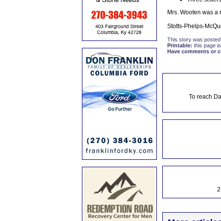
Mrs. Wooten was a re
Stotts-Phelps-McQu
This story was posted
Printable:
this page is
Have comments or cor
To reach Da
2