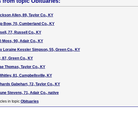
s from topic Obituaries:
ckson Allen, 89, Taylor Co., KY
lip Bow, 70, Cumberland Co., KY
ell, 77, Russell Co., KY
) Moss, 90, Adair Co., KY
ty Loraine Kessler Simpson, 55, Green Co., KY
r, 87, Green Co., KY
ae Thomas, Taylor Co., KY
hitley, 81, Campbellsville, KY
hards Gabehart, 72, Taylor Co., KY
une Stevens, 71, Adair Co., native
cles in topic
Obituaries