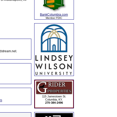
BankColumbia.com
Member FDIC
dstream.net.
115 Jamestown St.
Columbia, KY.
om
270-384-2496