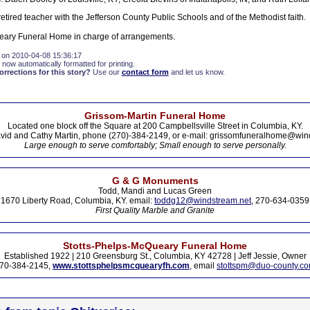
tired teacher with the Jefferson County Public Schools and of the Methodist faith.
eary Funeral Home in charge of arrangements.
 on 2010-04-08 15:36:17
 now automatically formatted for printing.
rections for this story?
Use our
contact form
and let us know.
Grissom-Martin Funeral Home
Located one block off the Square at 200 Campbellsville Street in Columbia, KY.
vid and Cathy Martin, phone (270)-384-2149, or e-mail: grissomfuneralhome@win
Large enough to serve comfortably; Small enough to serve personally.
G & G Monuments
Todd, Mandi and Lucas Green
1670 Liberty Road, Columbia, KY. email:
toddg12@windstream.net
, 270-634-0359
First Quality Marble and Granite
Stotts-Phelps-McQueary Funeral Home
Established 1922 | 210 Greensburg St., Columbia, KY 42728 | Jeff Jessie, Owner
70-384-2145,
www.stottsphelpsmcquearyfh.com
, email
stottspm@duo-county.c