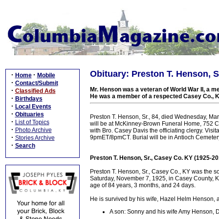
Obituary: Preston T. Henson, Sr
·
·
Home
Mobile
·
Contact/Submit
Mr. Henson was a veteran of World War II, a m
·
Classified Ads
He was a member of a respected Casey Co., K
·
Birthdays
·
Local Events
·
Obituaries
Preston T. Henson, Sr., 84, died Wednesday, Marc
·
List of Topics
will be at McKinney-Brown Funeral Home, 752 Ca
·
Photo Archive
with Bro. Casey Davis the officiating clergy. Vis
·
9pmET/8pmCT. Burial will be in Antioch Cemeter
Stories Archive
·
Search
Preston T. Henson, Sr., Casey Co. KY (1925-20
Preston T. Henson, Sr., Casey Co., KY was the s
Saturday, November 7, 1925, in Casey County, KY
age of 84 years, 3 months, and 24 days.
He is survived by his wife, Hazel Helm Henson, a
A son: Sonny and his wife Amy Henson, D