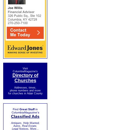
Visit
ColumbiaMagazine's
Directory of
Churches
Addresses, times,
phone numbers and more
for churches in Adair County
Find
Great Stuff
in
ColumbiaMagazine's
Classified Ads
Antiques, Help Wanted,
Autos, Real Estate,
Legal Notices, More...