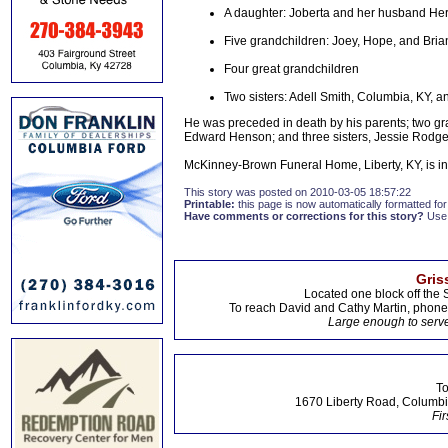
A daughter: Joberta and her husband Her
Five grandchildren: Joey, Hope, and Br
Four great grandchildren
Two sisters: Adell Smith, Columbia, KY, a
He was preceded in death by his parents; two g
Edward Henson; and three sisters, Jessie Rodger
McKinney-Brown Funeral Home, Liberty, KY, is i
This story was posted on 2010-03-05 18:57:22
Printable:
this page is now automatically formatted for 
Have comments or corrections for this story?
Use
Gris
Located one block off the 
To reach David and Cathy Martin, phon
Large enough to serve
To
1670 Liberty Road, Columbi
Fir