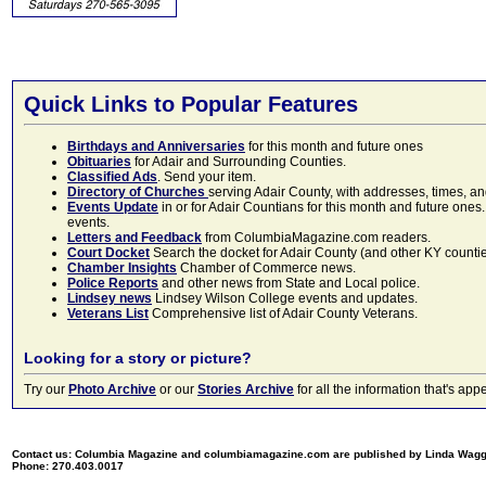
Quick Links to Popular Features
Birthdays and Anniversaries
for this month and future ones
Obituaries
for Adair and Surrounding Counties.
Classified Ads
. Send your item.
Directory of Churches
serving Adair County, with addresses, times, a
Events Update
in or for Adair Countians for this month and future ones.
events.
Letters and Feedback
from ColumbiaMagazine.com readers.
Court Docket
Search the docket for Adair County (and other KY counties)
Chamber Insights
Chamber of Commerce news.
Police Reports
and other news from State and Local police.
Lindsey news
Lindsey Wilson College events and updates.
Veterans List
Comprehensive list of Adair County Veterans.
Looking for a story or picture?
Try our
Photo Archive
or our
Stories Archive
for all the information that's 
Contact us: Columbia Magazine and columbiamagazine.com are published by Linda Wag
Phone: 270.403.0017