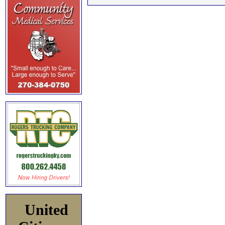
United