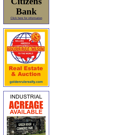
Citizens
Bank
Click here for information