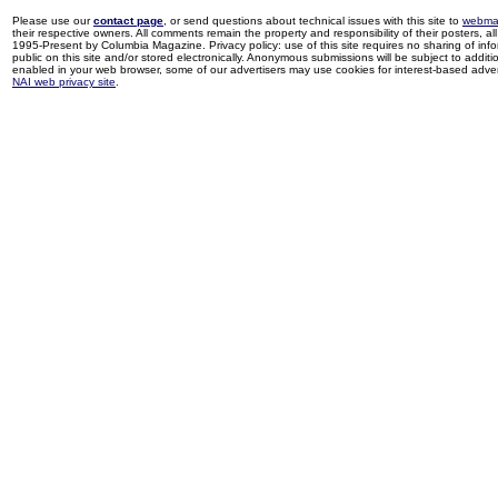
Please use our
contact page
, or send questions about technical issues with this site to
webma
their respective owners. All comments remain the property and responsibility of their posters, all 
1995-Present by Columbia Magazine. Privacy policy: use of this site requires no sharing of inf
public on this site and/or stored electronically. Anonymous submissions will be subject to additi
enabled in your web browser, some of our advertisers may use cookies for interest-based adverti
NAI web privacy site
.