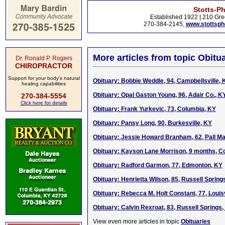
Stotts-P
Established 1922 | 210 Gre
270-384-2145,
www.stottsp
More articles from topic Obitua
Dr. Ronald P. Rogers
CHIROPRACTOR
Support for your body's natural
Obituary: Bobbie Weddle, 94, Campbellsville, 
healing capabilities
Obituary: Opal Gaston Young, 96, Adair Co., KY
270-384-5554
Click here for details
Obituary: Frank Yurkevic, 73, Columbia, KY
Obituary: Pansy Long, 90, Burkesville, KY
Obituary: Jessie Howard Branham, 62, Pall Mal
Obituary: Kayson Lane Morrison, 9 months, C
Obituary: Radford Garmon, 77, Edmonton, KY
Obituary: Henrietta Wilson, 85, Russell Spring
Obituary: Rebecca M. Holt Constant, 77, Louisv
Obituary: Calvin Rexroat, 83, Russell Springs,
View even more articles in topic
Obituaries