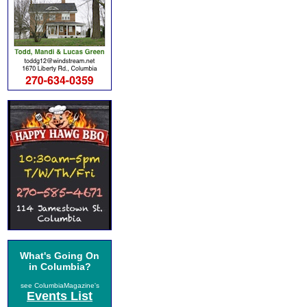
What's Going On
in Columbia?
see ColumbiaMagazine's
Events List