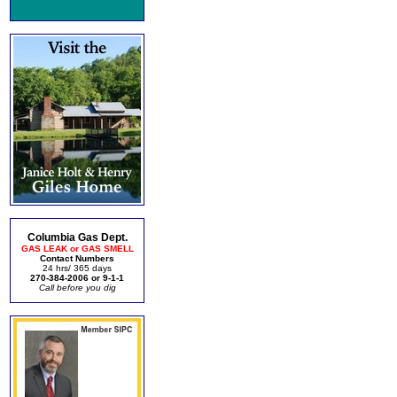
Columbia Gas Dept.
GAS LEAK or GAS SMELL
Contact Numbers
24 hrs/ 365 days
270-384-2006 or 9-1-1
Call before you dig