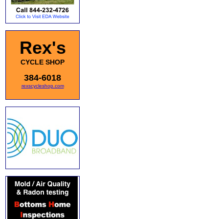
Rex's
CYCLE SHOP
384-6018
rexscycleshop.com