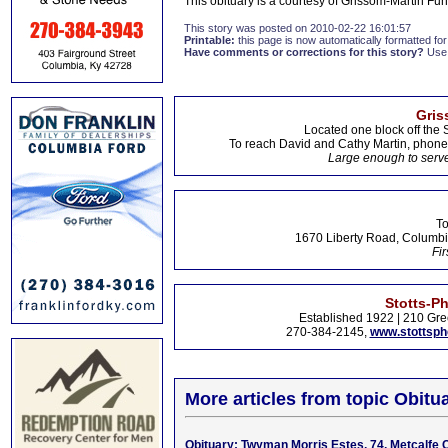
This obituary is a courtesy of Grissom-Martin F
This story was posted on 2010-02-22 16:01:57
Printable:
this page is now automatically formatted for 
Have comments or corrections for this story?
Use
Gris
Located one block off the 
To reach David and Cathy Martin, phon
Large enough to serve
To
1670 Liberty Road, Columbi
Fir
Stotts-P
Established 1922 | 210 Gre
270-384-2145,
www.stottsp
More articles from topic Obitua
Obituary: Twyman Morris Estes, 74, Metcalfe 