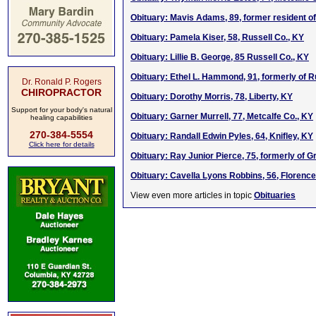
Obituary: Mavis Adams, 89, former resident of
Obituary: Pamela Kiser, 58, Russell Co., KY
Obituary: Lillie B. George, 85 Russell Co., KY
Obituary: Ethel L. Hammond, 91, formerly of R
Dr. Ronald P. Rogers
CHIROPRACTOR
Obituary: Dorothy Morris, 78, Liberty, KY
Support for your body's natural
Obituary: Garner Murrell, 77, Metcalfe Co., KY
healing capabilities
270-384-5554
Obituary: Randall Edwin Pyles, 64, Knifley, KY
Click here for details
Obituary: Ray Junior Pierce, 75, formerly of G
Obituary: Cavella Lyons Robbins, 56, Florence
View even more articles in topic
Obituaries