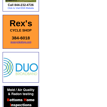
Rex's
CYCLE SHOP
384-6018
rexscycleshop.com