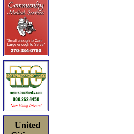
United