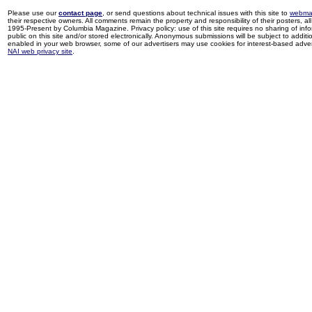
Please use our
contact page
, or send questions about technical issues with this site to
webma
their respective owners. All comments remain the property and responsibility of their posters, all 
1995-Present by Columbia Magazine. Privacy policy: use of this site requires no sharing of inf
public on this site and/or stored electronically. Anonymous submissions will be subject to additi
enabled in your web browser, some of our advertisers may use cookies for interest-based adverti
NAI web privacy site
.