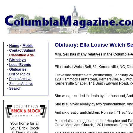
Obituary: Ella Louise Welch Sel
·
·
Home
Mobile
·
Contact/Submit
Mrs. Sell has many relatives in the Columbia-A
·
Classified Ads
·
Birthdays
·
Local Events
Ella Louise Welch Sell, 81, Kernersville, NC, Die
·
Obituaries
·
List of Topics
Graveside services are Wednesday, February 2
·
Photo Archive
120 Hammock Farm Road, Kernersville, NC with 
·
Kernersville Chapel, 141 Smith Edward Road, Ke
Stories Archive
·
Search
She was preceded in death by her husband, Andr
She is survived lovally by two grandchildren, An
And six great grandchildren: Ronnie III "Trey," 
Memorials are suggested either Hospice and Pal
Grove Moravian Church, 120 Hammock Farm RD