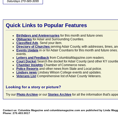
Quick Links to Popular Features
Birthdays and Anniversaries
for this month and future ones
Obituaries
for Adair and Surrounding Counties.
Classified Ads
. Send your item.
Directory of Churches
serving Adair County, with addresses, times, a
Events Update
in or for Adair Countians for this month and future ones.
events.
Letters and Feedback
from ColumbiaMagazine.com readers.
Court Docket
Search the docket for Adair County (and other KY counties)
Chamber Insights
Chamber of Commerce news.
Police Reports
and other news from State and Local police.
Lindsey news
Lindsey Wilson College events and updates.
Veterans List
Comprehensive list of Adair County Veterans.
Looking for a story or picture?
Try our
Photo Archive
or our
Stories Archive
for all the information that's 
Contact us: Columbia Magazine and columbiamagazine.com are published by Linda Wag
Phone: 270.403.0017