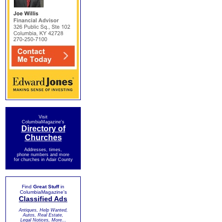
Visit
ColumbiaMagazine's
Directory of
Churches
Addresses, times,
phone numbers and more
for churches in Adair County
Find
Great Stuff
in
ColumbiaMagazine's
Classified Ads
Antiques, Help Wanted,
Autos, Real Estate,
Legal Notices, More...