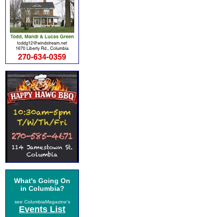
What's Going On
in Columbia?
see ColumbiaMagazine's
Events List