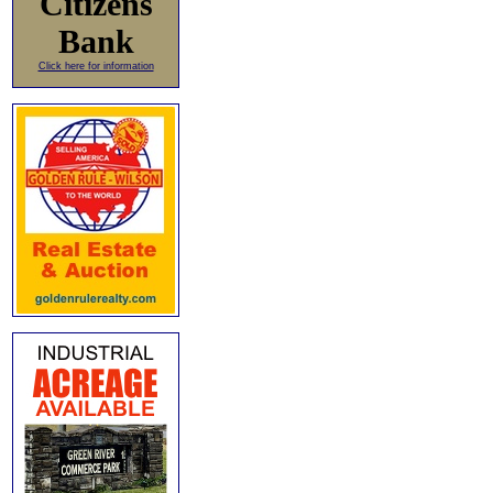
Citizens
Bank
Click here for information