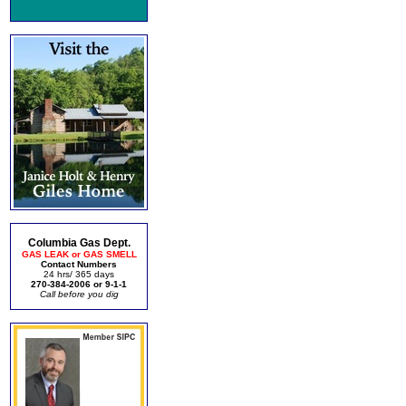
Columbia Gas Dept.
GAS LEAK or GAS SMELL
Contact Numbers
24 hrs/ 365 days
270-384-2006 or 9-1-1
Call before you dig