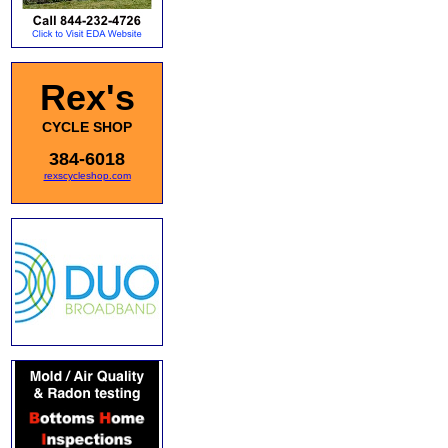
Rex's
CYCLE SHOP
384-6018
rexscycleshop.com