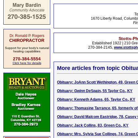
To
1670 Liberty Road, Columbi
Fir
Dr. Ronald P. Rogers
Stotts-P
CHIROPRACTOR
Established 1922 | 210 Gre
270-384-2145,
www.stottsp
Support for your body's natural
healing capabilities
270-384-5554
Click here for details
More articles from topic Obitua
Obituary: JoAnn Scott Wethington, 49, Green 
Obituary: Gwinn DeSpain, 55 Taylor Co., KY
Obituary: Kenneth Adams, 65, Taylor Co., KY
Obituary: Thomasine Tarrance, 65, formerly of
Obituary: David Malcom Eastridge, 78, Casey
Obituary: Jack Collins, 83, Green Co., KY
Obituary: Mrs. Sylvia Sue Collings, 74, Green 