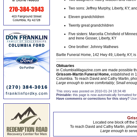
Two sons: Jeffrey Murphy, Liberty, KY; 
Eleven grandchildren
Twenty great grandchildren
Five sisters: Marcella Chrisfield of Minn
and Irene Gosser, Liberty, KY
One brother: Johnny Mathews
Bartle Funeral Home, 142 Hwy 49, Liberty, KY, is
Obituaries
in ColumbiaMagazine.com are made possible thr
Grissom-Martin Funeral Home,
established in 1
Columbia. To reach David and Cathy Martin, ph
Large enough to serve comfortably; Small enough
This story was posted on 2010-01-24 18:34:48
Printable:
this page is now automatically formatted for 
Have comments or corrections for this story?
Use
Gris
Located one block off the 
To reach David and Cathy Martin, phon
Large enough to serve