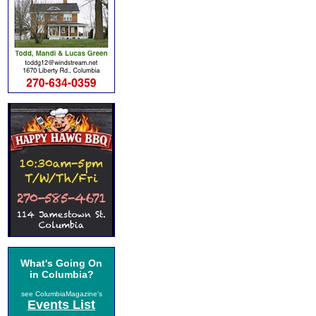
What's Going On
in Columbia?
see ColumbiaMagazine's
Events List