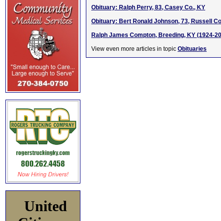
Obituary: Ralph Perry, 83, Casey Co., KY
Obituary: Bert Ronald Johnson, 73, Russell Co
Ralph James Compton, Breeding, KY (1924-2
View even more articles in topic
Obituaries
United