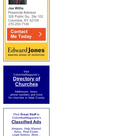
Visit
ColumbiaMagazine's
Directory of
Churches
Addresses, times,
phone numbers and more
for churches in Adair County
Find
Great Stuff
in
ColumbiaMagazine's
Classified Ads
Antiques, Help Wanted,
Autos, Real Estate,
Legal Notices, More...