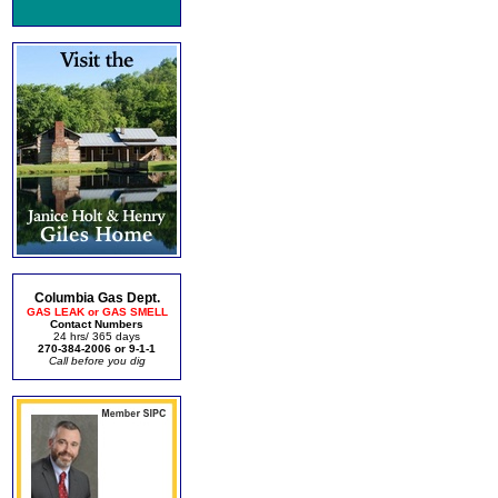
Columbia Gas Dept.
GAS LEAK or GAS SMELL
Contact Numbers
24 hrs/ 365 days
270-384-2006 or 9-1-1
Call before you dig