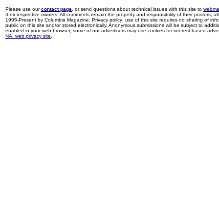
Please use our
contact page
, or send questions about technical issues with this site to
webma
their respective owners. All comments remain the property and responsibility of their posters, all 
1995-Present by Columbia Magazine. Privacy policy: use of this site requires no sharing of inf
public on this site and/or stored electronically. Anonymous submissions will be subject to additi
enabled in your web browser, some of our advertisers may use cookies for interest-based adverti
NAI web privacy site
.