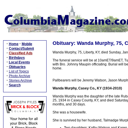
Obituary: Wanda Murphy, 75, 
·
·
Home
Mobile
·
Contact/Submit
Wanda Murphy, 75, Liberty, KY, died Sunday, Jan
·
Classified Ads
·
Birthdays
The funeral service will be at 10amET/9amET, Tu
·
Local Events
with Bro. Johnny Maupin officiating. Burial will b
·
Obituaries
home.
·
List of Topics
·
Photo Archive
·
Pallbearers will be Jeremy Watson, Jason Murph
Stories Archive
·
Search
Wanda Murphy, Casey Co., KY (1934-2010)
Wanda Murphy was the daughter of the late Ru
25, 1934 in Casey County, KY, and died Saturday,
months, and 30 days.
She was a housewife.
She is survived by her husband, Talmadge Murphy
Two daughters: Kathy Watson and Karen bl