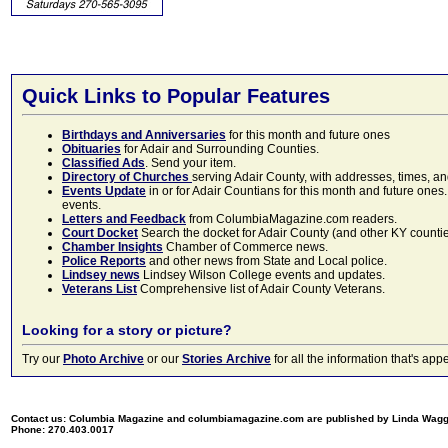
Quick Links to Popular Features
Birthdays and Anniversaries
for this month and future ones
Obituaries
for Adair and Surrounding Counties.
Classified Ads
. Send your item.
Directory of Churches
serving Adair County, with addresses, times, a
Events Update
in or for Adair Countians for this month and future ones.
events.
Letters and Feedback
from ColumbiaMagazine.com readers.
Court Docket
Search the docket for Adair County (and other KY counties)
Chamber Insights
Chamber of Commerce news.
Police Reports
and other news from State and Local police.
Lindsey news
Lindsey Wilson College events and updates.
Veterans List
Comprehensive list of Adair County Veterans.
Looking for a story or picture?
Try our
Photo Archive
or our
Stories Archive
for all the information that's 
Contact us: Columbia Magazine and columbiamagazine.com are published by Linda Wag
Phone: 270.403.0017