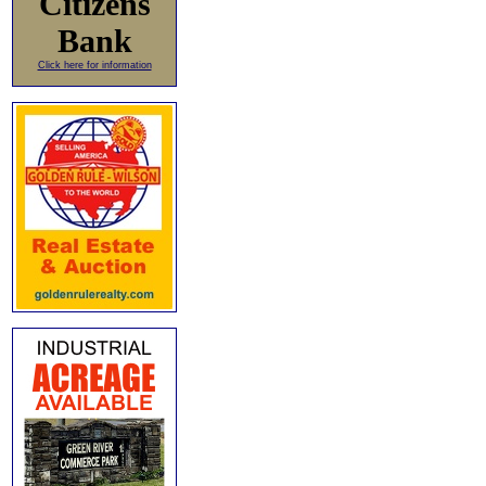
Citizens
Bank
Click here for information