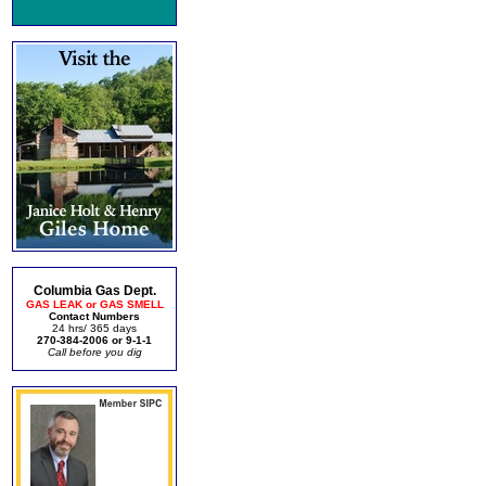
Columbia Gas Dept.
GAS LEAK or GAS SMELL
Contact Numbers
24 hrs/ 365 days
270-384-2006 or 9-1-1
Call before you dig