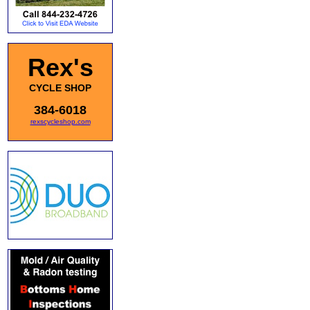
Rex's
CYCLE SHOP
384-6018
rexscycleshop.com