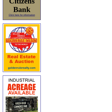
Citizens
Bank
Click here for information