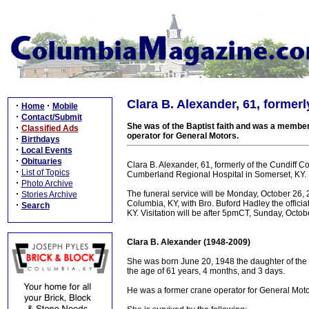
Clara B. Alexander, 61, formerl
·
·
Home
Mobile
·
Contact/Submit
She was of the Baptist faith and was a member
·
Classified Ads
operator for General Motors.
·
Birthdays
·
Local Events
·
Obituaries
Clara B. Alexander, 61, formerly of the Cundiff 
·
List of Topics
Cumberland Regional Hospital in Somerset, KY.
·
Photo Archive
·
The funeral service will be Monday, October 26
Stories Archive
Columbia, KY, with Bro. Buford Hadley the officiat
·
Search
KY. Visitation will be after 5pmCT, Sunday, Octob
Clara B. Alexander (1948-2009)
She was born June 20, 1948 the daughter of the 
the age of 61 years, 4 months, and 3 days.
He was a former crane operator for General Motor