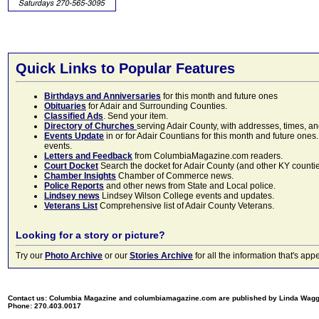
Quick Links to Popular Features
Birthdays and Anniversaries
for this month and future ones
Obituaries
for Adair and Surrounding Counties.
Classified Ads
. Send your item.
Directory of Churches
serving Adair County, with addresses, times, a
Events Update
in or for Adair Countians for this month and future ones.
events.
Letters and Feedback
from ColumbiaMagazine.com readers.
Court Docket
Search the docket for Adair County (and other KY counties)
Chamber Insights
Chamber of Commerce news.
Police Reports
and other news from State and Local police.
Lindsey news
Lindsey Wilson College events and updates.
Veterans List
Comprehensive list of Adair County Veterans.
Looking for a story or picture?
Try our
Photo Archive
or our
Stories Archive
for all the information that's 
Contact us: Columbia Magazine and columbiamagazine.com are published by Linda Wag
Phone: 270.403.0017