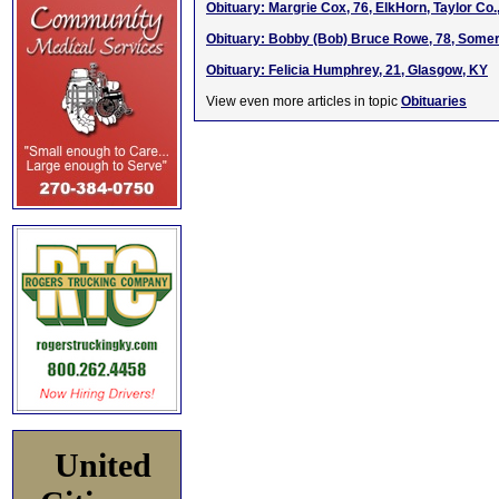
Obituary: Margrie Cox, 76, ElkHorn, Taylor Co.
Obituary: Bobby (Bob) Bruce Rowe, 78, Somer
Obituary: Felicia Humphrey, 21, Glasgow, KY
View even more articles in topic
Obituaries
United