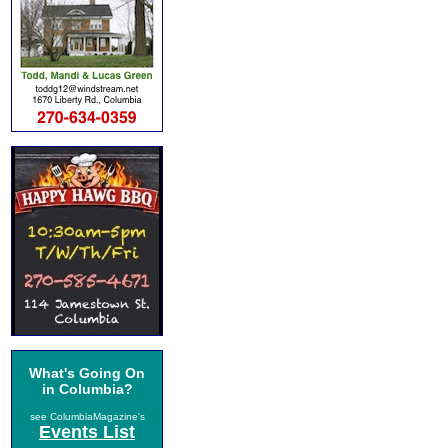
What's Going On
in Columbia?
see ColumbiaMagazine's
Events List