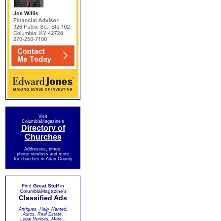
Visit
ColumbiaMagazine's
Directory of
Churches
Addresses, times,
phone numbers and more
for churches in Adair County
Find
Great Stuff
in
ColumbiaMagazine's
Classified Ads
Antiques, Help Wanted,
Autos, Real Estate,
Legal Notices, More...