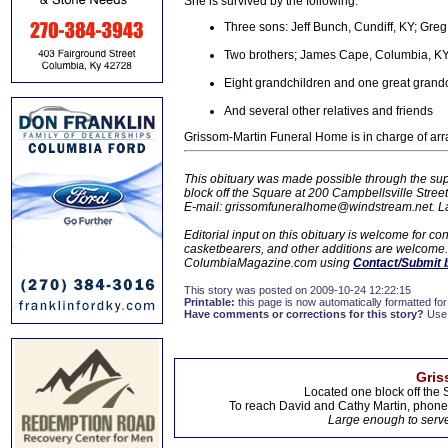
She is survived by the following:
Three sons: Jeff Bunch, Cundiff, KY; Gre
Two brothers; James Cape, Columbia, KY
Eight grandchildren and one great grand
And several other relatives and friends
Grissom-Martin Funeral Home is in charge of ar
This obituary was made possible through the sup
block off the Square at 200 Campbellsville Stre
E-mail: grissomfuneralhome@windstream.net.
L
Editorial input on this obituary is welcome for 
casketbearers, and other additions are welcome. C
ColumbiaMagazine.com using
Contact/Submit 
This story was posted on 2009-10-24 12:22:15
Printable:
this page is now automatically formatted for 
Have comments or corrections for this story?
Use
Gris
Located one block off the 
To reach David and Cathy Martin, phon
Large enough to serve