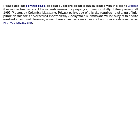
Please use our
contact page
, or send questions about technical issues with this site to
webma
their respective owners. All comments remain the property and responsibility of their posters, all 
1995-Present by Columbia Magazine. Privacy policy: use of this site requires no sharing of inf
public on this site and/or stored electronically. Anonymous submissions will be subject to additi
enabled in your web browser, some of our advertisers may use cookies for interest-based adverti
NAI web privacy site
.