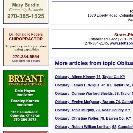
To
1670 Liberty Road, Columbi
Fir
Dr. Ronald P. Rogers
Stotts-P
CHIROPRACTOR
Established 1922 | 210 Gre
270-384-2145,
www.stottsp
Support for your body's natural
healing capabilities
270-384-5554
Click here for details
More articles from topic Obitua
Obituary: Allene Kinney, 76, Taylor Co. KY
Obituary: James E. Wilgus, Jr., 83, Taylor Co.,
Obituary: Corinne Warford Shields, 68, Taylor 
Obituary: Evelyn McQueary Burton, 74, Campbe
Obituary: Tonia Murphy, 29, Adair County, KY
Obituary: Christine Waller, 78, Barren Co., KY
Obituary: Robert William Lenihan, 62, Campbell