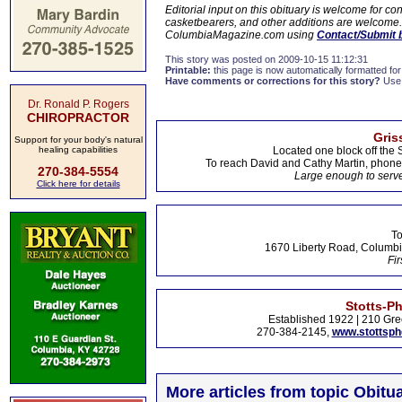
Editorial input on this obituary is welcome for 
casketbearers, and other additions are welcome. C
ColumbiaMagazine.com using
Contact/Submit 
This story was posted on 2009-10-15 11:12:31
Printable:
this page is now automatically formatted for 
Have comments or corrections for this story?
Use
Dr. Ronald P. Rogers
CHIROPRACTOR
Gris
Support for your body's natural
healing capabilities
Located one block off the 
To reach David and Cathy Martin, phon
270-384-5554
Large enough to serve
Click here for details
To
1670 Liberty Road, Columbi
Fir
Stotts-P
Established 1922 | 210 Gre
270-384-2145,
www.stottsp
More articles from topic Obitua