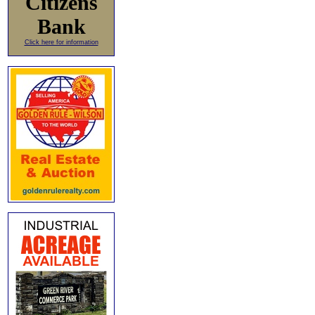
Citizens
Bank
Click here for information