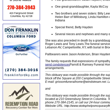
One great-granddaughter, Kayla McCoy
Two brothers and seven sisters: Billy Lew
Helen Barr of Willisburg; Linda Hamilto
Indiana
Special friend, Betty Hayden
Several nieces and nephews and many oth
She was also preceded in death by a granddaugh
Roger Lewis and Tony Lewis.The funeral service
Lebanon AV, Campellsville, KY, with burial in Br
Pallbearers were Jason Anderson, Brian Hayden
The family requests that expressions of sympath
send condolences
Parrott & Ramsey Funeral Home
arrangements.
This obituary was made possible through the sup
block off the Square at 200 Campbellsville Stre
E-mail: grissomfuneralhome@windstream.net.
L
and
This obituary was made possible through the su
located at 210 Greensburg Street in Columbia.
phone 270-384-2145, or call our 24-hour communit
Website URL: http://www.stottsphelpsmcquearyfh.