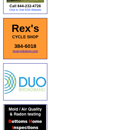
Rex's
CYCLE SHOP
384-6018
rexscycleshop.com