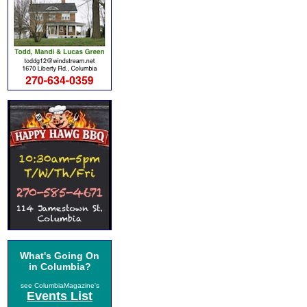
What's Going On
in Columbia?
see ColumbiaMagazine's
Events List