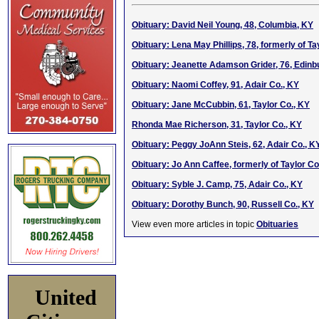
Obituary: David Neil Young, 48, Columbia, KY
Obituary: Lena May Phillips, 78, formerly of Ta
Obituary: Jeanette Adamson Grider, 76, Edinb
Obituary: Naomi Coffey, 91, Adair Co., KY
Obituary: Jane McCubbin, 61, Taylor Co., KY
Rhonda Mae Richerson, 31, Taylor Co., KY
Obituary: Peggy JoAnn Steis, 62, Adair Co., K
Obituary: Jo Ann Caffee, formerly of Taylor Co
Obituary: Syble J. Camp, 75, Adair Co., KY
Obituary: Dorothy Bunch, 90, Russell Co., KY
View even more articles in topic
Obituaries
United