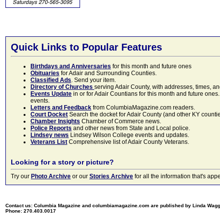
Quick Links to Popular Features
Birthdays and Anniversaries
for this month and future ones
Obituaries
for Adair and Surrounding Counties.
Classified Ads
. Send your item.
Directory of Churches
serving Adair County, with addresses, times, a
Events Update
in or for Adair Countians for this month and future ones.
events.
Letters and Feedback
from ColumbiaMagazine.com readers.
Court Docket
Search the docket for Adair County (and other KY counties)
Chamber Insights
Chamber of Commerce news.
Police Reports
and other news from State and Local police.
Lindsey news
Lindsey Wilson College events and updates.
Veterans List
Comprehensive list of Adair County Veterans.
Looking for a story or picture?
Try our
Photo Archive
or our
Stories Archive
for all the information that's 
Contact us: Columbia Magazine and columbiamagazine.com are published by Linda Wag
Phone: 270.403.0017