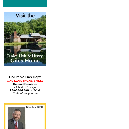
Columbia Gas Dept.
GAS LEAK or GAS SMELL
Contact Numbers
24 hrs/ 365 days
270-384-2006 or 9-1-1
Call before you dig