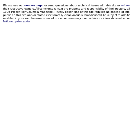
Please use our
contact page
, or send questions about technical issues with this site to
webma
their respective owners. All comments remain the property and responsibility of their posters, all 
1995-Present by Columbia Magazine. Privacy policy: use of this site requires no sharing of inf
public on this site and/or stored electronically. Anonymous submissions will be subject to additi
enabled in your web browser, some of our advertisers may use cookies for interest-based adverti
NAI web privacy site
.