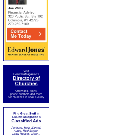
Visit
ColumbiaMagazine's
Directory of
Churches
Addresses, times,
phone numbers and more
for churches in Adair County
Find
Great Stuff
in
ColumbiaMagazine's
Classified Ads
Antiques, Help Wanted,
Autos, Real Estate,
Legal Notices, More...