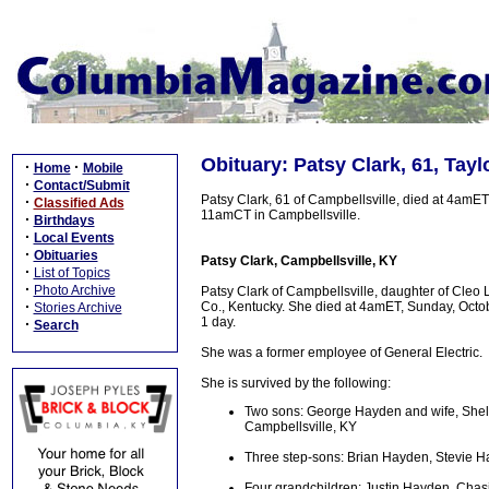
Obituary: Patsy Clark, 61, Tayl
·
·
Home
Mobile
·
Contact/Submit
Patsy Clark, 61 of Campbellsville, died at 4amET
·
Classified Ads
11amCT in Campbellsville.
·
Birthdays
·
Local Events
·
Obituaries
Patsy Clark, Campbellsville, KY
·
List of Topics
·
Photo Archive
Patsy Clark of Campbellsville, daughter of Cle
·
Co., Kentucky. She died at 4amET, Sunday, Octobe
Stories Archive
1 day.
·
Search
She was a former employee of General Electric.
She is survived by the following:
Two sons: George Hayden and wife, Shelly,
Campbellsville, KY
Three step-sons: Brian Hayden, Stevie
Four grandchildren: Justin Hayden, Chas