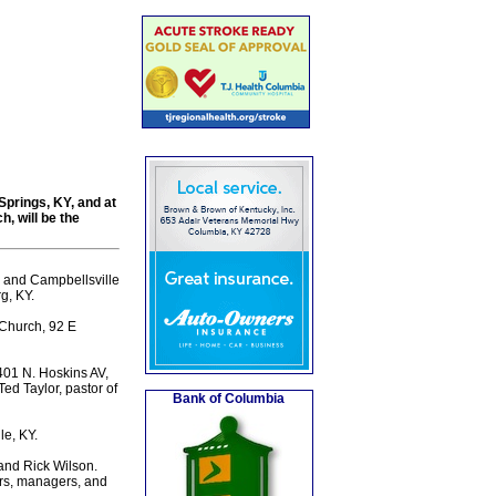
 Springs, KY, and at
, will be the
l and Campbellsville
g, KY.
 Church, 92 E
 401 N. Hoskins AV,
ed Taylor, pastor of
Bank of Columbia
e, KY.
 and Rick Wilson.
ers, managers, and