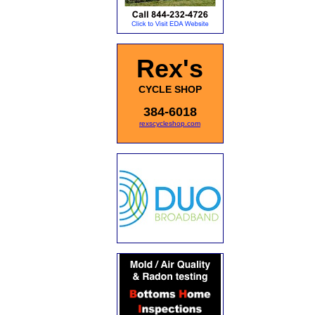
Rex's
CYCLE SHOP
384-6018
rexscycleshop.com