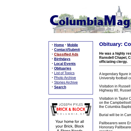
Obituary: Co
·
·
Home
Mobile
·
Contact/Submit
He was a highly resp
·
Classified Ads
Ransdell Chapel, Ca
·
Birthdays
officiating clergy.
·
Local Events
·
Obituaries
·
List of Topics
A legendary figure 
·
Photo Archive
University football
·
Stories Archive
Visitation in Russel
·
Search
Highway 80, Russell
Visitation in Taylor
on the Campbellsvil
the Columbia Baptist
Burial will be in C
Pallbearers were Eri
Honorary Pallbearer