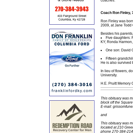
coaches.
Coach Ron Finley, 
Ron Finley was born
2009, at Jane Todd 
Besides his parents
Five daughters:
KY; Ronda Harmon, 
One son: David G
Fifteen grandchi
He is also survived b
In lieu of flowers,
University.
H.E. Pruitt Memory 
This obituary was m
block off the Squar
E-mail: grissomfun
and
This obituary was m
located at 210 Gree
phone 270-384-2145,