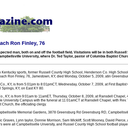
ach Ron Finley, 76
ected man, both on and off the football field. Visitations will be in both Russell
mpbellsville University, where Dr. Ted Taylor, pastor of Columbia Baptist Church
in Kentucky sports, former Russell County High School, Henderson Co. High Schoo
 coach Ron Finley, 76, Jamestown, KY, died Monday, October 5, 2009, atin Greensbur
l Co., KY, is from 5:01pm to 8:01pmCT, Wednesday, October 7, 2009, at First Baptist
 Springs, KY, on East KY 80.
 Co., KY, is from 9:01am to 11amET, Thursday, October 8, 2009, at Ransdell Chapel,
le University Campus with the funeral at 11:01amCT at Ransdell Chapel, with Rev. T
 Church, the officiating clergy.
ampbellsville Memorial Gardens, 3878 Greensburg Rd Greensburg RD, Campbellsvill
c Graves, Lynn taylor, Donnie Morrison, Sam Wickliff, Scott Mooney, David Pierce,
s were all Campbellsville Unversity, and Russel County High School football play