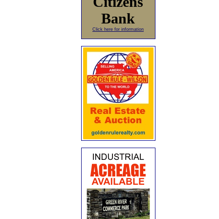
Citizens
Bank
Click here for information