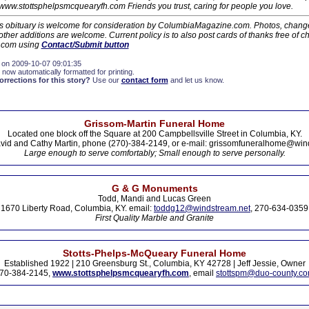
/www.stottsphelpsmcquearyfh.com Friends you trust, caring for people you love.
his obituary is welcome for consideration by ColumbiaMagazine.com. Photos, changes
ther additions are welcome. Current policy is to also post cards of thanks free of c
.com using
Contact/Submit button
 on 2009-10-07 09:01:35
 now automatically formatted for printing.
rections for this story?
Use our
contact form
and let us know.
Grissom-Martin Funeral Home
Located one block off the Square at 200 Campbellsville Street in Columbia, KY.
vid and Cathy Martin, phone (270)-384-2149, or e-mail: grissomfuneralhome@win
Large enough to serve comfortably; Small enough to serve personally.
G & G Monuments
Todd, Mandi and Lucas Green
1670 Liberty Road, Columbia, KY. email:
toddg12@windstream.net
, 270-634-0359
First Quality Marble and Granite
Stotts-Phelps-McQueary Funeral Home
Established 1922 | 210 Greensburg St., Columbia, KY 42728 | Jeff Jessie, Owner
70-384-2145,
www.stottsphelpsmcquearyfh.com
, email
stottspm@duo-county.c