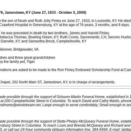
76, Jamestown, KY (June 27, 1933 - October 5, 2009)
 the son of Noah and Ruth Jolly Finley on June 27, 1933, in Louisville, KY. He die
Crawford Hospital in Greensburg, KY at the age of 76 years, 3 months, and 8 days.
, he was preceded in death by two brothers, James and Harold Finley.
 Rebecca Thomas, Bowling Green, KY; Ruth Crone, Sacremento, CA; Seronic Hudson
Danville, KY, and Samantha Brock, Campbellsville, KY
leisner, Bridgewater, VA
ldren and three great grandchildren
y the family pet, Tiger.
 donations are asked to be made to the Ron Finley Endowed Scholarship Fund at Cam
Chapel, 202 North Main ST, Jamestown, KY, is in charge of arrangements.
ade possible through the support of Grissom-Martin Funeral Home, established in 
e at 200 Campbellsville Street in Columbia. To reach David and Cathy Martin, phon
eralhome@windstream.net.
Large enough to serve comfortably; Small enough to ser
ade possible through the support of Stotts-Phelps-McQueary Funeral Home, establ
nsburg Street in Columbia. To reach Louis and Brenda McQueary and Richard and
 or call our 24-hour community obituary information line, 384-6999. E-mail: stotts