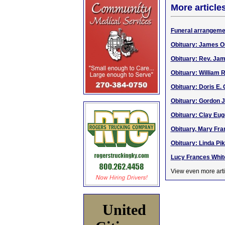
More article
Funeral arrangeme
Obituary: James Or
Obituary: Rev. Jam
Obituary: William 
Obituary: Doris E. 
Obituary: Gordon J.
Obituary: Clay Eug
Obituary, Mary Fran
Obituary: Linda Pik
Lucy Frances White
View even more arti
United