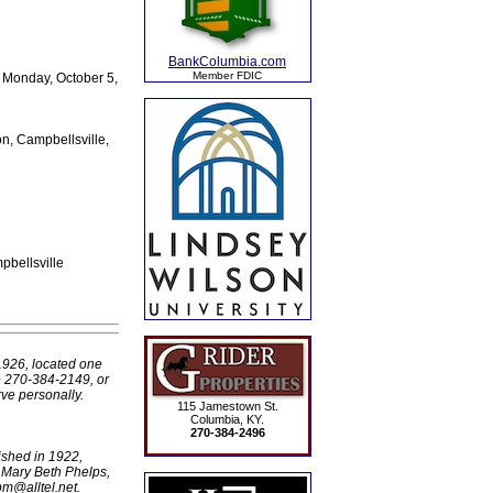
BankColumbia.com
Member FDIC
d Monday, October 5,
, Campbellsville,
pbellsville
1926, located one
e 270-384-2149, or
ve personally.
115 Jamestown St.
Columbia, KY.
270-384-2496
ished in 1922,
 Mary Beth Phelps,
pm@alltel.net.