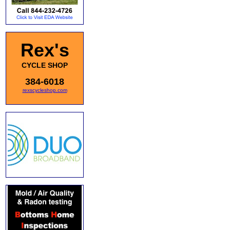
Rex's
CYCLE SHOP
384-6018
rexscycleshop.com