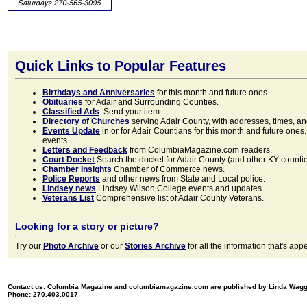
Quick Links to Popular Features
Birthdays and Anniversaries
for this month and future ones
Obituaries
for Adair and Surrounding Counties.
Classified Ads
. Send your item.
Directory of Churches
serving Adair County, with addresses, times, a
Events Update
in or for Adair Countians for this month and future ones.
events.
Letters and Feedback
from ColumbiaMagazine.com readers.
Court Docket
Search the docket for Adair County (and other KY counties)
Chamber Insights
Chamber of Commerce news.
Police Reports
and other news from State and Local police.
Lindsey news
Lindsey Wilson College events and updates.
Veterans List
Comprehensive list of Adair County Veterans.
Looking for a story or picture?
Try our
Photo Archive
or our
Stories Archive
for all the information that's 
Contact us: Columbia Magazine and columbiamagazine.com are published by Linda Wag
Phone: 270.403.0017