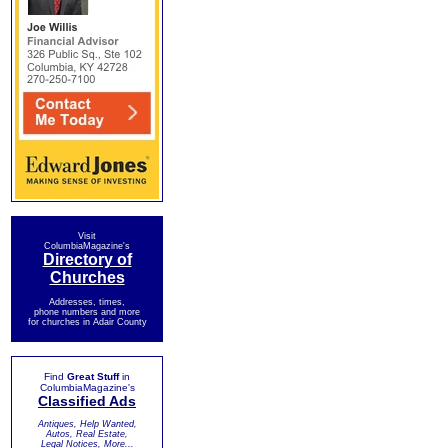
Visit
ColumbiaMagazine's
Directory of
Churches
Addresses, times,
phone numbers and more
for churches in Adair County
Find
Great Stuff
in
ColumbiaMagazine's
Classified Ads
Antiques, Help Wanted,
Autos, Real Estate,
Legal Notices, More...