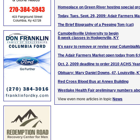
Homeplace on Green River hosting special gr
Today, Tues. Sept. 29, 2009: Adair Farmers 
The Brief Biography of a Peeping Tom (cat)
Campbellsville University to begin
8-week classes in Hodgenville, KY
It's easy to remove or revise your ColumbiaM
The Adair Farmers Market open today from 6
Oct. 2, 2009 deadline to order 2010 ACHS Yea
Obituary: Mary Daniel Downs, 47, Louisville, 
Red Cross Blood Bus at Annex Building
Westlake Health Fair preliminary numbers abo
View even more articles in topic
News