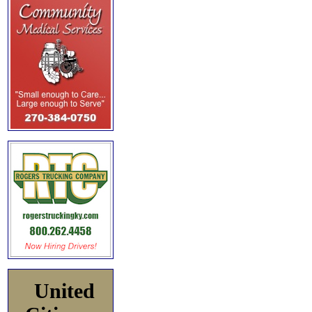
United