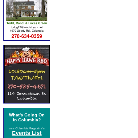
What's Going On
in Columbia?
see ColumbiaMagazine's
Events List