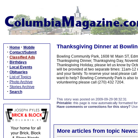
Thanksgiving Dinner at Bowli
·
·
Home
Mobile
·
Contact/Submit
Bowling Community Park, 1608 W. Main ST, Edmont
·
Classified Ads
Thanksgiving Dinner, Thanksgiving Day, November
·
Birthdays
Thanksgiving Holiday, please let us know by Oct
·
Local Events
will be provided at two separate times: 11am-12
·
Obituaries
and your family. To reserve your seat please cal
·
List of Topics
want to help? Bowling Community Park is also loo
·
Photo Archive
volunteering please call (270) 432 7204.
·
Stories Archive
·
Search
This story was posted on 2009-09-29 08:32:31
Printable:
this page is now automatically formatted for 
Have comments or corrections for this story?
Use
More articles from topic News: