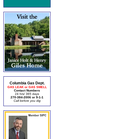
Columbia Gas Dept.
GAS LEAK or GAS SMELL
Contact Numbers
24 hrs/ 365 days
270-384-2006 or 9-1-1
Call before you dig