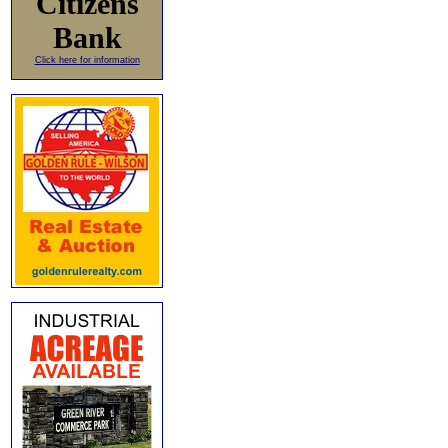
Citizens
Bank
Click here for information