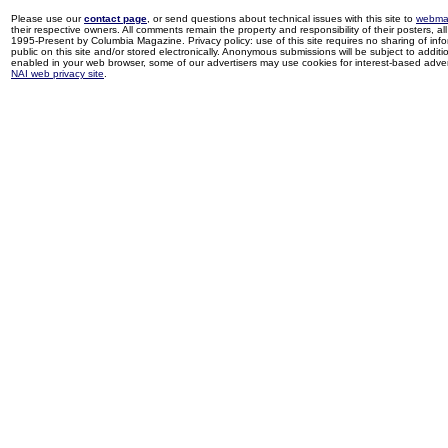
Please use our
contact page
, or send questions about technical issues with this site to
webma
their respective owners. All comments remain the property and responsibility of their posters, all 
1995-Present by Columbia Magazine. Privacy policy: use of this site requires no sharing of inf
public on this site and/or stored electronically. Anonymous submissions will be subject to additi
enabled in your web browser, some of our advertisers may use cookies for interest-based adverti
NAI web privacy site
.