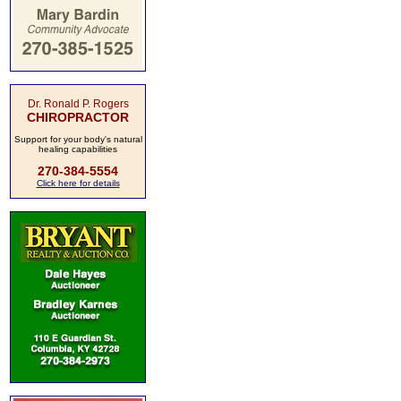
Dr. Ronald P. Rogers
CHIROPRACTOR
Support for your body's natural
healing capabilities
270-384-5554
Click here for details