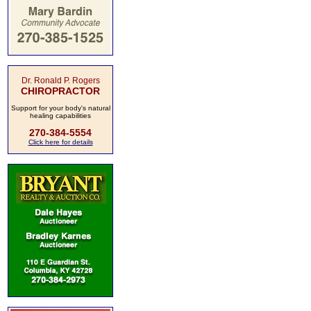
Dr. Ronald P. Rogers
CHIROPRACTOR
Support for your body's natural
healing capabilities
270-384-5554
Click here for details