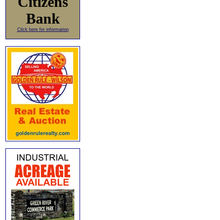
Citizens
Bank
Click here for information