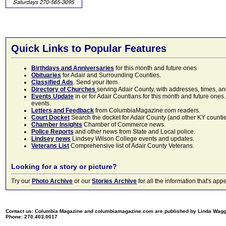
Quick Links to Popular Features
Birthdays and Anniversaries
for this month and future ones
Obituaries
for Adair and Surrounding Counties.
Classified Ads
. Send your item.
Directory of Churches
serving Adair County, with addresses, times, a
Events Update
in or for Adair Countians for this month and future ones.
events.
Letters and Feedback
from ColumbiaMagazine.com readers.
Court Docket
Search the docket for Adair County (and other KY counties)
Chamber Insights
Chamber of Commerce news.
Police Reports
and other news from State and Local police.
Lindsey news
Lindsey Wilson College events and updates.
Veterans List
Comprehensive list of Adair County Veterans.
Looking for a story or picture?
Try our
Photo Archive
or our
Stories Archive
for all the information that's 
Contact us: Columbia Magazine and columbiamagazine.com are published by Linda Wag
Phone: 270.403.0017