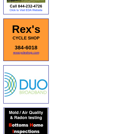
Rex's
CYCLE SHOP
384-6018
rexscycleshop.com