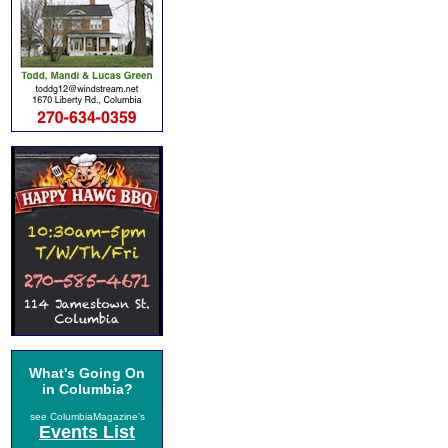
What's Going On
in Columbia?
see ColumbiaMagazine's
Events List