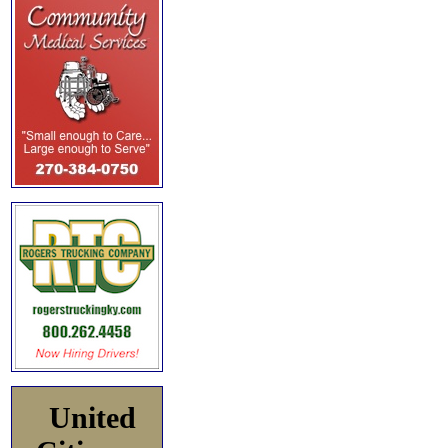
United