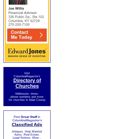
Visit
ColumbiaMagazine's
Directory of
Churches
Addresses, times,
phone numbers and more
for churches in Adair County
Find
Great Stuff
in
ColumbiaMagazine's
Classified Ads
Antiques, Help Wanted,
Autos, Real Estate,
Legal Notices, More...