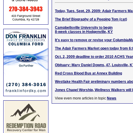
Today, Tues. Sept. 29, 2009: Adair Farmers 
The Brief Biography of a Peeping Tom (cat)
Campbellsville University to begin
8-week classes in Hodgenville, KY
It's easy to remove or revise your ColumbiaM
The Adair Farmers Market open today from 6
Oct. 2, 2009 deadline to order 2010 ACHS Yea
Obituary: Mary Daniel Downs, 47, Louisville, 
Red Cross Blood Bus at Annex Building
Westlake Health Fair preliminary numbers abo
Jones Chapel Worship, Wellness Walkers will 
View even more articles in topic
News