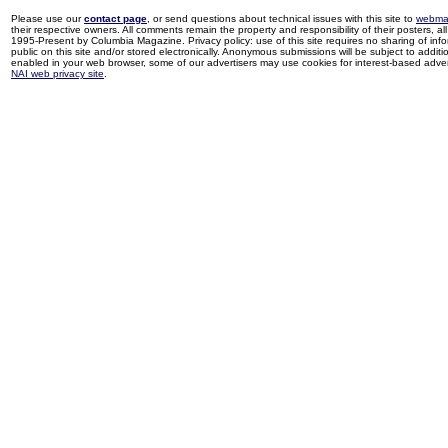
Please use our
contact page
, or send questions about technical issues with this site to
webma
their respective owners. All comments remain the property and responsibility of their posters, all 
1995-Present by Columbia Magazine. Privacy policy: use of this site requires no sharing of inf
public on this site and/or stored electronically. Anonymous submissions will be subject to additi
enabled in your web browser, some of our advertisers may use cookies for interest-based adverti
NAI web privacy site
.