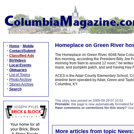
Homeplace on Green River host
·
·
Home
Mobile
·
Contact/Submit
The Homeplace on Green River, 6048 New Columbi
·
Classified Ads
this morning, according the President Billy Joe 
·
Birthdays
morning from 9am to around 12 noon," he writes.
·
Local Events
maze, and pumpkin patch, and and having Hay R
·
Obituaries
·
List of Topics
ACES is the Adair County Elementary School, Co
·
Photo Archive
timeline farm
operated by Adair, Green and Taylor
·
Columbia, KY.
Stories Archive
·
Search
This story was posted on 2009-09-29 07:10:52
Printable:
this page is now automatically formatted for 
Have comments or corrections for this story?
Use
More articles from topic News: