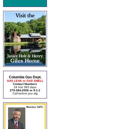
Columbia Gas Dept.
GAS LEAK or GAS SMELL
Contact Numbers
24 hrs/ 365 days
270-384-2006 or 9-1-1
Call before you dig