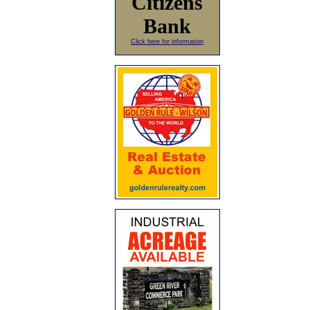
Citizens
Bank
Click here for information