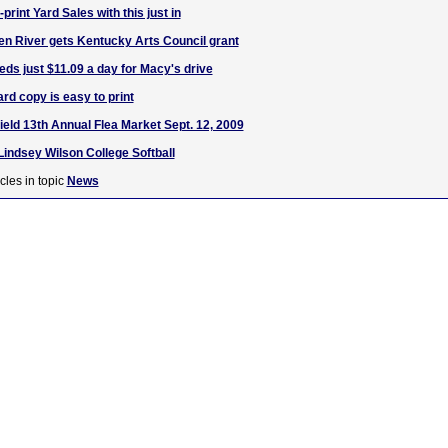
print Yard Sales with this just in
n River gets Kentucky Arts Council grant
ds just $11.09 a day for Macy's drive
rd copy is easy to print
ield 13th Annual Flea Market Sept. 12, 2009
Lindsey Wilson College Softball
cles in topic
News