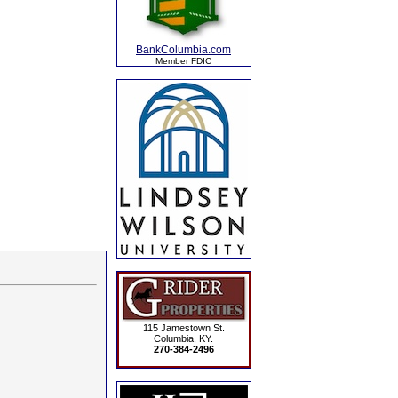
BankColumbia.com
Member FDIC
115 Jamestown St.
Columbia, KY.
270-384-2496