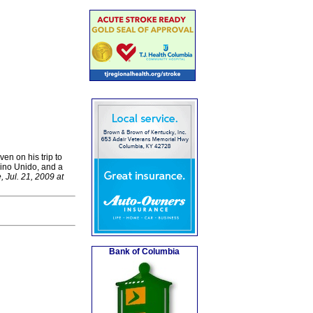
en on his trip to
eino Unido, and a
, Jul. 21, 2009 at
Bank of Columbia