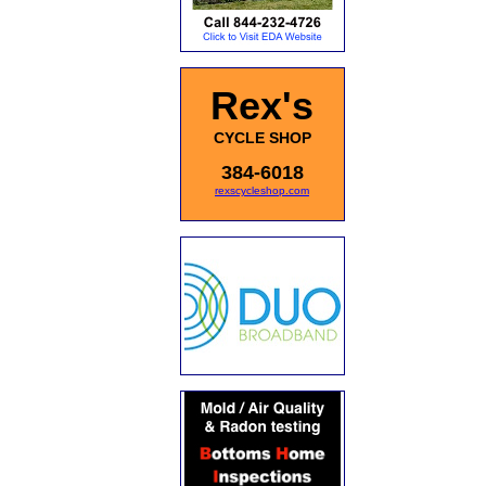
Rex's
CYCLE SHOP
384-6018
rexscycleshop.com