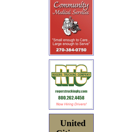
United