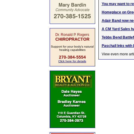
You may want to re-
Homeplace on Gree
Adair Band now nee
A CM Yard Sales ha
Dr. Ronald P. Rogers
Tebbs Bend Battlef
CHIROPRACTOR
Paschall Inks with 
Support for your body's natural
healing capabilities
View even more arti
270-384-5554
Click here for details