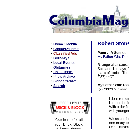
Robert Ston
·
·
Home
Mobile
·
Contact/Submit
Poetry: A Sonnet
·
Classified Ads
My Father Who Died
·
Birthdays
·
Local Events
Strange what causes 
·
Obituaries
Scotland. He says, "
·
List of Topics
glass of scotch. The
·
Photo Archive
7:55pmCT
·
Stories Archive
My Father Who Die
·
Search
by Robert H. Stone
I don't reme
He died befo
With older fo
with younger
We asked for
and many tim
One Christma