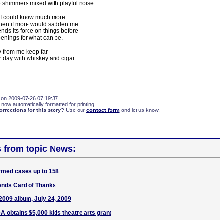
 shimmers mixed with playful noise.
ly I could know much more
hen if more would sadden me.
pends its force on things before
penings for what can be.
y from me keep far
 day with whiskey and cigar.
 on 2009-07-26 07:19:37
 now automatically formatted for printing.
rections for this story?
Use our
contact form
and let us know.
s from topic News:
rmed cases up to 158
ends Card of Thanks
009 album, July 24, 2009
A obtains $5,000 kids theatre arts grant