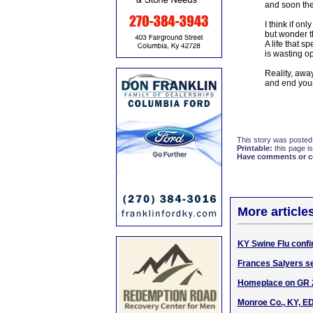
and soon the
I think if on
but wonder t
A life that s
is wasting o
Reality, awa
and end your
This story was posted
Printable:
this page is
Have comments or cor
More article
KY Swine Flu confi
Frances Salyers s
Homeplace on GR 2
Monroe Co., KY, ED