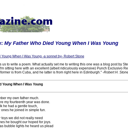
e:
My Father Who Died Young When I Was Young
 Young When I Was Young -a sonnet by- Robert Stone
us to write a poem. What actually set me to writing this one was a blog post by Stev
I'm sitting here with an excellent (albeit ridiculously expensive) Punch Exclusivo R
 former is from Cuba, and he latter is from right here in Edinburgh."
-Robert H. Stone
d Young When I Was Young
mber my own father much.
re my fourteenth year was done.
lk he had a gentle touch,
 ones he joined in simple fun.
 toys we did not really need
es he bought our hoped for joys.
s bubble lights he heard us plead