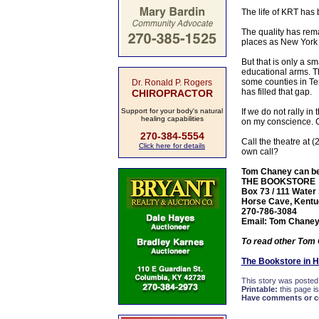
The life of KRT has
The quality has rema
places as New York 
But that is only a s
educational arms. Th
some counties in Te
Dr. Ronald P. Rogers
has filled that gap.
CHIROPRACTOR
Support for your body's natural
If we do not rally in
healing capabilities
on my conscience. 
270-384-5554
Call the theatre at 
Click here for details
own call?
Tom Chaney can be f
THE BOOKSTORE
Box 73 / 111 Water 
Horse Cave, Kentu
270-786-3084
Email: Tom Chane
To read other Tom 
The Bookstore in 
This story was posted
Printable:
this page is
Have comments or cor