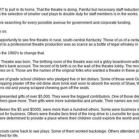
T to pull in its horns. That the theatre is doing. Painful but necessary staff reduct
he selection of smaller cast plays to double duty for staff members is in the works.
 are searching for every possible avenue for government and corporate funding.
s us.
pportunity to see fine theatre in rural, south-central Kentucky. Those of us of a ce
et to a professional theatre production was as scarce as a bottle of legal whiskey i
 the 1960's to change that.
Theatre was born. The birthing room of the theatre was not a glitzy boardroom wit
tre's bank account. The record of its birth is on the wall of the theatre lobby. The reco
s on it. Those are the names of the original folks who wanted a theatre in these pa
are of grade school children who pledged five or ten dollars. Some of those were G
chipping plaster off the old dime store brick wall soon to absorb the words of Shaw, 
ns old and young scraped chewing gum off the seats.
resented gifts of over $5,000. They were the biggest contributors. One of those die
hers gave more. Their gifts were more substantial and private. Their names are not 
n between the $5 and $5000, were more than a hundred others. Some were business
d for business. Others were theatre fans tired of the long drive to Louisville for qua
re determined to provide a place where their children could explore the world an
Scouts came back to see plays. Some of them worked backstage. Others attended 
ed for life.