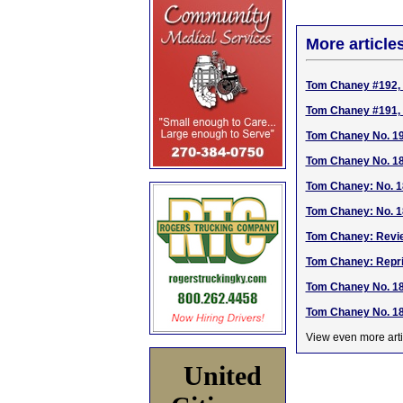
More article
Tom Chaney #192, 
Tom Chaney #191, 
Tom Chaney No. 190
Tom Chaney No. 189
Tom Chaney: No. 1
Tom Chaney: No. 1
Tom Chaney: Revie
Tom Chaney: Repri
Tom Chaney No. 185
Tom Chaney No. 184
View even more arti
United