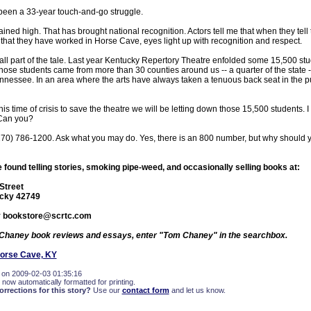
 been a 33-year touch-and-go struggle.
ined high. That has brought national recognition. Actors tell me that when they tell 
that they have worked in Horse Cave, eyes light up with recognition and respect.
mall part of the tale. Last year Kentucky Repertory Theatre enfolded some 15,500 stud
ose students came from more than 30 counties around us -- a quarter of the state -
nnessee. In an area where the arts have always taken a tenuous back seat in the p
 this time of crisis to save the theatre we will be letting down those 15,500 students. I
Can you?
(270) 786-1200. Ask what you may do. Yes, there is an 800 number, but why should y
ound telling stories, smoking pipe-weed, and occasionally selling books at:
Street
cky 42749
y bookstore@scrtc.com
Chaney book reviews and essays, enter "Tom Chaney" in the searchbox.
Horse Cave, KY
 on 2009-02-03 01:35:16
 now automatically formatted for printing.
rections for this story?
Use our
contact form
and let us know.