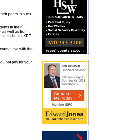
their peers in such
ents in their
- as well as from
ublic schools, KRT
 cannot live with that
ou not pay for your