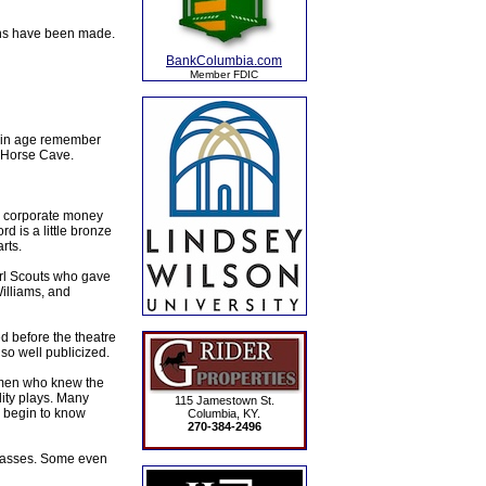
ions have been made.
BankColumbia.com
Member FDIC
rtain age remember
n Horse Cave.
h corporate money
rd is a little bronze
rts.
irl Scouts who gave
Williams, and
d before the theatre
so well publicized.
 men who knew the
lity plays. Many
115 Jamestown St.
d begin to know
Columbia, KY.
270-384-2496
classes. Some even