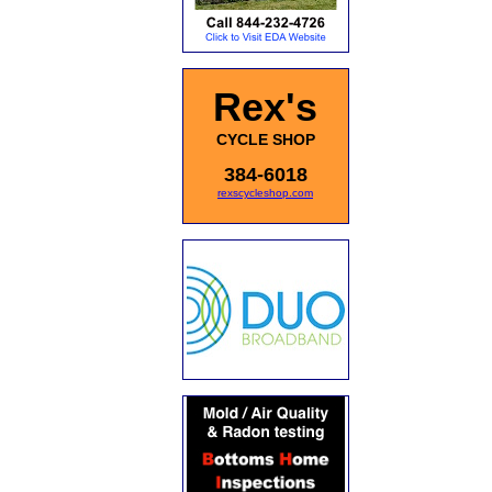
Rex's
CYCLE SHOP
384-6018
rexscycleshop.com