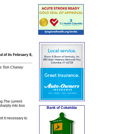
 of its February 8,
k's Tom Chaney
ing.The current
sharply into box
Bank of Columbia
t it necessary to