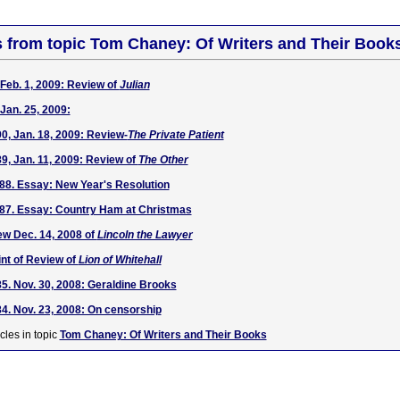
s from topic Tom Chaney: Of Writers and Their Book
Feb. 1, 2009: Review of
Julian
Jan. 25, 2009:
, Jan. 18, 2009: Review-
The Private Patient
, Jan. 11, 2009: Review of
The Other
88. Essay: New Year's Resolution
87. Essay: Country Ham at Christmas
w Dec. 14, 2008 of
Lincoln the Lawyer
nt of Review of
Lion of Whitehall
. Nov. 30, 2008: Geraldine Brooks
. Nov. 23, 2008: On censorship
cles in topic
Tom Chaney: Of Writers and Their Books