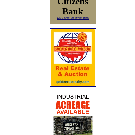
Citizens
Bank
Click here for information