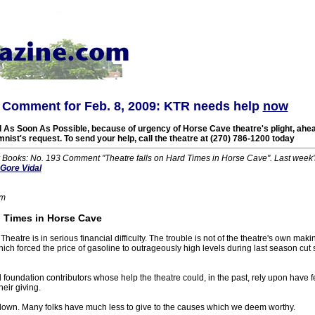
Comment for Feb. 8, 2009: KTR needs help
now
 As Soon As Possible, because of urgency of Horse Cave theatre's plight, ahead
mnist's request. To send your help, call the theatre at (270) 786-1200 today
r Books: No. 193 Comment "Theatre falls on Hard Times in Horse Cave". Last wee
Gore Vidal
om
 Times in Horse Cave
heatre is in serious financial difficulty. The trouble is not of the theatre's own mak
ch forced the price of gasoline to outrageously high levels during last season cut 
oundation contributors whose help the theatre could, in the past, rely upon have fel
heir giving.
s down. Many folks have much less to give to the causes which we deem worthy.