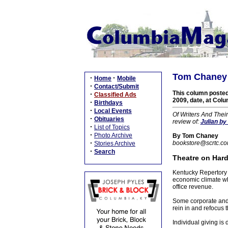
Tom Chaney 
·
·
Home
Mobile
·
Contact/Submit
This column posted
·
Classified Ads
2009, date, at Colu
·
Birthdays
·
Local Events
Of Writers And Thei
·
Obituaries
review of:
Julian
by 
·
List of Topics
·
Photo Archive
By Tom Chaney
·
bookstore@scrtc.c
Stories Archive
·
Search
Theatre on Hard
Kentucky Repertory T
economic climate whi
office revenue.
Some corporate and f
rein in and refocus t
Individual giving i