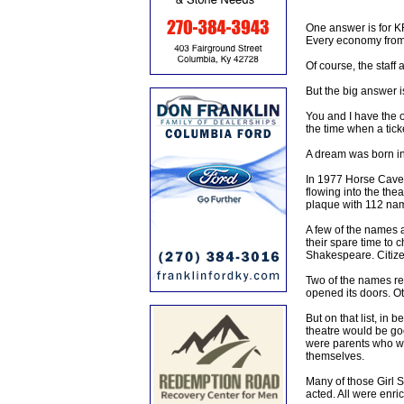
One answer is for KR
Every economy from t
Of course, the staff
But the big answer i
You and I have the o
the time when a tick
A dream was born in
In 1977 Horse Cave 
flowing into the thea
plaque with 112 name
A few of the names 
their spare time to 
Shakespeare. Citize
Two of the names rep
opened its doors. Ot
But on that list, i
theatre would be goo
were parents who we
themselves.
Many of those Girl 
acted. All were enrich