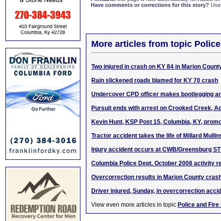
Have comments or corrections for this story?
Use
More articles from topic Polic
Two injured in crash on KY 84 in Marion Count
Rain slickened roads blamed for KY 70 crash
Undercover CPD officer makes bootlegging ar
Pursuit ends with arrest on Crooked Creek, Ad
Kevin Hunt, KSP Post 15, Columbia, KY, promo
Tractor accident takes the life of Millard Mullin
Injury accident occurs at CWB/Greensburg ST 
Columbia Police Dept. October 2008 activity r
Overcorrection results in Marion County cras
Driver injured, Sunday, in overcorrection acci
View even more articles in topic
Police and Fire