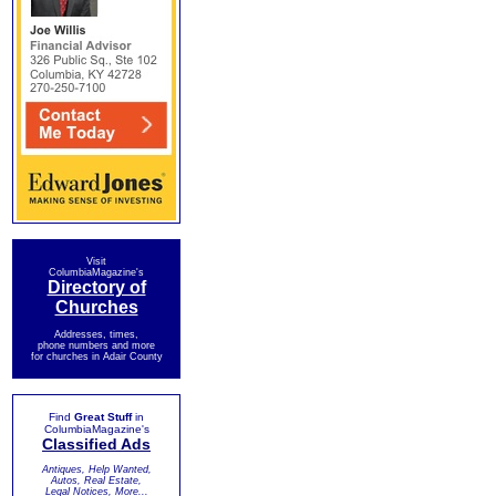
Visit
ColumbiaMagazine's
Directory of
Churches
Addresses, times,
phone numbers and more
for churches in Adair County
Find
Great Stuff
in
ColumbiaMagazine's
Classified Ads
Antiques, Help Wanted,
Autos, Real Estate,
Legal Notices, More...