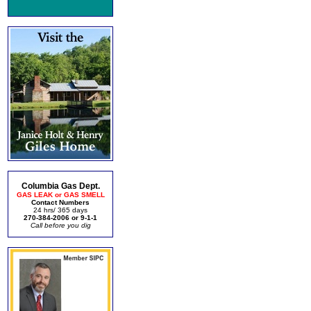
Columbia Gas Dept.
GAS LEAK or GAS SMELL
Contact Numbers
24 hrs/ 365 days
270-384-2006 or 9-1-1
Call before you dig