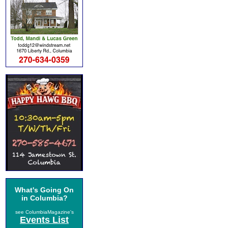
What's Going On
in Columbia?
see ColumbiaMagazine's
Events List