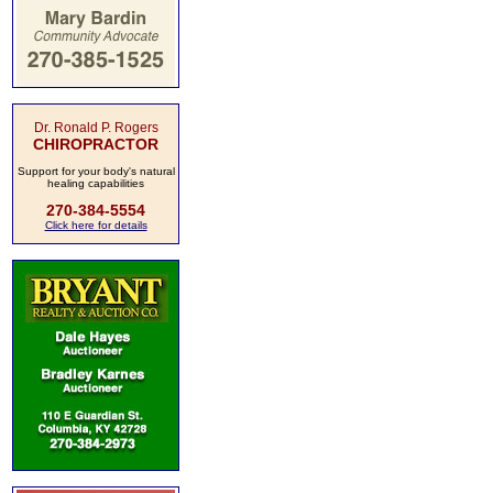
Dr. Ronald P. Rogers
CHIROPRACTOR
Support for your body's natural
healing capabilities
270-384-5554
Click here for details