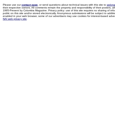
Please use our
contact page
, or send questions about technical issues with this site to
webma
their respective owners. All comments remain the property and responsibility of their posters, all 
1995-Present by Columbia Magazine. Privacy policy: use of this site requires no sharing of inf
public on this site and/or stored electronically. Anonymous submissions will be subject to additi
enabled in your web browser, some of our advertisers may use cookies for interest-based adverti
NAI web privacy site
.