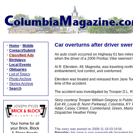
Car overturns after driver swe
·
·
Home
Mobile
·
Contact/Submit
An auto crash occurred on Highway 61 two mile
·
Classified Ads
when the driver of a 2006 Pontiac Vibe swerved t
·
Birthdays
·
Local Events
Al R. Eferstein, 49, Magnolia, was traveling nor
·
Obituaries
embankment, lost control, and overturned.
·
List of Topics
·
Photo Archive
Eferstein was treated and released from Jane To
·
time of the accident.
Stories Archive
·
Search
The accident was investigated by Trooper D.L. R
Story courtesy Trooper William Gregory, is Public 
Exit 49, Louie B. Nunn Parkway), Columbia, KY. K
Adair, Casey, Clinton, Cumberland, Green, Mario
Dispatcher Heather Finley
This story was posted on 2008-11-18 03:19:56
Printable:
this page is now automatically formatted for 