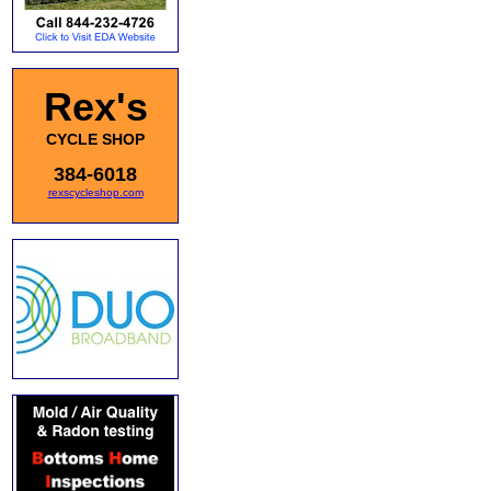
Rex's
CYCLE SHOP
384-6018
rexscycleshop.com