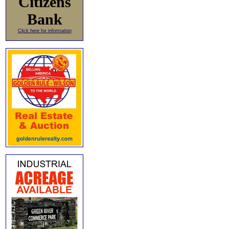
Citizens
Bank
Click here for information