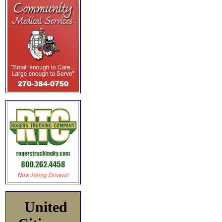
United