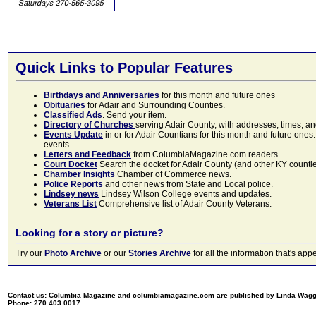
Quick Links to Popular Features
Birthdays and Anniversaries
for this month and future ones
Obituaries
for Adair and Surrounding Counties.
Classified Ads
. Send your item.
Directory of Churches
serving Adair County, with addresses, times, a
Events Update
in or for Adair Countians for this month and future ones.
events.
Letters and Feedback
from ColumbiaMagazine.com readers.
Court Docket
Search the docket for Adair County (and other KY counties)
Chamber Insights
Chamber of Commerce news.
Police Reports
and other news from State and Local police.
Lindsey news
Lindsey Wilson College events and updates.
Veterans List
Comprehensive list of Adair County Veterans.
Looking for a story or picture?
Try our
Photo Archive
or our
Stories Archive
for all the information that's 
Contact us: Columbia Magazine and columbiamagazine.com are published by Linda Wag
Phone: 270.403.0017