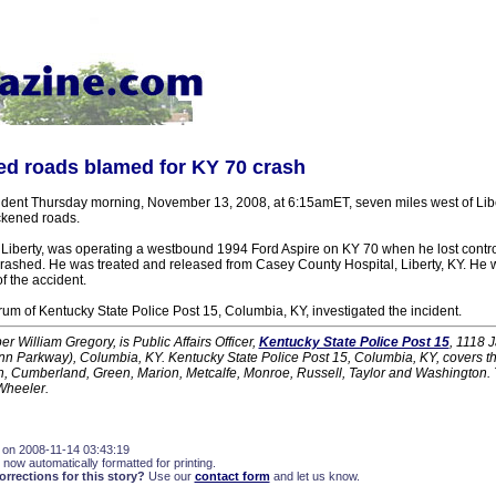
ed roads blamed for KY 70 crash
cident Thursday morning, November 13, 2008, at 6:15amET, seven miles west of Libe
ickened roads.
Liberty, was operating a westbound 1994 Ford Aspire on KY 70 when he lost control
ashed. He was treated and released from Casey County Hospital, Liberty, KY. He 
of the accident.
m of Kentucky State Police Post 15, Columbia, KY, investigated the incident.
r William Gregory, is Public Affairs Officer,
Kentucky State Police Post 15
, 1118 
unn Parkway), Columbia, KY. Kentucky State Police Post 15, Columbia, KY, covers th
on, Cumberland, Green, Marion, Metcalfe, Monroe, Russell, Taylor and Washington. 
Wheeler.
 on 2008-11-14 03:43:19
 now automatically formatted for printing.
rections for this story?
Use our
contact form
and let us know.