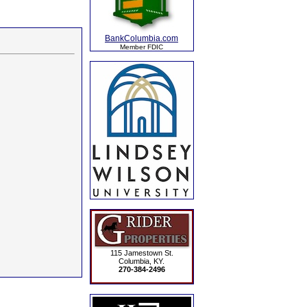
BankColumbia.com
Member FDIC
115 Jamestown St.
Columbia, KY.
270-384-2496