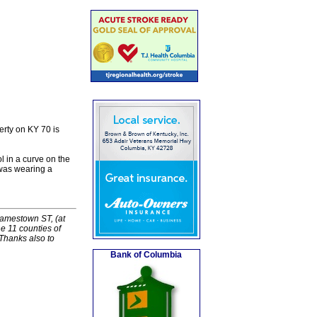
rty on KY 70 is
 in a curve on the
was wearing a
Jamestown ST, (at
e 11 counties of
Thanks also to
Bank of Columbia