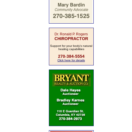
Dr. Ronald P. Rogers
CHIROPRACTOR
Support for your body's natural
healing capabilities
270-384-5554
Click here for details