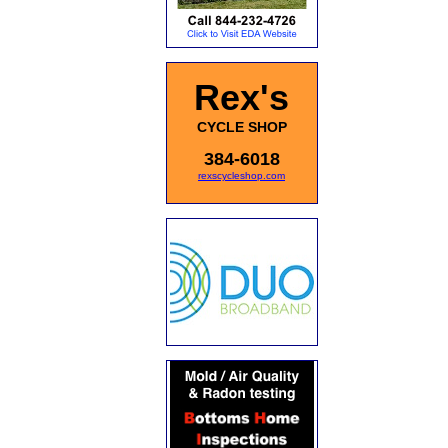
Rex's
CYCLE SHOP
384-6018
rexscycleshop.com