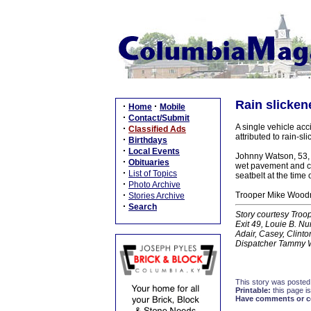
Rain slicken
·
·
Home
Mobile
·
Contact/Submit
A single vehicle ac
·
Classified Ads
attributed to rain-sl
·
Birthdays
·
Local Events
Johnny Watson, 53, 
·
Obituaries
wet pavement and cr
·
List of Topics
seatbelt at the time 
·
Photo Archive
·
Trooper Mike Woodru
Stories Archive
·
Search
Story courtesy Troope
Exit 49, Louie B. N
Adair, Casey, Clint
Dispatcher Tammy 
This story was posted
Printable:
this page is
Have comments or cor