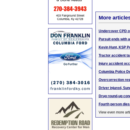
More article
Undercover CPD of
Pursuit ends with 
Kevin Hunt, KSP Po
Tractor accident tak
Injury accident oc
Columbia Police De
Overcorrection res
Driver injured, Sun
Drug round-up con
Fourth person dies
View even more arti