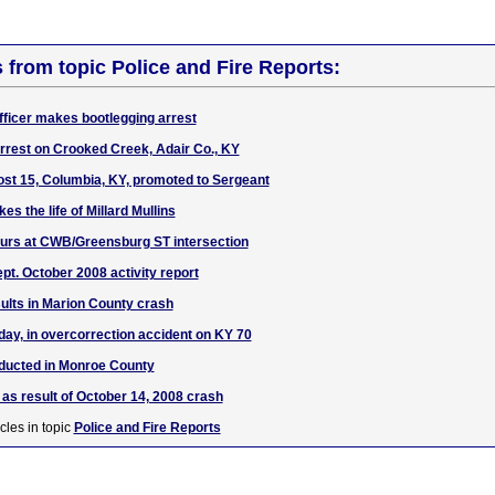
s from topic Police and Fire Reports:
ficer makes bootlegging arrest
arrest on Crooked Creek, Adair Co., KY
st 15, Columbia, KY, promoted to Sergeant
es the life of Millard Mullins
curs at CWB/Greensburg ST intersection
pt. October 2008 activity report
ults in Marion County crash
day, in overcorrection accident on KY 70
ducted in Monroe County
 as result of October 14, 2008 crash
cles in topic
Police and Fire Reports