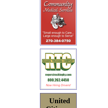
United