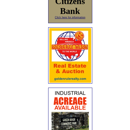
Citizens
Bank
Click here for information