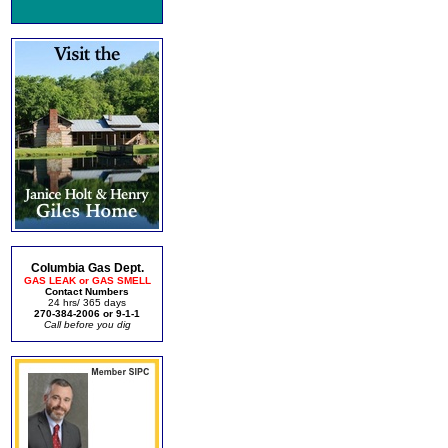
Columbia Gas Dept.
GAS LEAK or GAS SMELL
Contact Numbers
24 hrs/ 365 days
270-384-2006 or 9-1-1
Call before you dig