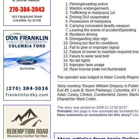
Fleeing/evading police
Wanton endangerment,
Trafficking in marijuana 1st
Driving DUI suspended
Possession of marijuana
Carrying concealed deadly weapon
Leaving the scene of accidentSpeeding
Reckless driving
Disregarding stop sign
Driving too fast for conditions
Fail to give or improper signal
Failure of owner to maintain required in
Faiure to wear seat belt
No tail lights
Improper lane usage
Rear license plate not illuminated
The operator was lodged in Adair County Regiona
Story courtesy Trooper William Gregory, is Public 
Exit 49, Louie B. Nunn Parkway), Columbia, KY. K
Adair, Casey, Clinton, Cumberland, Green, Mario
Dispatcher Mark Coker.
This story was posted on 2008-11-12 06:33:37
Printable:
this page is now automatically formatted for 
Have comments or corrections for this story?
Use