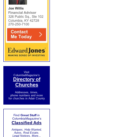
Visit
ColumbiaMagazine's
Directory of
Churches
Addresses, times,
phone numbers and more
for churches in Adair County
Find
Great Stuff
in
ColumbiaMagazine's
Classified Ads
Antiques, Help Wanted,
Autos, Real Estate,
Legal Notices, More...