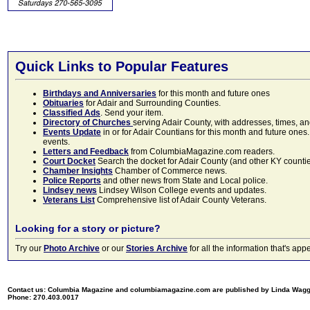
Quick Links to Popular Features
Birthdays and Anniversaries
for this month and future ones
Obituaries
for Adair and Surrounding Counties.
Classified Ads
. Send your item.
Directory of Churches
serving Adair County, with addresses, times, a
Events Update
in or for Adair Countians for this month and future ones.
events.
Letters and Feedback
from ColumbiaMagazine.com readers.
Court Docket
Search the docket for Adair County (and other KY counties)
Chamber Insights
Chamber of Commerce news.
Police Reports
and other news from State and Local police.
Lindsey news
Lindsey Wilson College events and updates.
Veterans List
Comprehensive list of Adair County Veterans.
Looking for a story or picture?
Try our
Photo Archive
or our
Stories Archive
for all the information that's 
Contact us: Columbia Magazine and columbiamagazine.com are published by Linda Wag
Phone: 270.403.0017