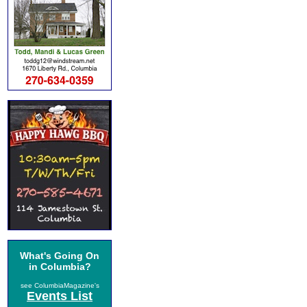
What's Going On
in Columbia?
see ColumbiaMagazine's
Events List