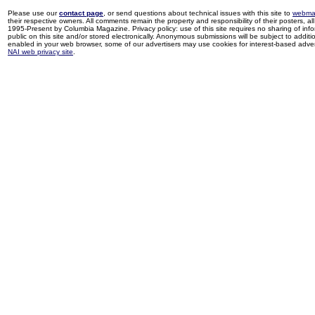
Please use our
contact page
, or send questions about technical issues with this site to
webma
their respective owners. All comments remain the property and responsibility of their posters, all 
1995-Present by Columbia Magazine. Privacy policy: use of this site requires no sharing of inf
public on this site and/or stored electronically. Anonymous submissions will be subject to additi
enabled in your web browser, some of our advertisers may use cookies for interest-based adverti
NAI web privacy site
.