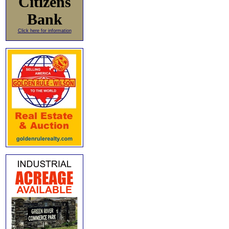
Citizens
Bank
Click here for information