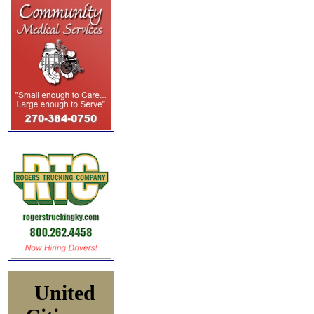
United