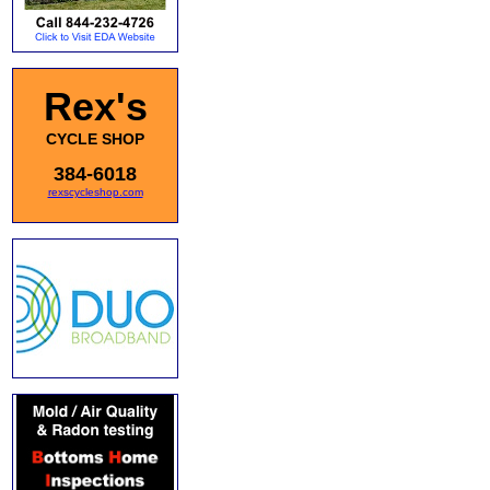
Rex's
CYCLE SHOP
384-6018
rexscycleshop.com