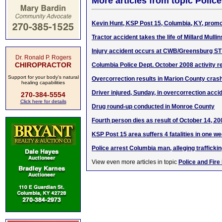
More articles from topic Polic
Kevin Hunt, KSP Post 15, Columbia, KY, promo
Tractor accident takes the life of Millard Mullin
Injury accident occurs at CWB/Greensburg ST 
Dr. Ronald P. Rogers
CHIROPRACTOR
Columbia Police Dept. October 2008 activity r
Support for your body's natural
Overcorrection results in Marion County cras
healing capabilities
Driver injured, Sunday, in overcorrection acci
270-384-5554
Click here for details
Drug round-up conducted in Monroe County
Fourth person dies as result of October 14, 2
KSP Post 15 area suffers 4 fatalities in one w
Police arrest Columbia man, alleging trafficki
View even more articles in topic
Police and Fire