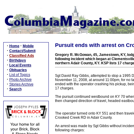
Pursuit ends with arrest on Cr
·
·
Home
Mobile
·
Contact/Submit
Gregory R. McGowan, 45, Jamestown, KY, lodge
·
Classified Ads
following incident which began at Clementsvill
·
Birthdays
northern Adair County, KY. KSP lists 17 charg
·
Local Events
·
Obituaries
·
List of Topics
Sgt David Ray Gibbs, attempted to stop a 1995 D
·
Photo Archive
November 11, 2008, at around 11:00pm, for no tai
·
ended with the operator crashing his pickup, bei
Stories Archive
17 charges.
·
Search
The pursuit continued westbound on KY 70 when t
then changed direction of travel, headed eastbo
The operator turned onto KY 551 and then traveled
Crooked Creek RD in Adair County.
An arrest was made by Sgt Gibbs without incide
following charges: