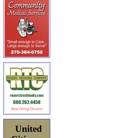
United