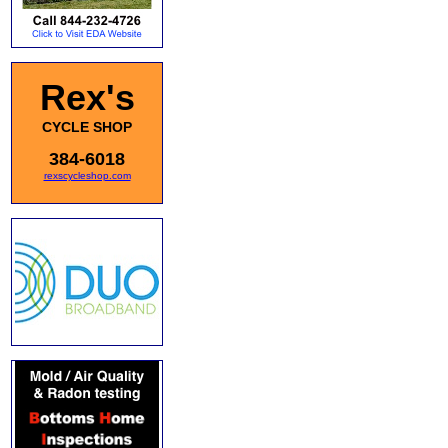
Rex's
CYCLE SHOP
384-6018
rexscycleshop.com