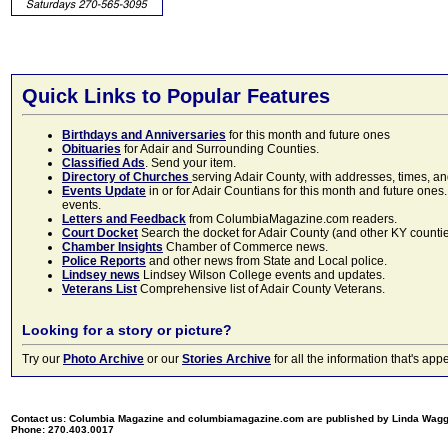
Quick Links to Popular Features
Birthdays and Anniversaries
for this month and future ones
Obituaries
for Adair and Surrounding Counties.
Classified Ads
. Send your item.
Directory of Churches
serving Adair County, with addresses, times, a
Events Update
in or for Adair Countians for this month and future ones.
events.
Letters and Feedback
from ColumbiaMagazine.com readers.
Court Docket
Search the docket for Adair County (and other KY counties)
Chamber Insights
Chamber of Commerce news.
Police Reports
and other news from State and Local police.
Lindsey news
Lindsey Wilson College events and updates.
Veterans List
Comprehensive list of Adair County Veterans.
Looking for a story or picture?
Try our
Photo Archive
or our
Stories Archive
for all the information that's 
Contact us: Columbia Magazine and columbiamagazine.com are published by Linda Wag
Phone: 270.403.0017