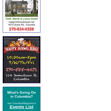
What's Going On
in Columbia?
see ColumbiaMagazine's
Events List