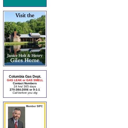
Columbia Gas Dept.
GAS LEAK or GAS SMELL
Contact Numbers
24 hrs/ 365 days
270-384-2006 or 9-1-1
Call before you dig