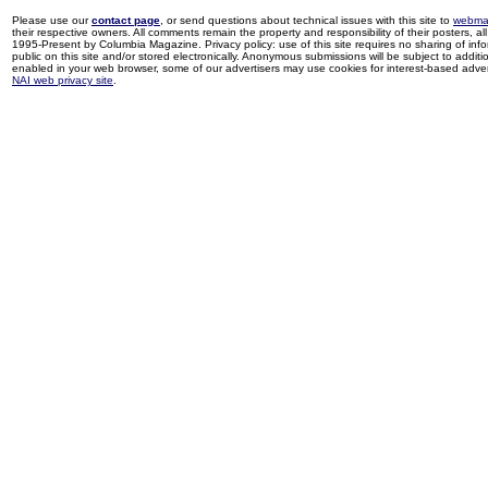
Please use our
contact page
, or send questions about technical issues with this site to
webma
their respective owners. All comments remain the property and responsibility of their posters, all 
1995-Present by Columbia Magazine. Privacy policy: use of this site requires no sharing of inf
public on this site and/or stored electronically. Anonymous submissions will be subject to additi
enabled in your web browser, some of our advertisers may use cookies for interest-based adverti
NAI web privacy site
.