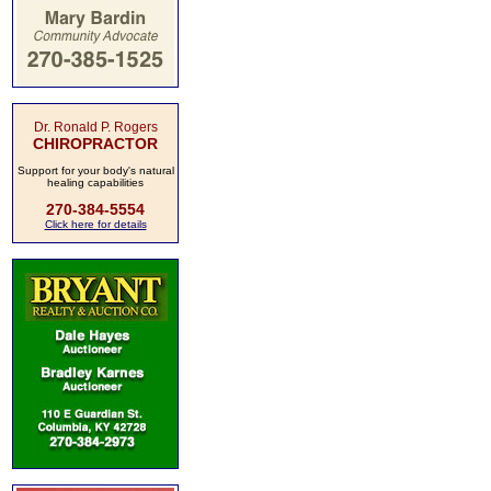
Dr. Ronald P. Rogers
CHIROPRACTOR
Support for your body's natural
healing capabilities
270-384-5554
Click here for details