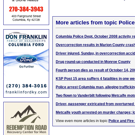
More articles from topic Polic
Columbia Police Dept. October 2008 activity r
Overcorrection results in Marion County cras
Driver injured, Sunday, in overcorrection acci
Drug round-up conducted in Monroe County
Fourth person dies as result of October 14, 2
KSP Post 15 area suffers 4 fatalities in one w
Police arrest Columbia man, alleging trafficki
Two flown to Vanderbilt following Metcalfe mo
Driver, passenger extricated from overturned
Metcalfe youth arrested on murder charges; 
View even more articles in topic
Police and Fire