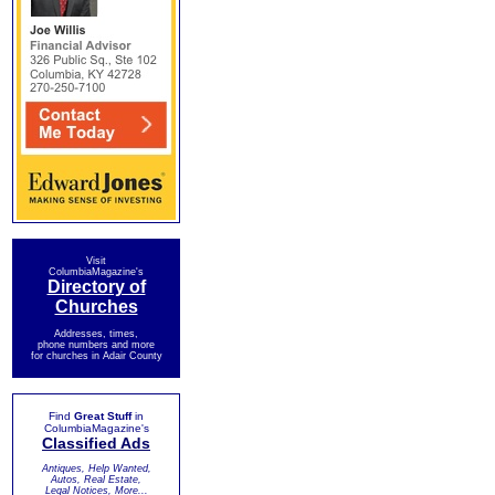
Visit
ColumbiaMagazine's
Directory of
Churches
Addresses, times,
phone numbers and more
for churches in Adair County
Find
Great Stuff
in
ColumbiaMagazine's
Classified Ads
Antiques, Help Wanted,
Autos, Real Estate,
Legal Notices, More...