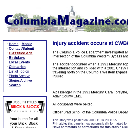
Injury accident occurs at CWB
·
·
Home
Mobile
·
Contact/Submit
The Columbia Police Department investigated an
·
Classified Ads
intersection of the Columbia Western Bypass an
·
Birthdays
·
Local Events
The accident occurred when a 1991 Mercury Topaz
·
Obituaries
the intersection and collided with a 2001 Chevy
·
List of Topics
traveling north on the Columbia Western Bypass.
·
Photo Archive
injured.
·
Stories Archive
·
Search
A passenger in the 1991 Mercury, Cara Forsythe
Adair County EMS.
All occupants were belted.
Officer Brad Scholl of the Columbia Police Depar
This story was posted on 2008-11-04 20:11:55
Printable:
this page is now automatically formatted for 
Have comments or corrections for this story?
Use