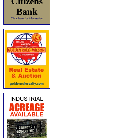
Citizens
Bank
Click here for information