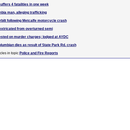
ffers 4 fatalities in one week
bia man, alleging trafficking
rbilt following Metcalfe motorcycle crash
extricated from overturned semi
rested on murder charges; lodged at AYDC
lumbian dies as result of State Park Rd. crash
cles in topic
Police and Fire Reports