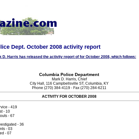
ice Dept. October 2008 activity report
k D. Harris has released the activity report of for October 2008, which follows:
Columbia Police Department
Mark D. Harris, Chief
City Hall, 116 Campbellsville ST, Columbia, KY
Phone (270) 384-4119 - Fax (270) 284-6211
ACTIVITY FOR OCTOBER 2008
rvice - 419
st - 10
outs - 67
vestigated - 36
nts - 03
d - 07