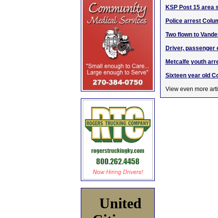
KSP Post 15 area su
Police arrest Colum
Two flown to Vande
Driver, passenger 
Metcalfe youth ar
Sixteen year old Co
View even more arti
United