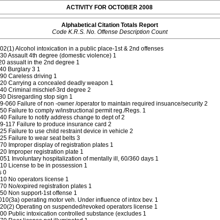
ACTIVITY FOR OCTOBER 2008
Alphabetical Citation Totals Report
Code K.R.S. No. Offense Description Count
2(1) Alcohol intoxication in a public place-1st & 2nd offenses
0 Assault 4th degree (domestic violence) 1
 assualt in the 2nd degree 1
40 Burglary 3 1
0 Careless driving 1
20 Carrying a concealed deadly weapon 1
0 Criminal mischief-3rd degree 2
0 Disregarding stop sign 1
-060 Failure of non -owner /operator to maintain required insuance/security 2
0 Failure to comply w/instructional permit reg./Regs. 1
0 Failure to notify address change to dept of 2
-117 Failure to produce insurance card 2
 Failure to use child restraint device in vehicle 2
5 Failure to wear seat belts 3
0 Improper display of registration plates 1
0 Improper registration plate 1
51 Involuntary hospitalization of mentally ill, 60/360 days 1
0 License to be in possession 1
s 0
10 No operators license 1
0 No/expired registration plates 1
50 Non support-1st offense 1
0(3a) operating motor veh. Under influence of intox bev. 1
20(2) Operating on suspended/revoked operators license 1
0 Public intoxication controlled substance (excludes 1