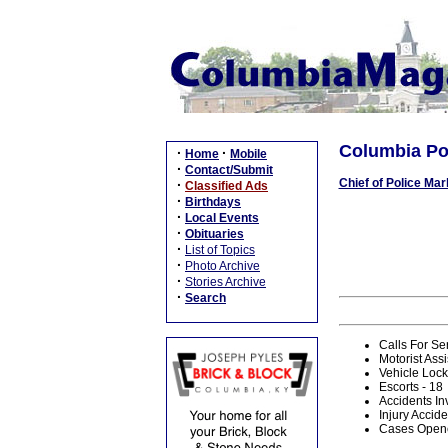
Columbia Pol
·
·
Home
Mobile
·
Contact/Submit
Chief of Police Mar
·
Classified Ads
·
Birthdays
·
Local Events
·
Obituaries
·
List of Topics
·
Photo Archive
·
Stories Archive
·
Search
Calls For Se
Motorist Assi
Vehicle Lock
Escorts - 18
Accidents In
Injury Accide
Cases Opene