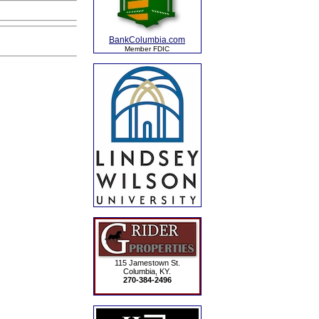
BankColumbia.com
Member FDIC
115 Jamestown St.
Columbia, KY.
270-384-2496