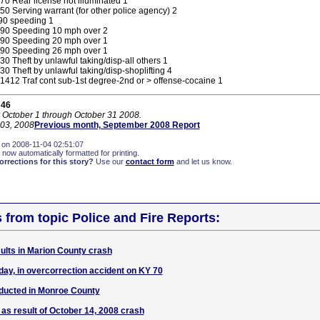
0 Rear license not illuminated 1
0 Serving warrant (for other police agency) 2
0 speeding 1
90 Speeding 10 mph over 2
90 Speeding 20 mph over 1
90 Speeding 26 mph over 1
0 Theft by unlawful taking/disp-all others 1
0 Theft by unlawful taking/disp-shoplifting 4
412 Traf cont sub-1st degree-2nd or > offense-cocaine 1
 46
r October 1 through October 31 2008.
03, 2008
Previous month, September 2008 Report
 on 2008-11-04 02:51:07
 now automatically formatted for printing.
rections for this story?
Use our
contact form
and let us know.
s from topic Police and Fire Reports:
ults in Marion County crash
day, in overcorrection accident on KY 70
ducted in Monroe County
 as result of October 14, 2008 crash