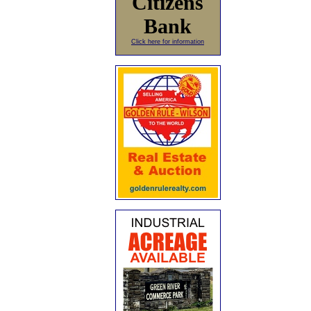
Citizens
Bank
Click here for information