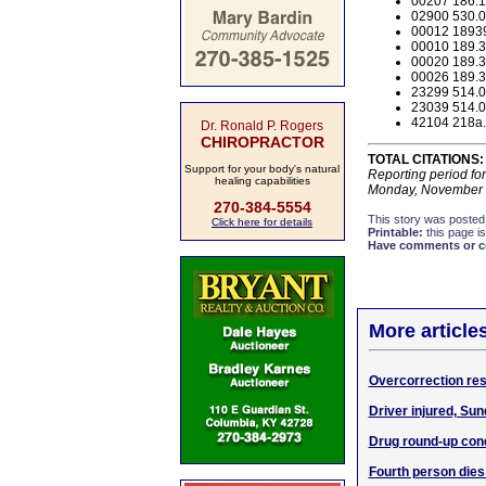
00207 186.17
02900 530.05
00012 18939
00010 189.3
00020 189.3
00026 189.3
23299 514.03
23039 514.03
42104 218a.1
Dr. Ronald P. Rogers
CHIROPRACTOR
TOTAL CITATIONS:
Support for your body's natural
Reporting period fo
healing capabilities
Monday, November 
270-384-5554
This story was posted
Click here for details
Printable:
this page is
Have comments or cor
More article
Overcorrection res
Driver injured, Sun
Drug round-up con
Fourth person dies