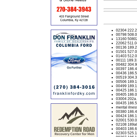
02304 222.20
00798 508.03
13160 508020
22062 511.0
00136 189.29
01501 527.0
01403 512.04
00111 189.33
00482 304.99
00397 186.45
00436 186.54
00519 304.39
00506 189.125
00499 189.12
00425 186.17
00405 186.02
03004 202a.0
00435 186.51
mental ilnes
00380 186.4
00424 186.17
02001 530.0
02108 189a01
00403 186.6
02303 525.10