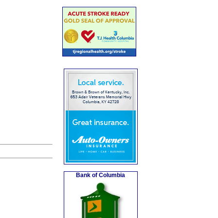
Bank of Columbia