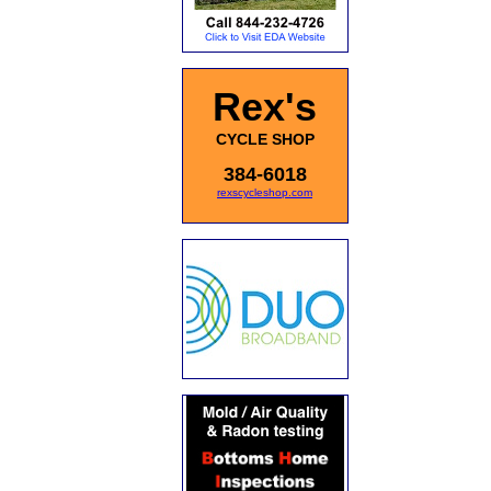
Rex's
CYCLE SHOP
384-6018
rexscycleshop.com