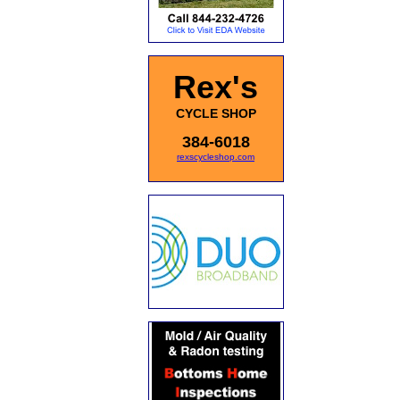
Rex's
CYCLE SHOP
384-6018
rexscycleshop.com