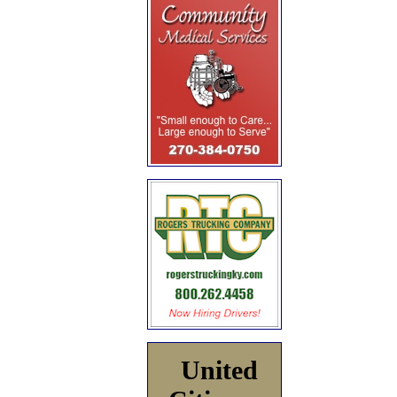
United