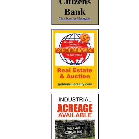
Citizens
Bank
Click here for information