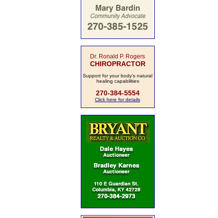
Dr. Ronald P. Rogers
CHIROPRACTOR
Support for your body's natural
healing capabilities
270-384-5554
Click here for details