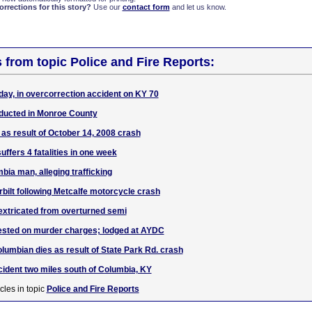
rections for this story?
Use our
contact form
and let us know.
s from topic Police and Fire Reports:
day, in overcorrection accident on KY 70
ducted in Monroe County
 as result of October 14, 2008 crash
ffers 4 fatalities in one week
bia man, alleging trafficking
rbilt following Metcalfe motorcycle crash
extricated from overturned semi
rested on murder charges; lodged at AYDC
lumbian dies as result of State Park Rd. crash
ccident two miles south of Columbia, KY
cles in topic
Police and Fire Reports