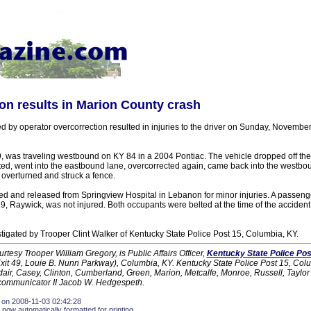
on results in Marion County crash
d by operator overcorrection resulted in injuries to the driver on Sunday, Novembe
, was traveling westbound on KY 84 in a 2004 Pontiac. The vehicle dropped off the 
ted, went into the eastbound lane, overcorrected again, came back into the westbo
 overturned and struck a fence.
ed and released from Springview Hospital in Lebanon for minor injuries. A passenge
9, Raywick, was not injured. Both occupants were belted at the time of the accident
tigated by Trooper Clint Walker of Kentucky State Police Post 15, Columbia, KY.
urtesy Trooper William Gregory, is Public Affairs Officer,
Kentucky State Police Pos
xit 49, Louie B. Nunn Parkway), Columbia, KY. Kentucky State Police Post 15, Col
Adair, Casey, Clinton, Cumberland, Green, Marion, Metcalfe, Monroe, Russell, Taylo
ecommunicator II Jacob W. Hedgespeth.
 on 2008-11-03 02:42:28
 now automatically formatted for printing.