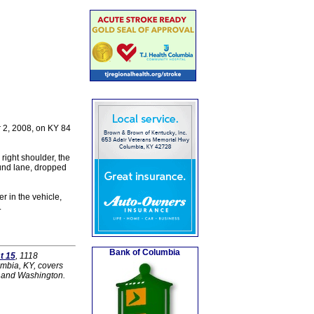
r 2, 2008, on KY 84
right shoulder, the
und lane, dropped
r in the vehicle,
.
Bank of Columbia
t 15
, 1118
umbia, KY, covers
r and Washington.