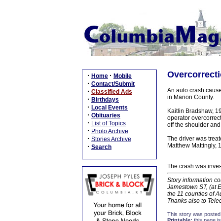
Overcorrecti
·
·
Home
Mobile
·
Contact/Submit
An auto crash cause
·
Classified Ads
in Marion County.
·
Birthdays
·
Local Events
Kaitlin Bradshaw, 19
·
Obituaries
operator overcorrec
·
List of Topics
off the shoulder and
·
Photo Archive
·
The driver was treat
Stories Archive
Matthew Mattingly, 1
·
Search
The crash was inves
Story information co
Jamestown ST, (at E
the 11 counties of 
Thanks also to Tel
This story was posted
Printable:
this page is