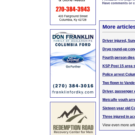
Have comments or cor
More article
Driver injured, Sun
Drug round-up con
Fourth person dies
KSP Post 15 area su
Police arrest Colum
Two flown to Vande
Driver, passenger 
Metcalfe youth ar
Sixteen year old Co
Three injured in a
View even more arti