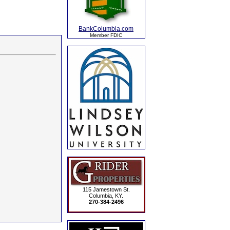
BankColumbia.com
Member FDIC
115 Jamestown St.
Columbia, KY.
270-384-2496