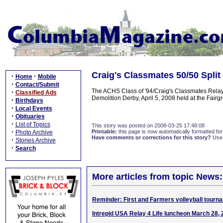
Craig's Classmates 50/50 Split
·
·
Home
Mobile
·
Contact/Submit
The ACHS Class of '94/Craig's Classmates Relay F
·
Classified Ads
Demolition Derby, April 5, 2008 held at the Fa
·
Birthdays
·
Local Events
·
Obituaries
·
List of Topics
This story was posted on 2008-03-25 17:48:08
·
Printable:
this page is now automatically formatted for 
Photo Archive
Have comments or corrections for this story?
Use
·
Stories Archive
·
Search
More articles from topic News:
Reminder: First and Farmers volleyball tourn
Intrepid USA Relay 4 Life luncheon March 28,