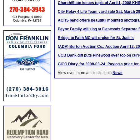
Church/State issues topic of April 1, 2008 KH
City Relay 4 Life Team yard sale Sat. March 2
ACHS band offers beautiful mounted photogr
Payne Family will sing at Flatwoods Separate 
Bridge to Faith MC will cruise for St. Jude's
(ADV) Burton Auction Co.: Auction April 12, 2
UCB Bank gift puts Pinewood over top on curr
GIGO Diary, for 2008-03-24: Paying a price for
View even more articles in topic
News