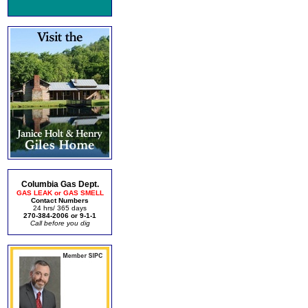
Columbia Gas Dept.
GAS LEAK or GAS SMELL
Contact Numbers
24 hrs/ 365 days
270-384-2006 or 9-1-1
Call before you dig