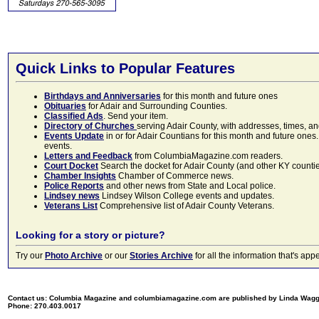
Quick Links to Popular Features
Birthdays and Anniversaries
for this month and future ones
Obituaries
for Adair and Surrounding Counties.
Classified Ads
. Send your item.
Directory of Churches
serving Adair County, with addresses, times, a
Events Update
in or for Adair Countians for this month and future ones.
events.
Letters and Feedback
from ColumbiaMagazine.com readers.
Court Docket
Search the docket for Adair County (and other KY counties)
Chamber Insights
Chamber of Commerce news.
Police Reports
and other news from State and Local police.
Lindsey news
Lindsey Wilson College events and updates.
Veterans List
Comprehensive list of Adair County Veterans.
Looking for a story or picture?
Try our
Photo Archive
or our
Stories Archive
for all the information that's 
Contact us: Columbia Magazine and columbiamagazine.com are published by Linda Wag
Phone: 270.403.0017