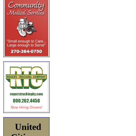
United