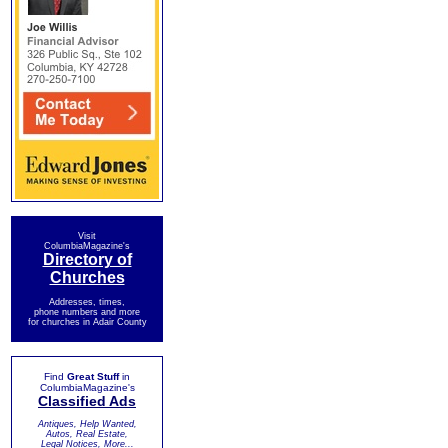
Visit
ColumbiaMagazine's
Directory of
Churches
Addresses, times,
phone numbers and more
for churches in Adair County
Find
Great Stuff
in
ColumbiaMagazine's
Classified Ads
Antiques, Help Wanted,
Autos, Real Estate,
Legal Notices, More...