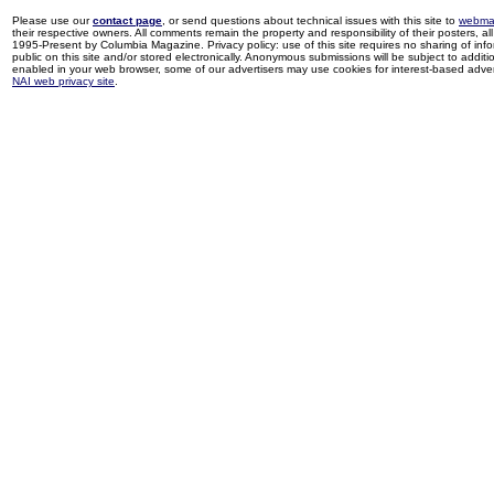
Please use our
contact page
, or send questions about technical issues with this site to
webma
their respective owners. All comments remain the property and responsibility of their posters, all 
1995-Present by Columbia Magazine. Privacy policy: use of this site requires no sharing of inf
public on this site and/or stored electronically. Anonymous submissions will be subject to additi
enabled in your web browser, some of our advertisers may use cookies for interest-based adverti
NAI web privacy site
.