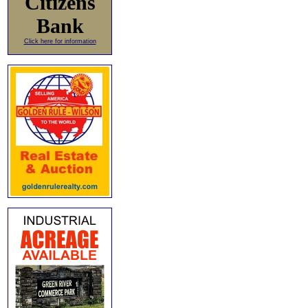
Citizens
Bank
Click here for information