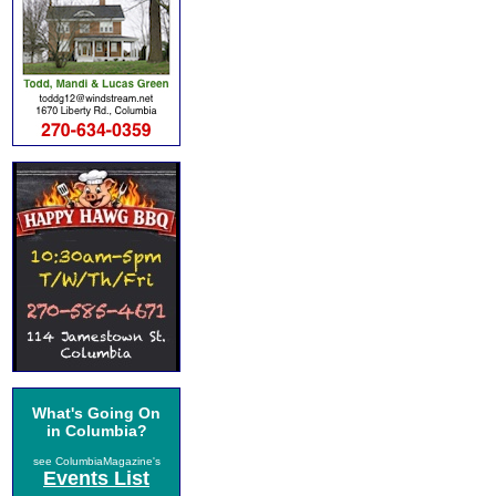
What's Going On
in Columbia?
see ColumbiaMagazine's
Events List