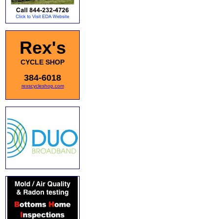
Rex's
CYCLE SHOP
384-6018
rexscycleshop.com