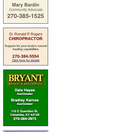
Dr. Ronald P. Rogers
CHIROPRACTOR
Support for your body's natural
healing capabilities
270-384-5554
Click here for details