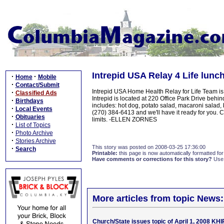
Intrepid USA Relay 4 Life lunc
·
·
Home
Mobile
·
Contact/Submit
Intrepid USA Home Health Relay for Life Team i
·
Classified Ads
Intrepid is located at 220 Office Park Drive beh
·
Birthdays
includes: hot dog, potato salad, macaroni salad, 
·
Local Events
(270) 384-6413 and we'll have it ready for you. C
·
Obituaries
limits. -ELLEN ZORNES
·
List of Topics
·
Photo Archive
·
Stories Archive
This story was posted on 2008-03-25 17:36:00
·
Search
Printable:
this page is now automatically formatted for 
Have comments or corrections for this story?
Use
More articles from topic News:
Church/State issues topic of April 1, 2008 KH