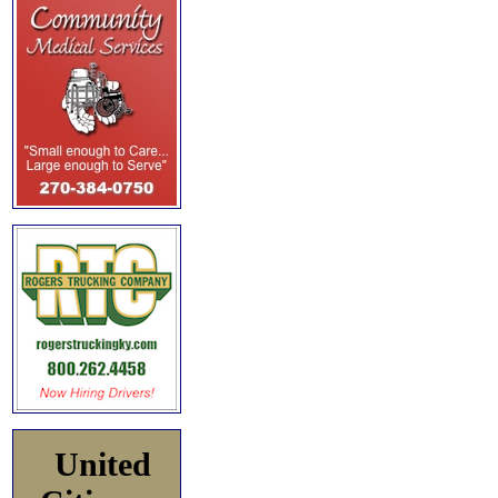
United