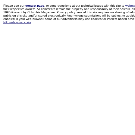
Please use our
contact page
, or send questions about technical issues with this site to
webma
their respective owners. All comments remain the property and responsibility of their posters, all 
1995-Present by Columbia Magazine. Privacy policy: use of this site requires no sharing of inf
public on this site and/or stored electronically. Anonymous submissions will be subject to additi
enabled in your web browser, some of our advertisers may use cookies for interest-based adverti
NAI web privacy site
.