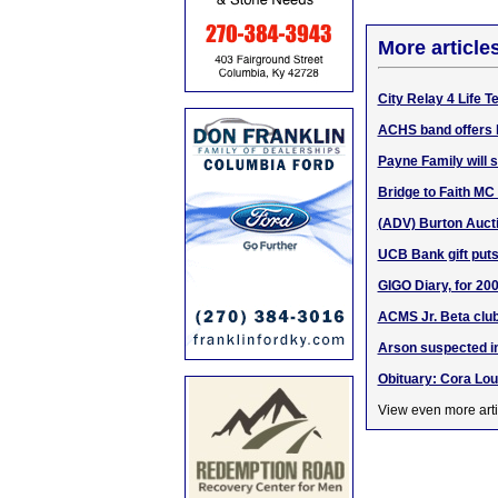
More article
City Relay 4 Life 
ACHS band offers 
Payne Family will 
Bridge to Faith MC w
(ADV) Burton Aucti
UCB Bank gift puts
GIGO Diary, for 200
ACMS Jr. Beta clu
Arson suspected in
Obituary: Cora Lou
View even more arti