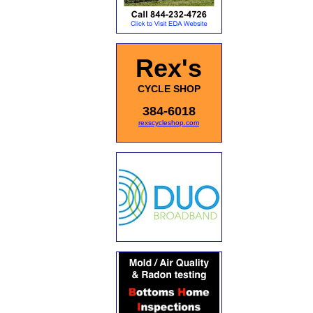
Rex's
CYCLE SHOP
384-6018
rexscycleshop.com