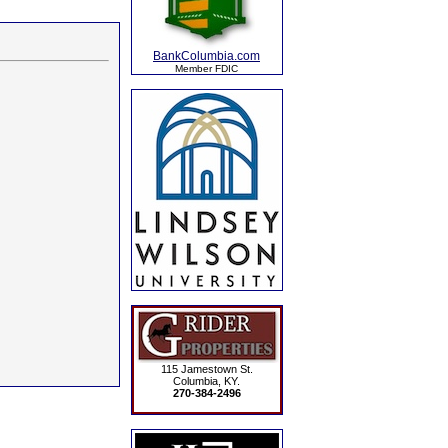
BankColumbia.com
Member FDIC
115 Jamestown St.
Columbia, KY.
270-384-2496