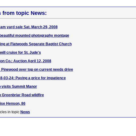
s from topic News:
Team yard sale Sat. March 29, 2008
beautiful mounted photography montage
sing at Flatwoods Separate Baptist Church
ill cruise for St. Jude's
on Co.: Auction April 12, 2008
 Pinewood over top on current needs drive
8-03-24: Paying a price for impatience
b visits Summit Manor
 Greenbriar Road wildfire
ise Henson, 86
cles in topic
News