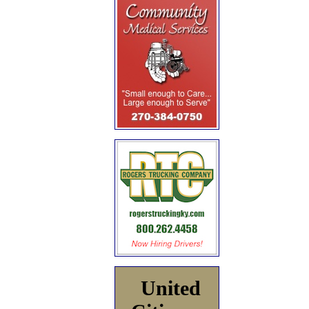
United