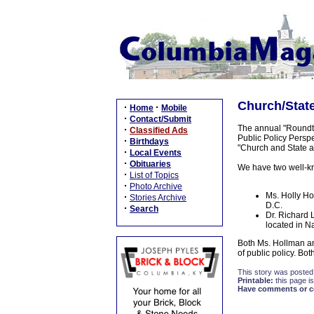
Church/State
·
·
Home
Mobile
·
Contact/Submit
The annual "Roundta
·
Classified Ads
Public Policy Perspe
·
Birthdays
"Church and State a
·
Local Events
·
Obituaries
We have two well-kn
·
List of Topics
·
Photo Archive
Ms. Holly Ho
·
Stories Archive
D.C.
·
Search
Dr. Richard 
located in N
Both Ms. Hollman an
of public policy. B
This story was posted
Printable:
this page is
Have comments or cor