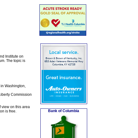
d Institute on
um. The topic is
d in Washington,
 Liberty Commission
 view on this area
Bank of Columbia
n is free.