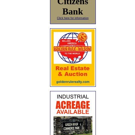
Citizens
Bank
Click here for information