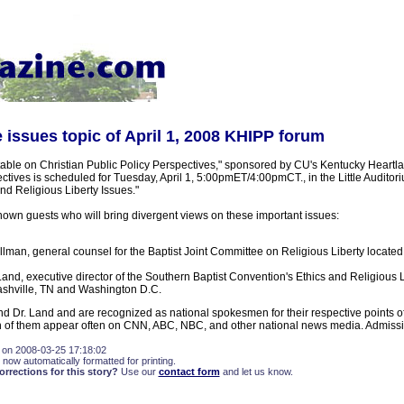
 issues topic of April 1, 2008 KHIPP forum
ble on Christian Public Policy Perspectives," sponsored by CU's Kentucky Heartlan
ctives is scheduled for Tuesday, April 1, 5:00pmET/4:00pmCT., in the Little Auditori
nd Religious Liberty Issues."
own guests who will bring divergent views on these important issues:
llman, general counsel for the Baptist Joint Committee on Religious Liberty locate
Land, executive director of the Southern Baptist Convention's Ethics and Religious
ashville, TN and Washington D.C.
d Dr. Land and are recognized as national spokesmen for their respective points of
oth of them appear often on CNN, ABC, NBC, and other national news media. Admissio
 on 2008-03-25 17:18:02
 now automatically formatted for printing.
rections for this story?
Use our
contact form
and let us know.