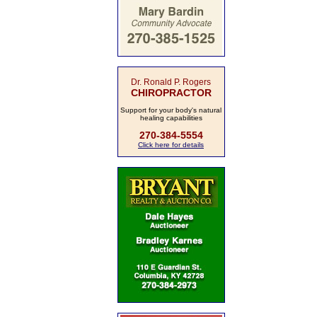
Dr. Ronald P. Rogers
CHIROPRACTOR
Support for your body's natural
healing capabilities
270-384-5554
Click here for details