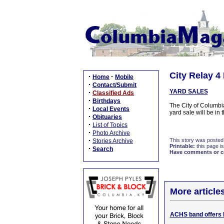
City Relay 4
·
·
Home
Mobile
·
Contact/Submit
YARD SALES
·
Classified Ads
·
Birthdays
The City of Columbi
·
Local Events
yard sale will be in
·
Obituaries
·
List of Topics
·
Photo Archive
·
This story was posted
Stories Archive
Printable:
this page is
·
Search
Have comments or cor
More article
ACHS band offers 