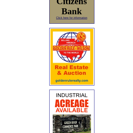
Citizens
Bank
Click here for information