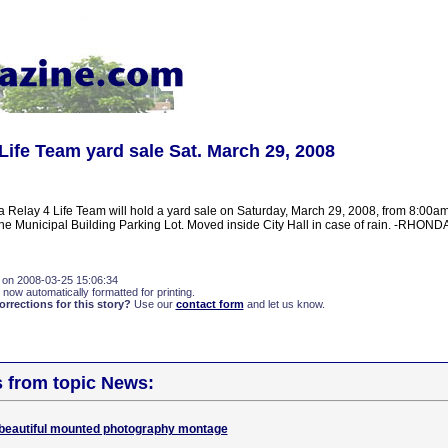
 Life Team yard sale Sat. March 29, 2008
a Relay 4 Life Team will hold a yard sale on Saturday, March 29, 2008, from 8:00a
 the Municipal Building Parking Lot. Moved inside City Hall in case of rain. -RHON
 on 2008-03-25 15:06:34
 now automatically formatted for printing.
rections for this story?
Use our
contact form
and let us know.
s from topic News:
beautiful mounted photography montage