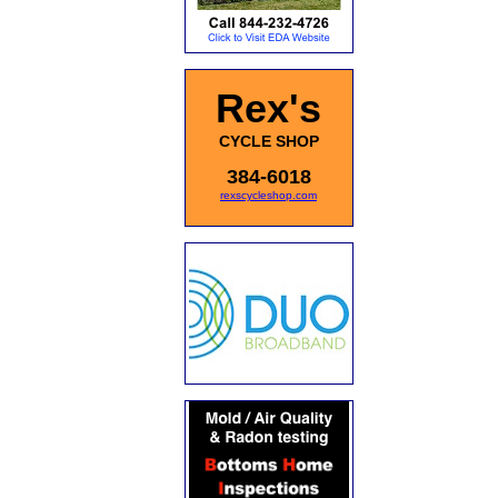
Rex's
CYCLE SHOP
384-6018
rexscycleshop.com