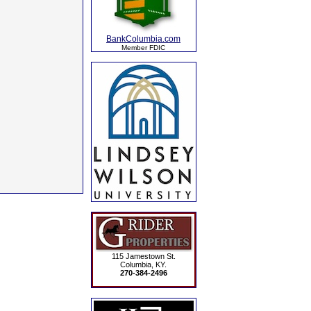
BankColumbia.com
Member FDIC
115 Jamestown St.
Columbia, KY.
270-384-2496