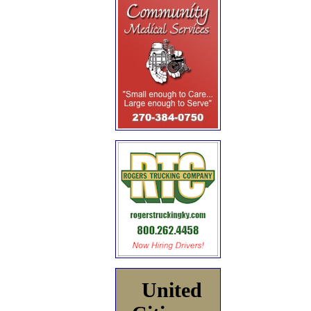
United