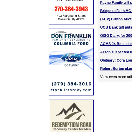
Payne Family will 
Bridge to Faith MC w
(ADV) Burton Aucti
UCB Bank gift puts
GIGO Diary, for 200
ACMS Jr. Beta clu
Arson suspected in
Obituary: Cora Lou
Robert Burton plan
View even more arti