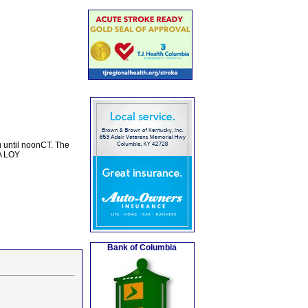
m until noonCT. The
DA LOY
Bank of Columbia