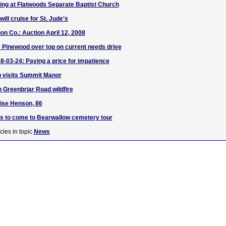
sing at Flatwoods Separate Baptist Church
ill cruise for St. Jude's
on Co.: Auction April 12, 2008
 Pinewood over top on current needs drive
8-03-24: Paying a price for impatience
b visits Summit Manor
 Greenbriar Road wildfire
ise Henson, 86
s to come to Bearwallow cemetery tour
cles in topic
News