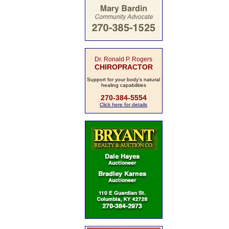
Dr. Ronald P. Rogers
CHIROPRACTOR
Support for your body's natural
healing capabilities
270-384-5554
Click here for details