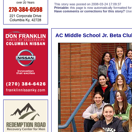
This story was posted on 2008-03-24 17:09:37
Printable:
this page is now automatically formatted for 
Have comments or corrections for this story?
Use
AC Middle School Jr. Beta Clu