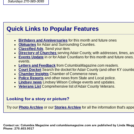
Quick Links to Popular Features
Birthdays and Anniversaries
for this month and future ones
Obituaries
for Adair and Surrounding Counties.
Classified Ads
. Send your item.
Directory of Churches
serving Adair County, with addresses, times, a
Events Update
in or for Adair Countians for this month and future ones.
events.
Letters and Feedback
from ColumbiaMagazine.com readers.
Court Docket
Search the docket for Adair County (and other KY counties)
Chamber Insights
Chamber of Commerce news.
Police Reports
and other news from State and Local police.
Lindsey news
Lindsey Wilson College events and updates.
Veterans List
Comprehensive list of Adair County Veterans.
Looking for a story or picture?
Try our
Photo Archive
or our
Stories Archive
for all the information that's 
Contact us: Columbia Magazine and columbiamagazine.com are published by Linda Wag
Phone: 270.403.0017