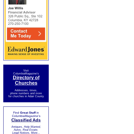
Visit
ColumbiaMagazine's
Directory of
Churches
Addresses, times,
phone numbers and more
for churches in Adair County
Find
Great Stuff
in
ColumbiaMagazine's
Classified Ads
Antiques, Help Wanted,
Autos, Real Estate,
Legal Notices, More...