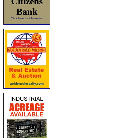
Citizens
Bank
Click here for information