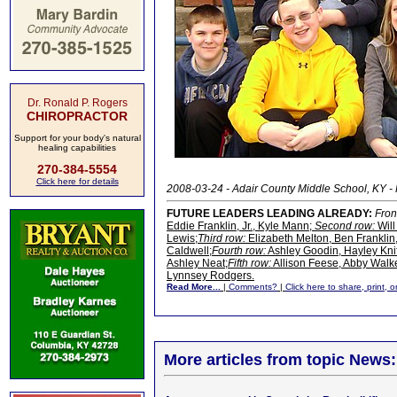
Dr. Ronald P. Rogers
CHIROPRACTOR
Support for your body's natural
healing capabilities
270-384-5554
Click here for details
2008-03-24 - Adair County Middle School, KY 
FUTURE LEADERS LEADING ALREADY:
Fron
Eddie Franklin, Jr., Kyle Mann;
Second row:
Will
Lewis;
Third row:
Elizabeth Melton, Ben Franklin
Caldwell;
Fourth row:
Ashley Goodin, Hayley Kni
Ashley Neat;
Fifth row:
Allison Feese, Abby Walke
Lynnsey Rodgers.
Read More...
|
Comments?
|
Click here to share, print, 
More articles from topic News: