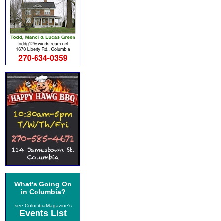
What's Going On
in Columbia?
see ColumbiaMagazine's
Events List