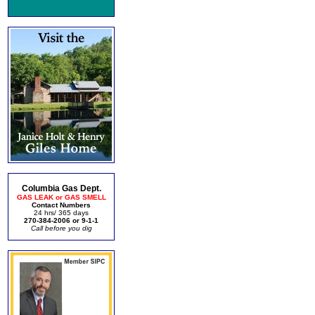
Columbia Gas Dept.
GAS LEAK or GAS SMELL
Contact Numbers
24 hrs/ 365 days
270-384-2006 or 9-1-1
Call before you dig