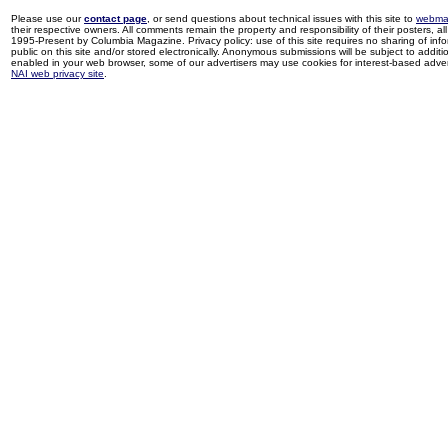
Please use our
contact page
, or send questions about technical issues with this site to
webma
their respective owners. All comments remain the property and responsibility of their posters, all 
1995-Present by Columbia Magazine. Privacy policy: use of this site requires no sharing of inf
public on this site and/or stored electronically. Anonymous submissions will be subject to additi
enabled in your web browser, some of our advertisers may use cookies for interest-based adverti
NAI web privacy site
.