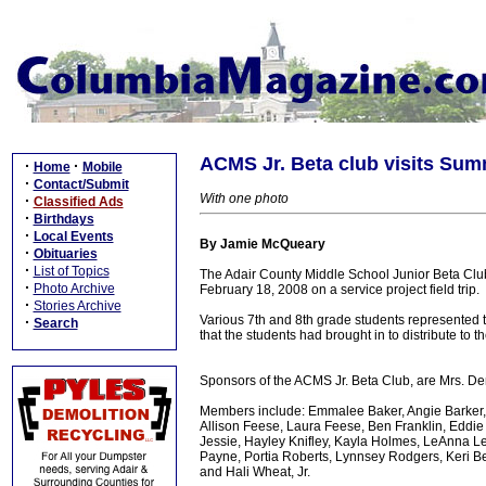
ACMS Jr. Beta club visits Su
·
·
Home
Mobile
·
Contact/Submit
With one photo
·
Classified Ads
·
Birthdays
·
Local Events
By Jamie McQueary
·
Obituaries
·
List of Topics
The Adair County Middle School Junior Beta Clu
·
Photo Archive
February 18, 2008 on a service project field trip.
·
Stories Archive
Various 7th and 8th grade students represented th
·
Search
that the students had brought in to distribute to t
Sponsors of the ACMS Jr. Beta Club, are Mrs. D
Members include: Emmalee Baker, Angie Barker, 
Allison Feese, Laura Feese, Ben Franklin, Eddie
Jessie, Hayley Knifley, Kayla Holmes, LeAnna Le
Payne, Portia Roberts, Lynnsey Rodgers, Keri B
and Hali Wheat, Jr.