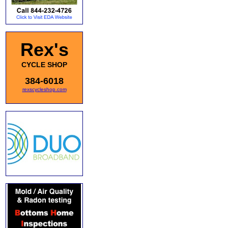
Rex's
CYCLE SHOP
384-6018
rexscycleshop.com