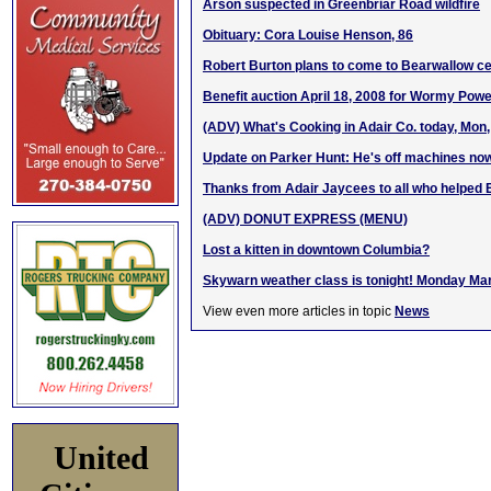
Arson suspected in Greenbriar Road wildfire
Obituary: Cora Louise Henson, 86
Robert Burton plans to come to Bearwallow c
Benefit auction April 18, 2008 for Wormy Powe
(ADV) What's Cooking in Adair Co. today, Mon
Update on Parker Hunt: He's off machines no
Thanks from Adair Jaycees to all who helped 
(ADV) DONUT EXPRESS (MENU)
Lost a kitten in downtown Columbia?
Skywarn weather class is tonight! Monday Ma
View even more articles in topic
News
United