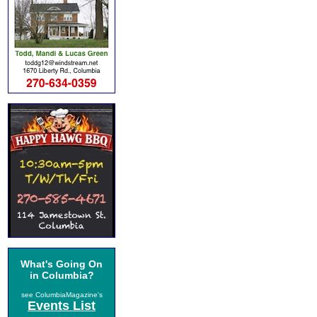
What's Going On
in Columbia?
see ColumbiaMagazine's
Events List