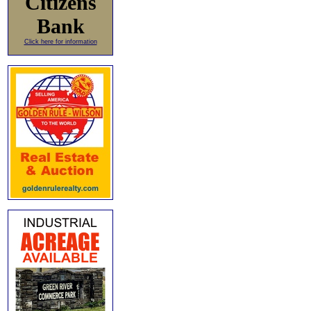
Citizens
Bank
Click here for information