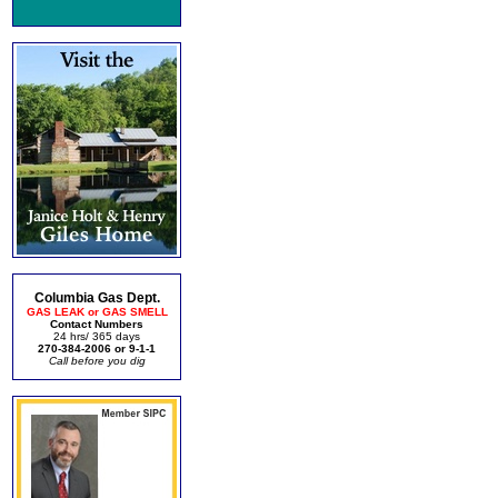
Columbia Gas Dept.
GAS LEAK or GAS SMELL
Contact Numbers
24 hrs/ 365 days
270-384-2006 or 9-1-1
Call before you dig