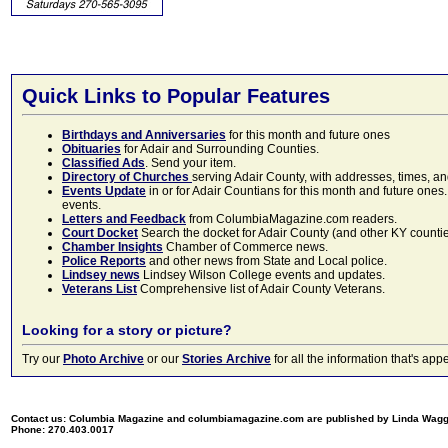
Quick Links to Popular Features
Birthdays and Anniversaries
for this month and future ones
Obituaries
for Adair and Surrounding Counties.
Classified Ads
. Send your item.
Directory of Churches
serving Adair County, with addresses, times, a
Events Update
in or for Adair Countians for this month and future ones.
events.
Letters and Feedback
from ColumbiaMagazine.com readers.
Court Docket
Search the docket for Adair County (and other KY counties)
Chamber Insights
Chamber of Commerce news.
Police Reports
and other news from State and Local police.
Lindsey news
Lindsey Wilson College events and updates.
Veterans List
Comprehensive list of Adair County Veterans.
Looking for a story or picture?
Try our
Photo Archive
or our
Stories Archive
for all the information that's 
Contact us: Columbia Magazine and columbiamagazine.com are published by Linda Wag
Phone: 270.403.0017