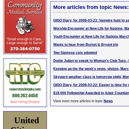
More articles from topic News:
GIGO Diary, for 2008-03-23: Vampire hunt to sa
Worship Encounter at New Life for Nations, M
Youth Encounter at New Life for Nations Marc
Wants to hear from Burton & Bryant kin
Two Siamese cats adopted
Dottie Julian to speak to Woman's Club Tues.,
Keeping up the the week's news, photos, Marc
Skywarn weather class is tomorrow night, Mon
GIGO Diary, for 2008-03-22: Easter is time for
$18,000 Fellowship Awarded to Adair Countia
View even more articles in topic
News
United