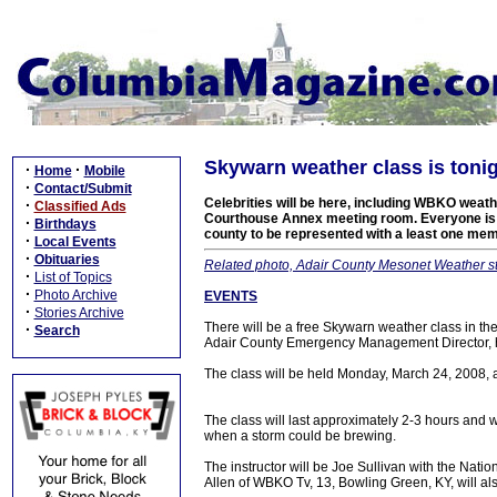
Skywarn weather class is toni
·
·
Home
Mobile
·
Contact/Submit
Celebrities will be here, including WBKO weathe
·
Classified Ads
Courthouse Annex meeting room. Everyone is inv
·
Birthdays
county to be represented with a least one me
·
Local Events
·
Obituaries
Related photo, Adair County Mesonet Weather st
·
List of Topics
·
Photo Archive
EVENTS
·
Stories Archive
There will be a free Skywarn weather class in t
·
Search
Adair County Emergency Management Director,
The class will be held Monday, March 24, 2008,
The class will last approximately 2-3 hours and wi
when a storm could be brewing.
The instructor will be Joe Sullivan with the Natio
Allen of WBKO Tv, 13, Bowling Green, KY, will al