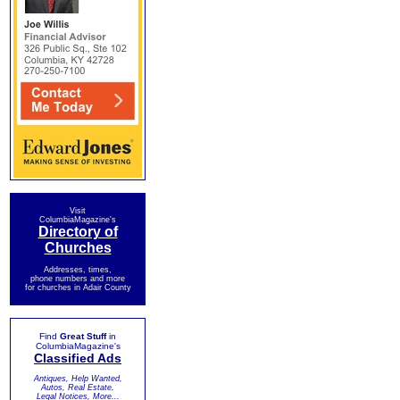
Visit
ColumbiaMagazine's
Directory of
Churches
Addresses, times,
phone numbers and more
for churches in Adair County
Find
Great Stuff
in
ColumbiaMagazine's
Classified Ads
Antiques, Help Wanted,
Autos, Real Estate,
Legal Notices, More...