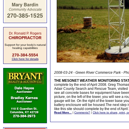
Dr. Ronald P. Rogers
CHIROPRACTOR
Support for your body's natural
healing capabilities
270-384-5554
Click here for details
2008-03-24 - Green River Commerce Park - Ph
THE MESONET WEATHER MONITORING STA
complete by the end of April 2008. Greg Thoma
Adair County Search and Rescue Team, visited th
see all concrete bases for equipment have been 
picture, on the left of the tower, you will see a 
gauge will be. On the right of the tower base yo
battery enclosure will be housed.The next step is
like this site should complete by the end of April.
Read More...
|
Comments?
|
Click here to share, print, 