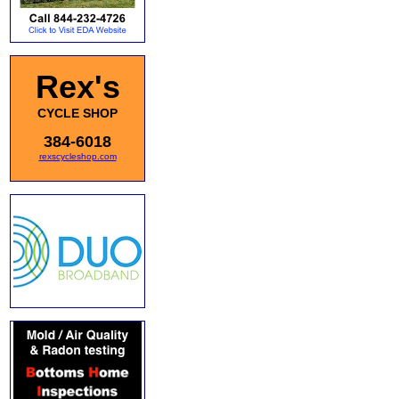
Rex's
CYCLE SHOP
384-6018
rexscycleshop.com