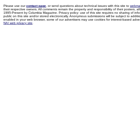
Please use our
contact page
, or send questions about technical issues with this site to
webma
their respective owners. All comments remain the property and responsibility of their posters, all 
1995-Present by Columbia Magazine. Privacy policy: use of this site requires no sharing of inf
public on this site and/or stored electronically. Anonymous submissions will be subject to additi
enabled in your web browser, some of our advertisers may use cookies for interest-based adverti
NAI web privacy site
.