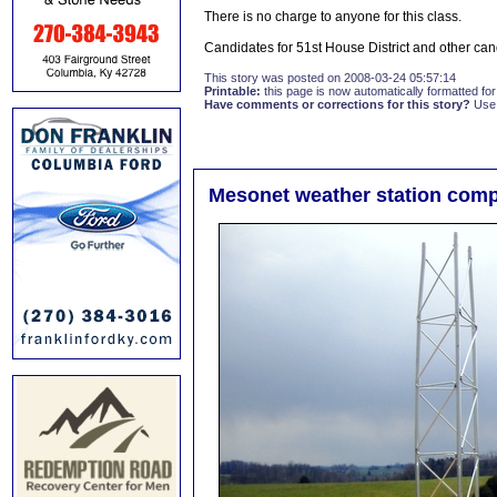
There is no charge to anyone for this class.
Candidates for 51st House District and other cand
This story was posted on 2008-03-24 05:57:14
Printable:
this page is now automatically formatted for 
Have comments or corrections for this story?
Use
Mesonet weather station compl