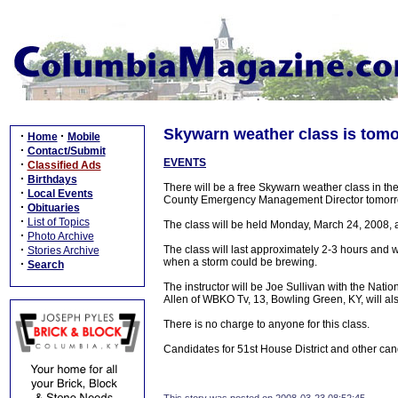
Skywarn weather class is tomo
·
·
Home
Mobile
·
Contact/Submit
EVENTS
·
Classified Ads
·
Birthdays
There will be a free Skywarn weather class in 
·
Local Events
County Emergency Management Director tomorro
·
Obituaries
·
List of Topics
The class will be held Monday, March 24, 2008,
·
Photo Archive
·
The class will last approximately 2-3 hours and wi
Stories Archive
when a storm could be brewing.
·
Search
The instructor will be Joe Sullivan with the Natio
Allen of WBKO Tv, 13, Bowling Green, KY, will al
There is no charge to anyone for this class.
Candidates for 51st House District and other cand