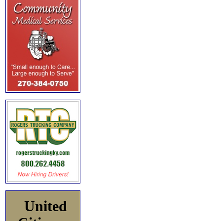
United