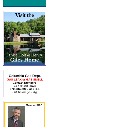
Columbia Gas Dept.
GAS LEAK or GAS SMELL
Contact Numbers
24 hrs/ 365 days
270-384-2006 or 9-1-1
Call before you dig