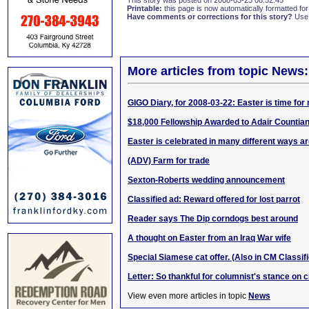
This story was posted on 2008-03-23 08:52:45
Printable:
this page is now automatically formatted for 
Have comments or corrections for this story?
Use
More articles from topic News:
GIGO Diary, for 2008-03-22: Easter is time for
$18,000 Fellowship Awarded to Adair Countia
Easter is celebrated in many different ways a
(ADV) Farm for trade
Sexton-Roberts wedding announcement
Classified ad: Reward offered for lost parrot
Reader says The Dip corndogs best around
A thought on Easter from an Iraq War wife
Special Siamese cat offer. (Also in CM Classif
Letter: So thankful for columnist's stance on 
View even more articles in topic
News