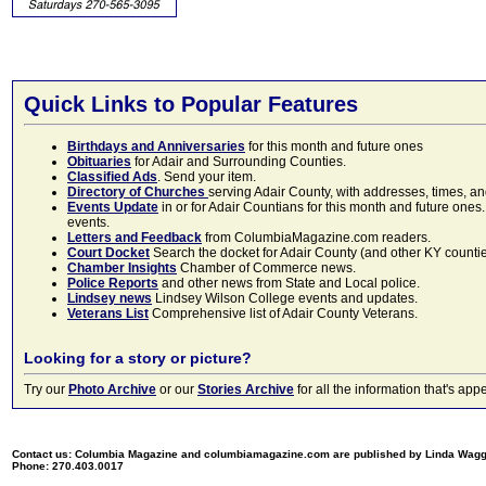
Quick Links to Popular Features
Birthdays and Anniversaries
for this month and future ones
Obituaries
for Adair and Surrounding Counties.
Classified Ads
. Send your item.
Directory of Churches
serving Adair County, with addresses, times, a
Events Update
in or for Adair Countians for this month and future ones.
events.
Letters and Feedback
from ColumbiaMagazine.com readers.
Court Docket
Search the docket for Adair County (and other KY counties)
Chamber Insights
Chamber of Commerce news.
Police Reports
and other news from State and Local police.
Lindsey news
Lindsey Wilson College events and updates.
Veterans List
Comprehensive list of Adair County Veterans.
Looking for a story or picture?
Try our
Photo Archive
or our
Stories Archive
for all the information that's 
Contact us: Columbia Magazine and columbiamagazine.com are published by Linda Wag
Phone: 270.403.0017