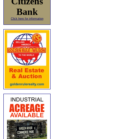
Citizens
Bank
Click here for information