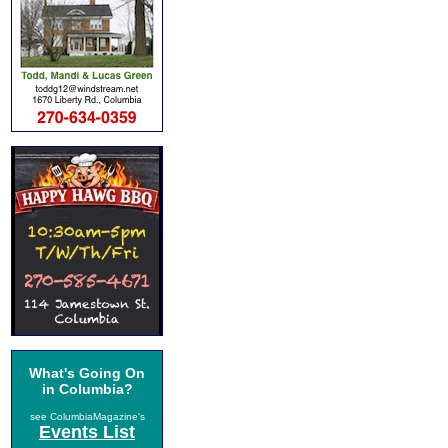
What's Going On
in Columbia?
see ColumbiaMagazine's
Events List