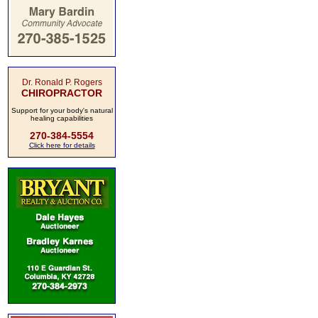
Dr. Ronald P. Rogers
CHIROPRACTOR
Support for your body's natural
healing capabilities
270-384-5554
Click here for details