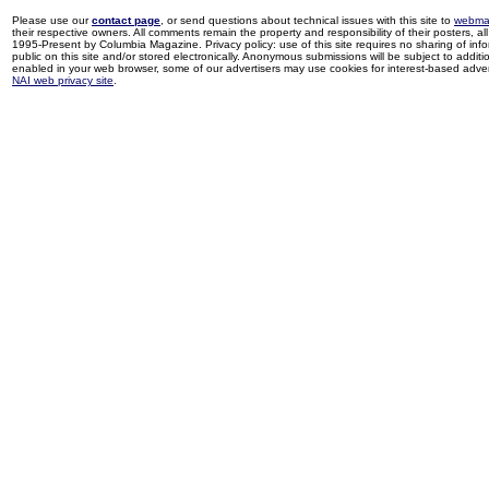
Please use our
contact page
, or send questions about technical issues with this site to
webma
their respective owners. All comments remain the property and responsibility of their posters, all 
1995-Present by Columbia Magazine. Privacy policy: use of this site requires no sharing of inf
public on this site and/or stored electronically. Anonymous submissions will be subject to additi
enabled in your web browser, some of our advertisers may use cookies for interest-based adverti
NAI web privacy site
.