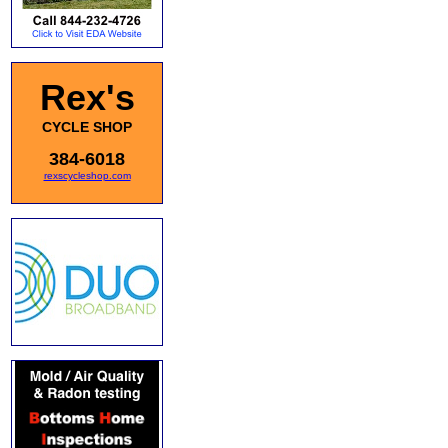
Rex's
CYCLE SHOP
384-6018
rexscycleshop.com