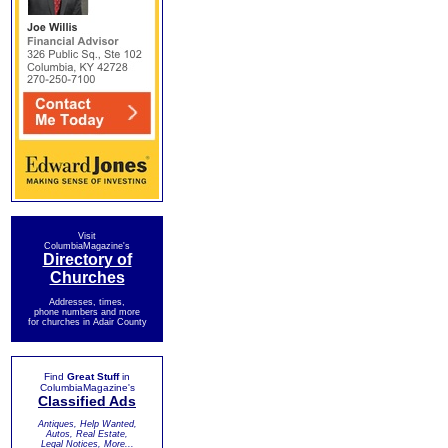
Visit
ColumbiaMagazine's
Directory of
Churches
Addresses, times,
phone numbers and more
for churches in Adair County
Find
Great Stuff
in
ColumbiaMagazine's
Classified Ads
Antiques, Help Wanted,
Autos, Real Estate,
Legal Notices, More...