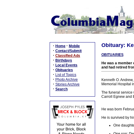
Obituary: Ke
·
·
Home
Mobile
·
Contact/Submit
OBITUARIES
·
Classified Ads
·
Birthdays
He was a member of
·
Local Events
and had retired fr
·
Obituaries
·
List of Topics
·
Photo Archive
Kenneth O. Andrew, 
·
Memorial Hospital i
Stories Archive
·
Search
The funeral service
Carroll Egnew and Br
He was born Februar
He is survived by hi
One daughte
One son: Dw