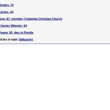
Smiley, 70
Karnes, 44
son, 87, member, Columbia Christian Church
Charles Wheeler, 64
oung, 95, dies in Florida
icles in topic
Obituaries