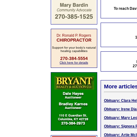
To reach Dav
Dr. Ronald P. Rogers
1
CHIROPRACTOR
Support for your body's natural
healing capabilities
270-384-5554
Click here for details
27
More article
Obituary: Clara Hel
Obituary: Irene Dia
Obituary: Mary Le
Obituary: Signora
Obituary: Artie McI