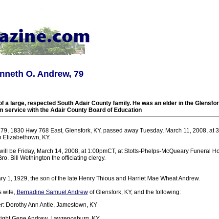
nneth O. Andrew, 79
 a large, respected South Adair County family. He was an elder in the Glensfo
om service with the Adair County Board of Education
79, 1830 Hwy 768 East, Glensfork, KY, passed away Tuesday, March 11, 2008, at 3
n Elizabethown, KY.
 will be Friday, March 14, 2008, at 1:00pmCT, at Stotts-Phelps-McQueary Funeral H
o. Bill Wethington the officiating clergy.
y 1, 1929, the son of the late Henry Thious and Harriet Mae Wheat Andrew.
s wife,
Bernadine Samuel Andrew
of Glensfork, KY, and the following:
r: Dorothy Ann Antle, Jamestown, KY
ight Gene Andrew, Lawrenceburg, KY