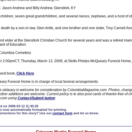
: Jason Andrew and Billy Andrew, Glensfork, KY
hildren, seven great grandchildren, and several nieces, nephews, and a host of ot
death by a son-in-law, Glen Antle, and one brother and one sister, Troy Carnell A
 elder at the Glensfork Christian Church for several years and was a retired mai
ard of Education.
n Columbia Cemetery.
after 2:00pmCT, Thursday, March 13, 2008, at Stotts-Phelps-McQueary Funeral Hom
guest book,
Click Here
ary Funeral Home is in charge of local funeral arrangements.
his obituary is welcome for consideration by ColumbiaMagazine.com. Photos, changes
ther additions are welcome. Current policy is to also post cards of thanks free of c
.com using
Contact/Submit button
d on 2008-03-12 11:30:26
s now automatically formatted for printing.
rections for this story?
Use our
contact form
and let us know.
Grissom-Martin Funeral Home