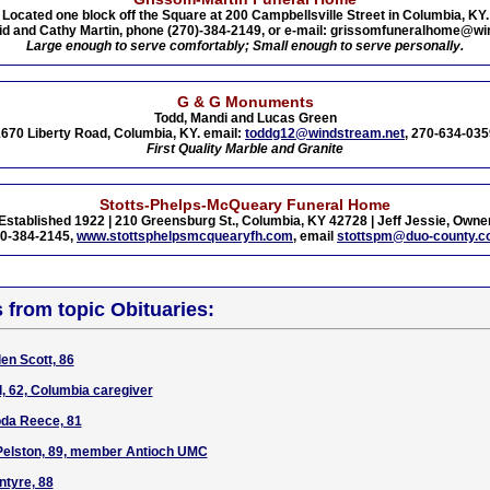
Located one block off the Square at 200 Campbellsville Street in Columbia, KY.
id and Cathy Martin, phone (270)-384-2149, or e-mail: grissomfuneralhome@wi
Large enough to serve comfortably; Small enough to serve personally.
G & G Monuments
Todd, Mandi and Lucas Green
670 Liberty Road, Columbia, KY. email:
toddg12@windstream.net
, 270-634-035
First Quality Marble and Granite
Stotts-Phelps-McQueary Funeral Home
Established 1922 | 210 Greensburg St., Columbia, KY 42728 | Jeff Jessie, Owne
0-384-2145,
www.stottsphelpsmcquearyfh.com
, email
stottspm@duo-county.
s from topic Obituaries:
en Scott, 86
l, 62, Columbia caregiver
oda Reece, 81
 Pelston, 89, member Antioch UMC
ntyre, 88