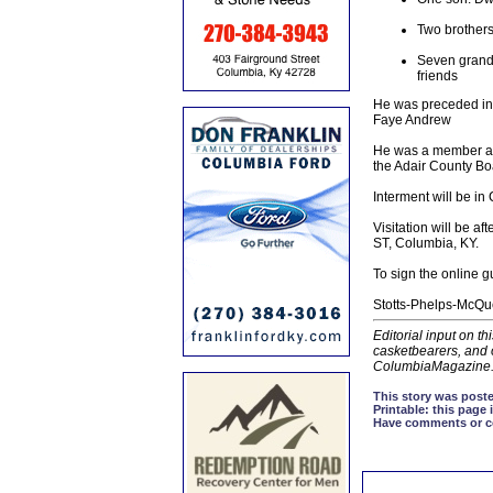
Two brothers
Seven grandc
friends
He was preceded in 
Faye Andrew
He was a member and
the Adair County Bo
Interment will be i
Visitation will be 
ST, Columbia, KY.
To sign the online 
Stotts-Phelps-McQue
Editorial input on t
casketbearers, and o
ColumbiaMagazine
This story was poste
Printable:
this page i
Have comments or cor