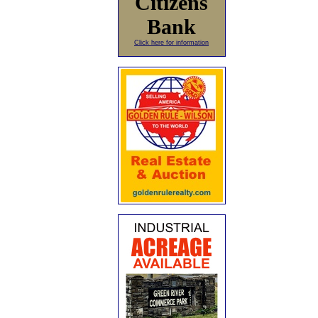
Citizens
Bank
Click here for information