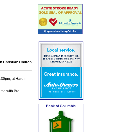
rk Christian Church
:30pm, at Hardin
ome with Bro.
Bank of Columbia