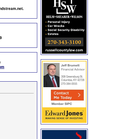
ndstream.net.
9
r
com