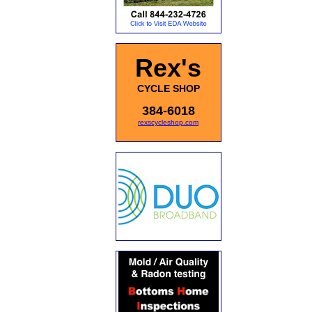
Rex's
CYCLE SHOP
384-6018
rexscycleshop.com