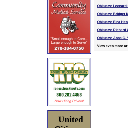
Obituary: Leonard 
Obituary: Bridget 
Obituary: Elna Hen
Obituary: Richard 
Obituary: Anna C. Y
View even more art
United