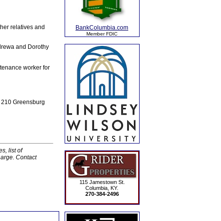
her relatives and
BankColumbia.com
Member FDIC
ndrewa and Dorothy
ntenance worker for
e, 210 Greensburg
, list of
harge. Contact
115 Jamestown St.
Columbia, KY.
270-384-2496